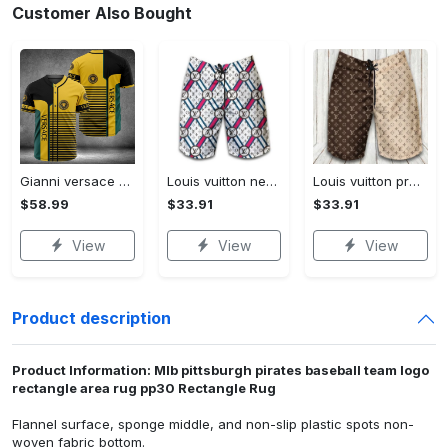
Customer Also Bought
Gianni versace baseball jersey shirt luxury clothing clothes sport for men women hot 2023 Baseball Jersey Shirt
Louis vuitton new fashion logo luxury brand shorts for men 182 Shorts For Ment
Louis vuitton premium fashion logo luxury brand shorts for men luxury summer outfit trending 2023 53 Shorts For Ment
$58.99
$33.91
$33.91
View
View
View
Product description
Product Information: Mlb pittsburgh pirates baseball team logo
rectangle area rug pp30 Rectangle Rug
Flannel surface, sponge middle, and non-slip plastic spots non-
woven fabric bottom.