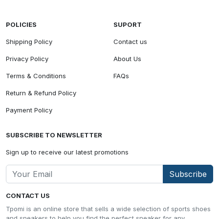
POLICIES
SUPORT
Shipping Policy
Contact us
Privacy Policy
About Us
Terms & Conditions
FAQs
Return & Refund Policy
Payment Policy
SUBSCRIBE TO NEWSLETTER
Sign up to receive our latest promotions
Subscribe
CONTACT US
Tpomi is an online store that sells a wide selection of sports shoes
and sneakers to help you find the perfect sneaker for any