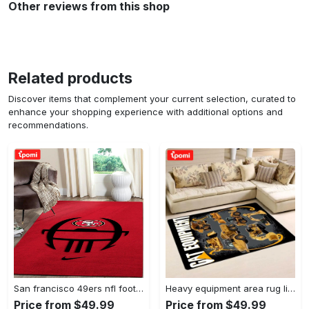
Other reviews from this shop
Related products
Discover items that complement your current selection, curated to
enhance your shopping experience with additional options and
recommendations.
San francisco 49ers nfl football living room rugs rug regtangle carpet v561 Rectangle Rug
Heavy equipment area rug living room rug home decor 03083 home decor bedroom living room decor Rectangle Rug
Price from $49.99
Price from $49.99