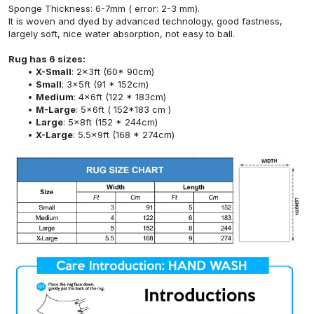
Sponge Thickness: 6-7mm ( error: 2-3 mm).
It is woven and dyed by advanced technology, good fastness,
largely soft, nice water absorption, not easy to ball.
Rug has 6 sizes:
X-Small
: 2x3ft (60* 90cm)
Small
: 3x5ft (91 * 152cm)
Medium
: 4x6ft (122 * 183cm)
M-Large
: 5x6ft ( 152*183 cm )
Large
: 5x8ft (152 * 244cm)
X-Large
: 5.5x9ft (168 * 274cm)