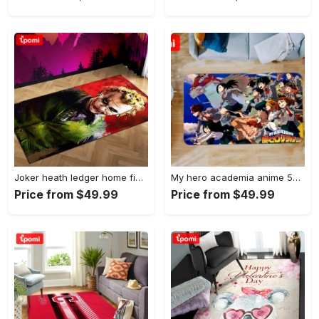
Joker heath ledger home field area rug living room rug home decor home decor Rectangle Rug
My hero academia anime 53 area rug living room and bed room rug rug regtangle carpet floor decor home decor Rectangle Rug
Price from $49.99
Price from $49.99