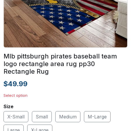
Mlb pittsburgh pirates baseball team
logo rectangle area rug pp30
Rectangle Rug
$49.99
Select option
Size
X-Small
Small
Medium
M-Large
Large
X-Large