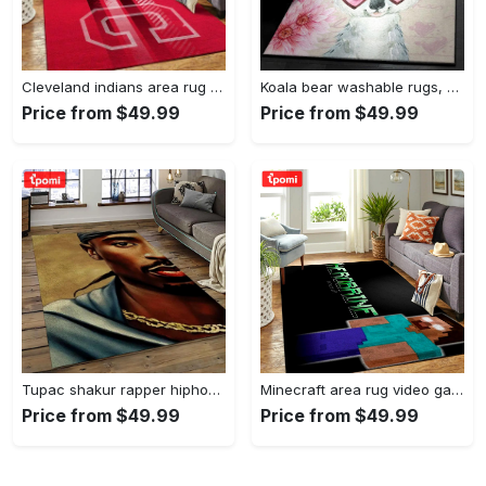
Cleveland indians area rug mlb baseball team logo rug regtangle floor decor v5567 Rectangle Rug
Koala bear washable rugs, happy valentine’s day koala gs rug Rectangle Rug
Price from $49.99
Price from $49.99
Tupac shakur rapper hiphop music rap carpet area rug home decor gift for fans gift for friends ts38 Rectangle Rug
Minecraft area rug video game carpet gamer living room rugs rug regtangle carpet floor decor home decor v199 Rectangle Rug
Price from $49.99
Price from $49.99