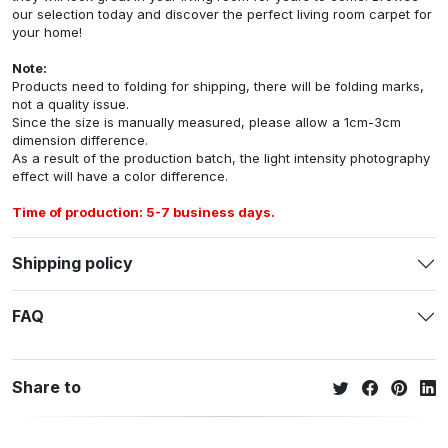
our selection today and discover the perfect living room carpet for
your home!
Note:
Products need to folding for shipping, there will be folding marks,
not a quality issue.
Since the size is manually measured, please allow a 1cm-3cm
dimension difference.
As a result of the production batch, the light intensity photography
effect will have a color difference.
Time of production: 5-7 business days.
Shipping policy
FAQ
Share to