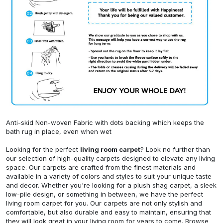
Anti-skid Non-woven Fabric with dots backing which keeps the
bath rug in place, even when wet
Looking for the perfect
living room carpet
? Look no further than
our selection of high-quality carpets designed to elevate any living
space. Our carpets are crafted from the finest materials and
available in a variety of colors and styles to suit your unique taste
and decor. Whether you're looking for a plush shag carpet, a sleek
low-pile design, or something in between, we have the perfect
living room carpet for you. Our carpets are not only stylish and
comfortable, but also durable and easy to maintain, ensuring that
they will look great in your living room for years to come. Browse