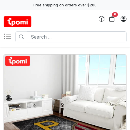
Free shipping on orders over $200
0