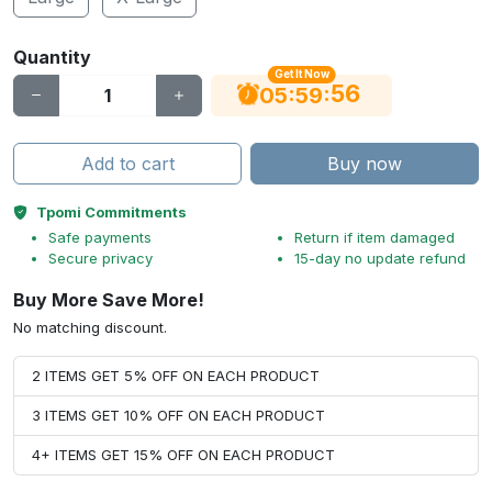
Quantity
Get It Now
56
:
:
05
59
Add to cart
Buy now
Tpomi Commitments
Safe payments
Return if item damaged
Secure privacy
15-day no update refund
Buy More Save More!
No matching discount.
2 ITEMS GET 5% OFF ON EACH PRODUCT
3 ITEMS GET 10% OFF ON EACH PRODUCT
4+ ITEMS GET 15% OFF ON EACH PRODUCT