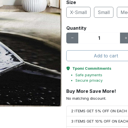
Size
X-Small
Small
Me
Quantity
Add to cart
Tpomi Commitments
Safe payments
Secure privacy
Buy More Save More!
No matching discount.
2 ITEMS GET 5% OFF ON EAC
3 ITEMS GET 10% OFF ON EAC