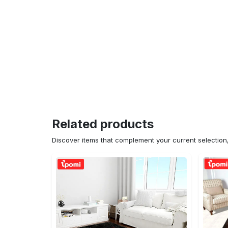
Related products
Discover items that complement your current selectio