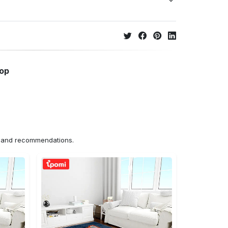
hop
ns and recommendations.