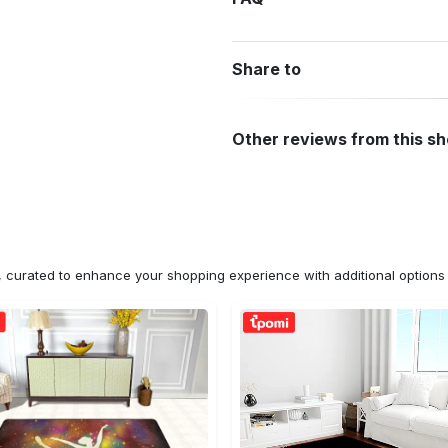
Share to
Other reviews from this s
n, curated to enhance your shopping experience with additional optio