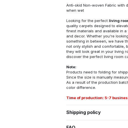
Anti-skid Non-woven Fabric with d
when wet
Looking for the perfect
living ro
quality carpets designed to elevat
finest materials and available in a
and decor. Whether you're looking 
something in between, we have the
not only stylish and comfortable, 
they will look great in your livin
discover the perfect living room c
Note:
Products need to folding for shippi
Since the size is manually measur
As a result of the production batch
color difference.
Time of production: 5-7 busines
Shipping policy
FAQ