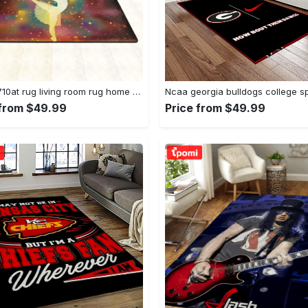
Dhcld0710at rug living room rug home decor Rectangle Rug
 from $49.99
Price from $49.99