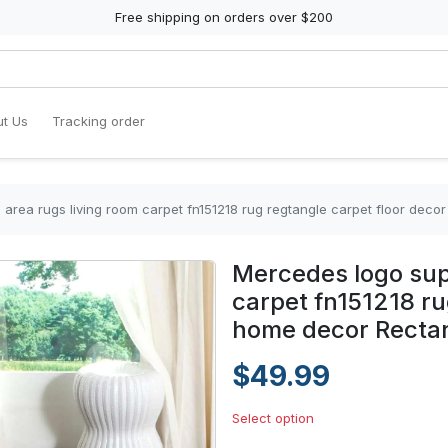
Free shipping on orders over $200
t Us
Tracking order
area rugs living room carpet fn151218 rug regtangle carpet floor dec
Mercedes logo sup
carpet fn151218 ru
home decor Recta
$49.99
Select option