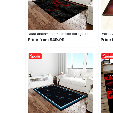
Ncaa alabama crimson tide college sport basketball and foolball team logo rectangle area rug act09 Rectangle Rug
Price from $49.99
Price