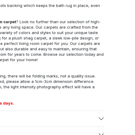
ots backing which keeps the bath rug in place, even
om carpet
? Look no further than our selection of high-
e any living space. Our carpets are crafted from the
 variety of colors and styles to suit your unique taste
for a plush shag carpet, a sleek low-pile design, or
 perfect living room carpet for you. Our carpets are
but also durable and easy to maintain, ensuring that
g room for years to come. Browse our selection today and
arpet for your home!
ng, there will be folding marks, not a quality issue.
ed, please allow a 1cm-3cm dimension difference.
, the light intensity photography effect will have a
s days.