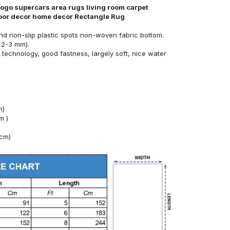
ogo supercars area rugs living room carpet
loor decor home decor Rectangle Rug
nd non-slip plastic spots non-woven fabric bottom.
 2-3 mm).
technology, good fastness, largely soft, nice water
m)
m )
4cm)