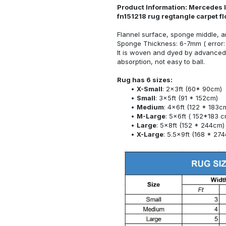
Product Information: Mercedes l
fn151218 rug regtangle carpet f
Flannel surface, sponge middle, a
Sponge Thickness: 6-7mm ( error:
It is woven and dyed by advanced 
absorption, not easy to ball.
Rug has 6 sizes:
X-Small
: 2x3ft (60* 90cm)
Small
: 3x5ft (91 * 152cm)
Medium
: 4x6ft (122 * 183c
M-Large
: 5x6ft ( 152*183 c
Large
: 5x8ft (152 * 244cm)
X-Large
: 5.5x9ft (168 * 27