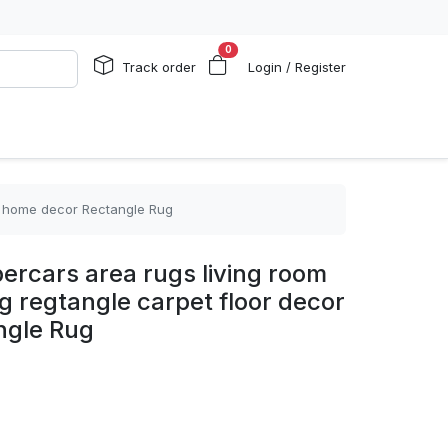
0
Track order
Login / Register
or home decor Rectangle Rug
ercars area rugs living room
g regtangle carpet floor decor
ngle Rug