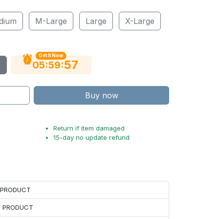
dium
M-Large
Large
X-Large
Get It Now
56
:
:
05
59
Buy now
Return if item damaged
15-day no update refund
H PRODUCT
H PRODUCT