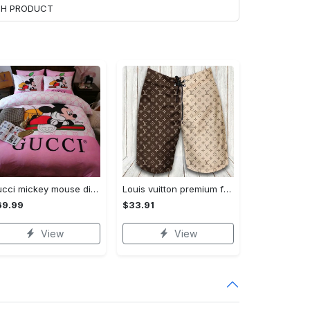
ACH PRODUCT
Gucci mickey mouse disney luxury brand bedding sets bedspread duvet cover set- bedroom decor - Bedding Sets
Louis vuitton premium fashion logo luxury brand shorts for men luxury summer outfit trending 2023 53 Shorts For Ment
69.99
$33.91
View
View