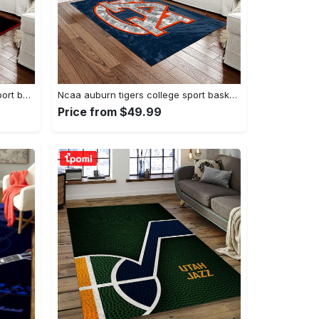
Ncaa georgia bulldogs college sport basketball and foolball team logo rectangle area rug gbs20 Rectangle Rug
Ncaa auburn tigers college sport basketball and foolball team logo rectangle area rug ats15 Rectangle Rug
Price from $49.99