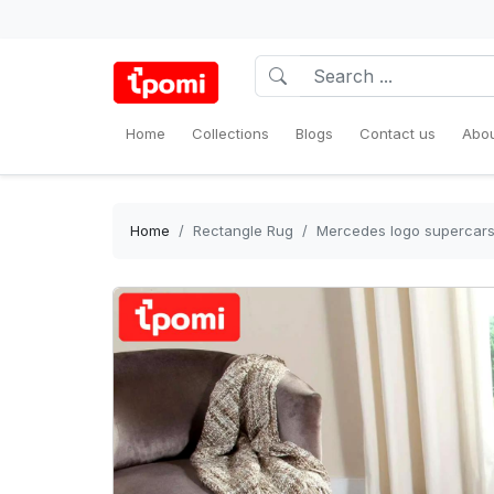
Home
Collections
Blogs
Contact us
Abou
Home
Rectangle Rug
Mercedes logo supercars 