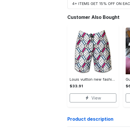
4+ ITEMS GET 15% OFF ON E
Customer Also Bought
Louis vuitton new fashion logo luxury brand shorts for men 182 Shorts For Ment
$33.91
$
View
Product description