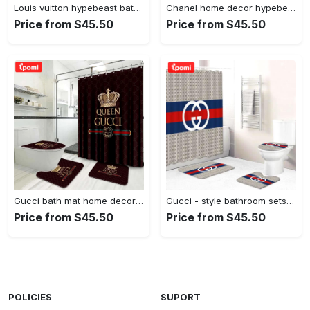
Louis vuitton hypebeast bath mat luxury fashion brand home decor bathroom sets Bathroom Set
Chanel home decor hypebeast bath mat bathroom sets luxury fashion brand Bathroom Set
Price from $45.50
Price from $45.50
Gucci bath mat home decor hypebeast bathroom sets luxury fashion brand Bathroom Set
Gucci - style bathroom sets luxury fashion brand hypebeast home decor bath mat Bathroom Set
Price from $45.50
Price from $45.50
POLICIES
SUPORT