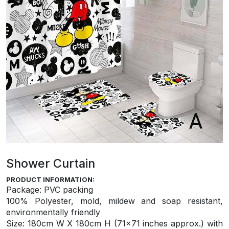
Shower Curtain
PRODUCT INFORMATION:
Package: PVC packing
100% Polyester, mold, mildew and soap resistant,
environmentally friendly
S
ize: 180cm W X 180cm H (71×71 inches approx.) with