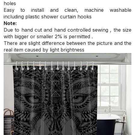
holes
Easy to install and
clean, machine washable
including plastic shower curtain hooks
Note:
Due to hand cut and hand controlled sewing , the size
with bigger or smaller 2% is permitted .
There are slight difference between the picture and the
real item caused by light brightness