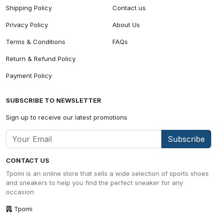
Shipping Policy
Contact us
Privacy Policy
About Us
Terms & Conditions
FAQs
Return & Refund Policy
Payment Policy
SUBSCRIBE TO NEWSLETTER
Sign up to receive our latest promotions
Subscribe
CONTACT US
Tpomi is an online store that sells a wide selection of sports shoes
and sneakers to help you find the perfect sneaker for any
occasion
Tpomi