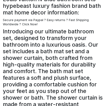
hypebeast luxury fashion brand bath
mat home decor information:
Secure payment via Paypal ?
Easy returns ? Fast Shipping
Worldwide ? Click Now!
Introducing our ultimate bathroom
set, designed to transform your
bathroom into a luxurious oasis. Our
set includes a bath mat set and a
shower curtain, both crafted from
high-quality materials for durability
and comfort. The bath mat set
features a soft and plush surface,
providing a comfortable cushion for
your feet as you step out of the
shower or bath. The shower curtain is
made from a water-resistant