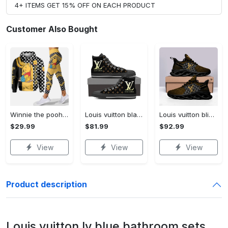
4+ ITEMS GET 15% OFF ON EACH PRODUCT
Customer Also Bought
Winnie the pooh hoodie leggings for men women kids 50th anniversary disney world gifts shirt clothing ht 191 Hoodie Leggings Set
Louis vuitton black monogram high top canvas shoes sneakers hot best lv for men women hot 2023 High Top Canvas Shoes
Louis vuitton bling max soul shoes sneakers lv luxury hot for men women ht Max Soul Shoes
$29.99
$81.99
$92.99
View
View
View
Product description
Louis vuitton lv blue bathroom sets