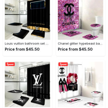
Louis vuitton bathroom set home decor hypebeast bath mat luxury fashion brand Bathroom Set
Chanel glitter hypebeast bathroom sets home decor bath mat luxury fashion brand Bathroom Set
Price from $45.50
Price from $45.50