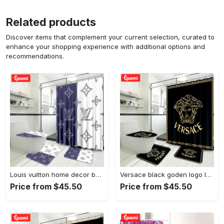
Related products
Discover items that complement your current selection, curated to
enhance your shopping experience with additional options and
recommendations.
Louis vuitton home decor bath mat bathroom sets hypebeast luxury fashion brand Bathroom Set
Versace black goden logo luxury brand premium bathroom set home decor Bathroom Set
Price from $45.50
Price from $45.50