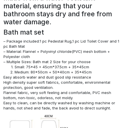
material, ensuring that your
bathroom stays dry and free from
water damage.
Bath mat set
– Package included:1 pc Pedestal Rug,1 pc Lid Toilet Cover and 1
pc Bath Mat
– Material: Flannel + Polyvinyl chloride(PVC) mesh bottom +
Polyester cloth
– Multiple Sizes: Bath mat 2 Size for your choose
Small: 75*45 + 45cm*37.5cm + 35*45cm
Medium: 80*50cm + 50*40cm + 35*45cm
Easy absorb water and dust good slip resistance
High density super soft fabrics, comfortable, environmental
protection, good ventilation.
Flannel fabric, very soft feeling and comfortable, PVC mesh
bottom, non-toxic, odorless, not moldy.
Easy to clean, can be directly washed by washing machine or
hands, not shed and fade, the back avoid to direct sunlight.