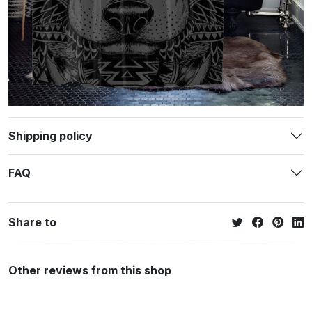
Shipping policy
FAQ
Share to
Other reviews from this shop