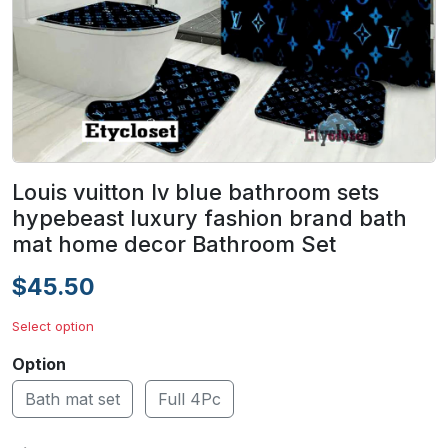
Louis vuitton lv blue bathroom sets
hypebeast luxury fashion brand bath
mat home decor Bathroom Set
$45.50
Select option
Option
Bath mat set
Full 4Pc