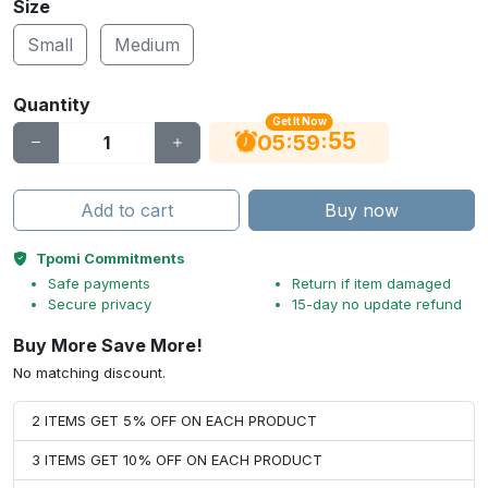
Size
Small
Medium
Quantity
Get It Now
55
:
:
05
59
Add to cart
Buy now
Tpomi Commitments
Safe payments
Return if item damaged
Secure privacy
15-day no update refund
Buy More Save More!
No matching discount.
2 ITEMS GET 5% OFF ON EACH PRODUCT
3 ITEMS GET 10% OFF ON EACH PRODUCT