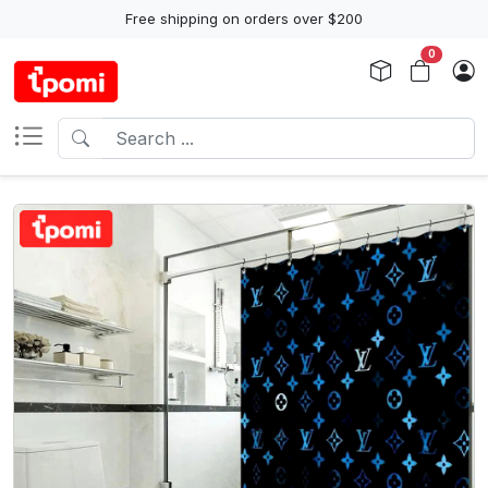
Free shipping on orders over $200
0