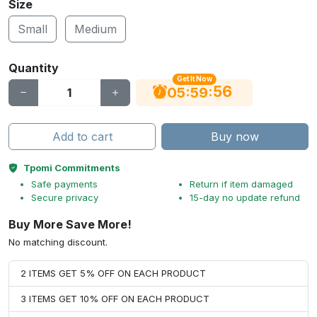
Size
Small
Medium
Quantity
Get It Now
56
:
:
05
59
Add to cart
Buy now
Tpomi Commitments
Safe payments
Return if item damaged
Secure privacy
15-day no update refund
Buy More Save More!
No matching discount.
2 ITEMS GET 5% OFF ON EACH PRODUCT
3 ITEMS GET 10% OFF ON EACH PRODUCT