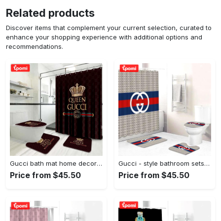
Related products
Discover items that complement your current selection, curated to
enhance your shopping experience with additional options and
recommendations.
Gucci bath mat home decor hypebeast bathroom sets luxury fashion brand Bathroom Set
Gucci - style bathroom sets luxury fashion brand hypebeast home decor bath mat Bathroom Set
Price from $45.50
Price from $45.50