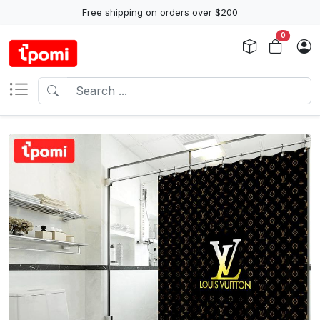
Free shipping on orders over $200
0