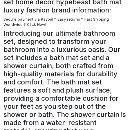
set home decor hypebeast bath mat
luxury fashion brand information:
Secure payment via Paypal ?
Easy returns ? Fast Shipping
Worldwide ? Click Now!
Introducing our ultimate bathroom
set, designed to transform your
bathroom into a luxurious oasis. Our
set includes a bath mat set and a
shower curtain, both crafted from
high-quality materials for durability
and comfort. The bath mat set
features a soft and plush surface,
providing a comfortable cushion for
your feet as you step out of the
shower or bath. The shower curtain is
made from a water-resistant