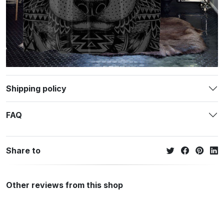
Shipping policy
FAQ
Share to
Other reviews from this shop