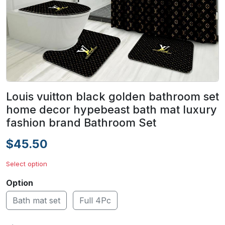
Louis vuitton black golden bathroom set
home decor hypebeast bath mat luxury
fashion brand Bathroom Set
$45.50
Select option
Option
Bath mat set
Full 4Pc