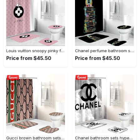
Louis vuitton snoopy pinky fashion luxury brand premium bathroom set home decor Bathroom Set
Chanel perfume bathroom sets home decor luxury fashion brand bath mat hypebeast Bathroom Set
Price from $45.50
Price from $45.50
Gucci brown bathroom sets home decor luxury fashion brand hypebeast bath mat Bathroom Set
Chanel bathroom sets hypebeast luxury fashion brand bath mat home decor Bathroom Set