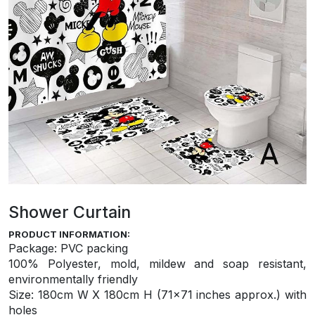
Shower Curtain
PRODUCT INFORMATION:
Package: PVC packing
100% Polyester, mold, mildew and soap resistant,
environmentally friendly
S
ize: 180cm W X 180cm H (71×71 inches approx.) with
holes