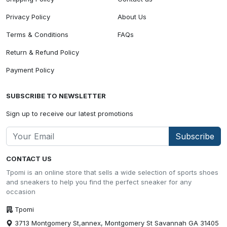
Privacy Policy
About Us
Terms & Conditions
FAQs
Return & Refund Policy
Payment Policy
SUBSCRIBE TO NEWSLETTER
Sign up to receive our latest promotions
Subscribe
CONTACT US
Tpomi is an online store that sells a wide selection of sports shoes
and sneakers to help you find the perfect sneaker for any
occasion
Tpomi
3713 Montgomery St,annex, Montgomery St Savannah GA 31405