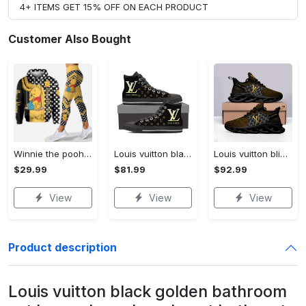
4+ ITEMS GET 15% OFF ON EACH PRODUCT
Customer Also Bought
Winnie the pooh hoodie leggings for men women kids 50th anniversary disney world gifts shirt clothing ht 191 Hoodie Leggings Set
Louis vuitton black monogram high top canvas shoes sneakers hot best lv for men women hot 2023 High Top Canvas Shoes
Louis vuitton bling max soul shoes sneakers lv luxury hot for men women ht Max Soul Shoes
$29.99
$81.99
$92.99
View
View
View
Product description
Louis vuitton black golden bathroom