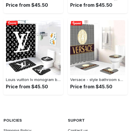
Price from $45.50
Price from $45.50
Louis vuitton lv monogram bathroom sets bath mat luxury fashion brand hypebeast home decor Bathroom Set
Versace - style bathroom set luxury fashion brand hypebeast bath mat home decor Bathroom Set
Price from $45.50
Price from $45.50
POLICIES
SUPORT
Shipping Policy
Contact us