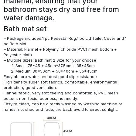
material, ensuring that your
bathroom stays dry and free from
water damage.
Bath mat set
– Package included:1 pc Pedestal Rug,1 pc Lid Toilet Cover and 1
pc Bath Mat
– Material: Flannel + Polyvinyl chloride(PVC) mesh bottom +
Polyester cloth
– Multiple Sizes: Bath mat 2 Size for your choose
Small: 75*45 + 45cm*37.5cm + 35*45cm
Medium: 80*50cm + 50*40cm + 35*45cm
Easy absorb water and dust good slip resistance
High density super soft fabrics, comfortable, environmental
protection, good ventilation.
Flannel fabric, very soft feeling and comfortable, PVC mesh
bottom, non-toxic, odorless, not moldy.
Easy to clean, can be directly washed by washing machine or
hands, not shed and fade, the back avoid to direct sunlight.