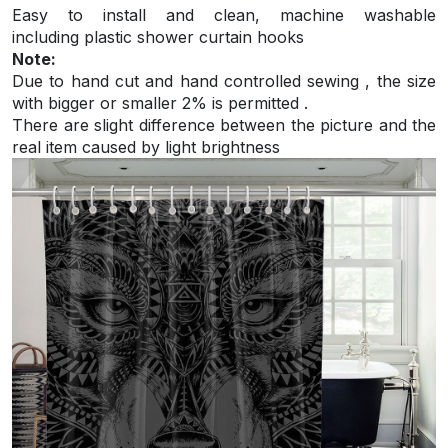
Easy to install and
clean, machine washable
including plastic shower curtain hooks
Note:
Due to hand cut and hand controlled sewing , the size
with bigger or smaller 2% is permitted .
There are slight difference between the picture and the
real item caused by light brightness