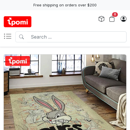
Free shipping on orders over $200
0