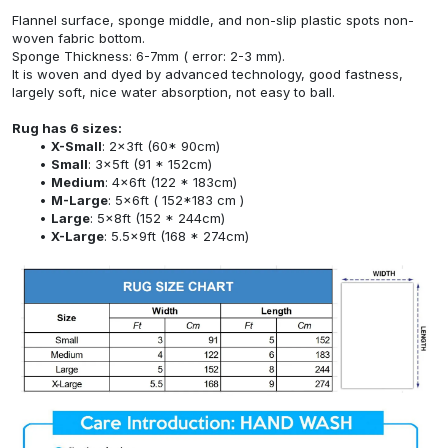
Flannel surface, sponge middle, and non-slip plastic spots non-
woven fabric bottom.
Sponge Thickness: 6-7mm ( error: 2-3 mm).
It is woven and dyed by advanced technology, good fastness,
largely soft, nice water absorption, not easy to ball.
Rug has 6 sizes:
X-Small
: 2x3ft (60* 90cm)
Small
: 3x5ft (91 * 152cm)
Medium
: 4x6ft (122 * 183cm)
M-Large
: 5x6ft ( 152*183 cm )
Large
: 5x8ft (152 * 244cm)
X-Large
: 5.5x9ft (168 * 274cm)