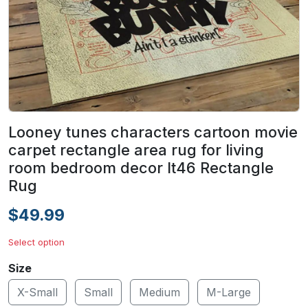
Looney tunes characters cartoon movie
carpet rectangle area rug for living
room bedroom decor lt46 Rectangle
Rug
$49.99
Select option
Size
X-Small
Small
Medium
M-Large