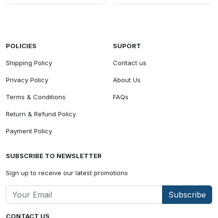
POLICIES
SUPORT
Shipping Policy
Contact us
Privacy Policy
About Us
Terms & Conditions
FAQs
Return & Refund Policy
Payment Policy
SUBSCRIBE TO NEWSLETTER
Sign up to receive our latest promotions
Subscribe
CONTACT US