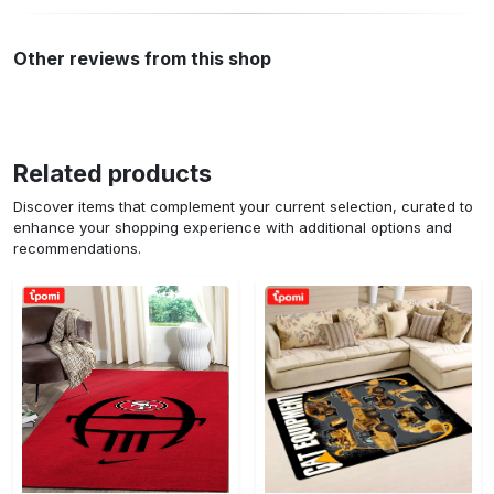
Other reviews from this shop
Related products
Discover items that complement your current selection, curated to
enhance your shopping experience with additional options and
recommendations.