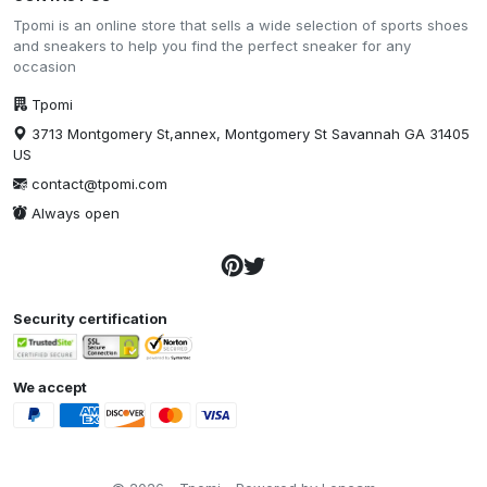
Tpomi is an online store that sells a wide selection of sports shoes
and sneakers to help you find the perfect sneaker for any
occasion
Tpomi
3713 Montgomery St,annex, Montgomery St Savannah GA 31405
US
contact@tpomi.com
Always open
Security certification
We accept