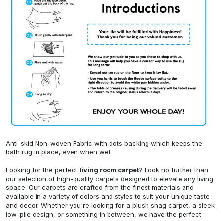
Anti-skid Non-woven Fabric with dots backing which keeps the
bath rug in place, even when wet
Looking for the perfect
living room carpet
? Look no further than
our selection of high-quality carpets designed to elevate any living
space. Our carpets are crafted from the finest materials and
available in a variety of colors and styles to suit your unique taste
and decor. Whether you're looking for a plush shag carpet, a sleek
low-pile design, or something in between, we have the perfect