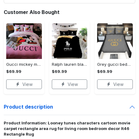
Customer Also Bought
Gucci mickey mouse disney luxury brand bedding sets bedspread duvet cover set- bedroom decor - Bedding Sets
Ralph lauren black fashion luxury brand premium bedding set home decor Bedding Sets
Grey gucci bedding sets home decoration Bedding Sets
$69.99
$69.99
$69.99
View
View
View
Product description
Product Information: Looney tunes characters cartoon movie
carpet rectangle area rug for living room bedroom decor lt46
Rectangle Rug