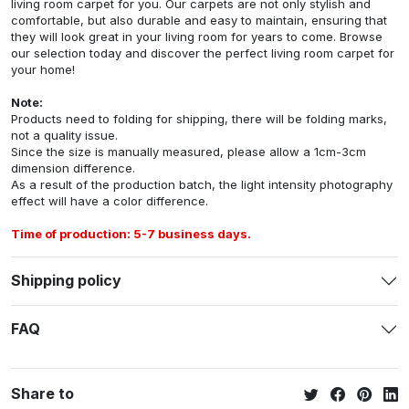
living room carpet for you. Our carpets are not only stylish and
comfortable, but also durable and easy to maintain, ensuring that
they will look great in your living room for years to come. Browse
our selection today and discover the perfect living room carpet for
your home!
Note:
Products need to folding for shipping, there will be folding marks,
not a quality issue.
Since the size is manually measured, please allow a 1cm-3cm
dimension difference.
As a result of the production batch, the light intensity photography
effect will have a color difference.
Time of production: 5-7 business days.
Shipping policy
FAQ
Share to