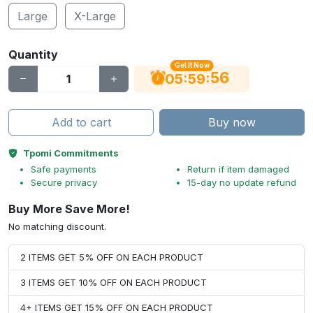
Large
X-Large
Quantity
Get It Now
55
:
:
05
59
Add to cart
Buy now
Tpomi Commitments
Safe payments
Return if item damaged
Secure privacy
15-day no update refund
Buy More Save More!
No matching discount.
2 ITEMS GET 5% OFF ON EACH PRODUCT
3 ITEMS GET 10% OFF ON EACH PRODUCT
4+ ITEMS GET 15% OFF ON EACH PRODUCT