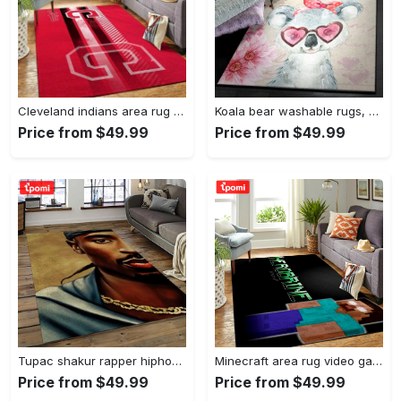
Cleveland indians area rug mlb baseball team logo rug regtangle floor decor v5567 Rectangle Rug
Koala bear washable rugs, happy valentine’s day koala gs rug Rectangle Rug
Price from $49.99
Price from $49.99
Tupac shakur rapper hiphop music rap carpet area rug home decor gift for fans gift for friends ts38 Rectangle Rug
Minecraft area rug video game carpet gamer living room rugs rug regtangle carpet floor decor home decor v199 Rectangle Rug
Price from $49.99
Price from $49.99