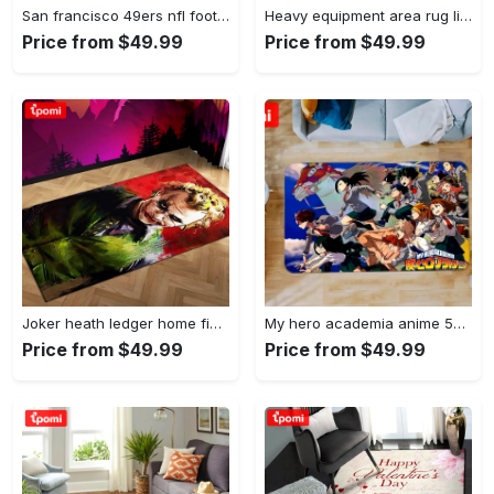
San francisco 49ers nfl football living room rugs rug regtangle carpet v561 Rectangle Rug
Heavy equipment area rug living room rug home decor 03083 home decor bedroom living room decor Rectangle Rug
Price from $49.99
Price from $49.99
Joker heath ledger home field area rug living room rug home decor home decor Rectangle Rug
My hero academia anime 53 area rug living room and bed room rug rug regtangle carpet floor decor home decor Rectangle Rug
Price from $49.99
Price from $49.99