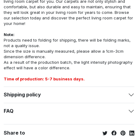
living room carpet for you. Our carpets are not only stylish and
comfortable, but also durable and easy to maintain, ensuring that
they will look great in your living room for years to come. Browse
our selection today and discover the perfect living room carpet for
your home!
Note:
Products need to folding for shipping, there will be folding marks,
not a quality issue.
Since the size is manually measured, please allow a 1cm-3cm
dimension difference.
As a result of the production batch, the light intensity photography
effect will have a color difference.
Time of production: 5-7 business days.
Shipping policy
FAQ
Share to