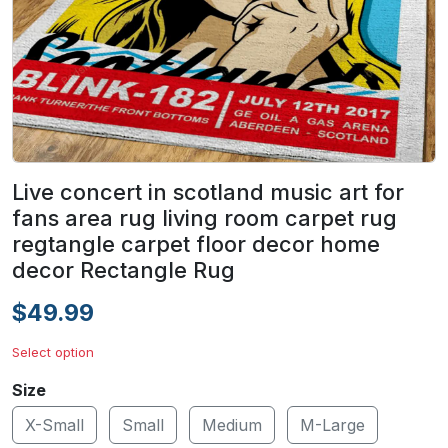
Live concert in scotland music art for
fans area rug living room carpet rug
regtangle carpet floor decor home
decor Rectangle Rug
$49.99
Select option
Size
X-Small
Small
Medium
M-Large