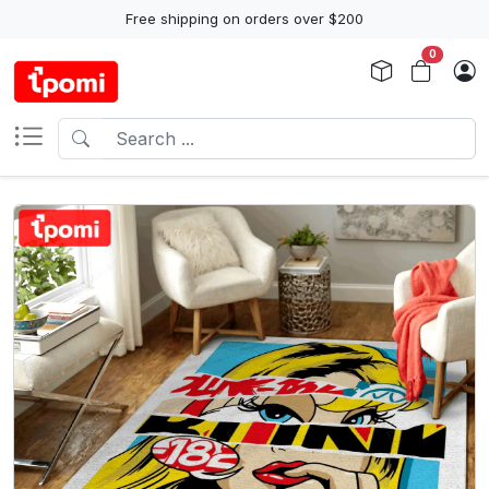
Free shipping on orders over $200
0