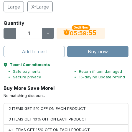
Large
X-Large
Quantity
Get It Now
54
:
:
05
59
Add to cart
Buy now
Tpomi Commitments
Safe payments
Return if item damaged
Secure privacy
15-day no update refund
Buy More Save More!
No matching discount.
2 ITEMS GET 5% OFF ON EACH PRODUCT
3 ITEMS GET 10% OFF ON EACH PRODUCT
4+ ITEMS GET 15% OFF ON EACH PRODUCT