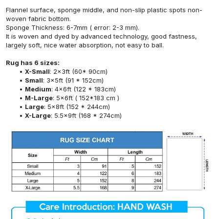
Flannel surface, sponge middle, and non-slip plastic spots non-
woven fabric bottom.
Sponge Thickness: 6-7mm ( error: 2-3 mm).
It is woven and dyed by advanced technology, good fastness,
largely soft, nice water absorption, not easy to ball.
Rug has 6 sizes:
X-Small
: 2x3ft (60* 90cm)
Small
: 3x5ft (91 * 152cm)
Medium
: 4x6ft (122 * 183cm)
M-Large
: 5x6ft ( 152*183 cm )
Large
: 5x8ft (152 * 244cm)
X-Large
: 5.5x9ft (168 * 274cm)