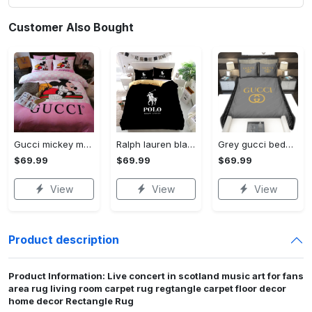
Customer Also Bought
Gucci mickey mouse disney luxury brand bedding sets bedspread duvet cover set- bedroom decor - Bedding Sets
Ralph lauren black fashion luxury brand premium bedding set home decor Bedding Sets
Grey gucci bedding sets home decoration Bedding Sets
$69.99
$69.99
$69.99
View
View
View
Product description
Product Information: Live concert in scotland music art for fans
area rug living room carpet rug regtangle carpet floor decor
home decor Rectangle Rug