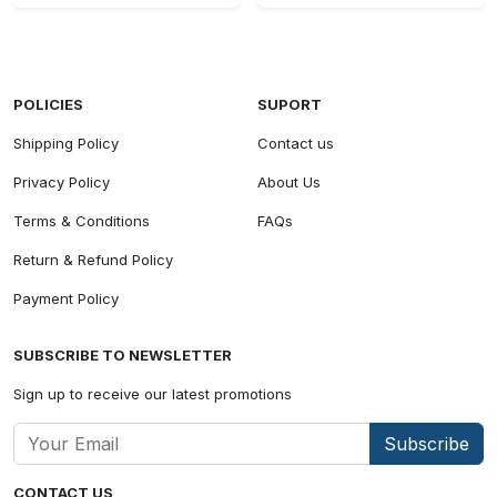
POLICIES
SUPORT
Shipping Policy
Contact us
Privacy Policy
About Us
Terms & Conditions
FAQs
Return & Refund Policy
Payment Policy
SUBSCRIBE TO NEWSLETTER
Sign up to receive our latest promotions
Subscribe
CONTACT US