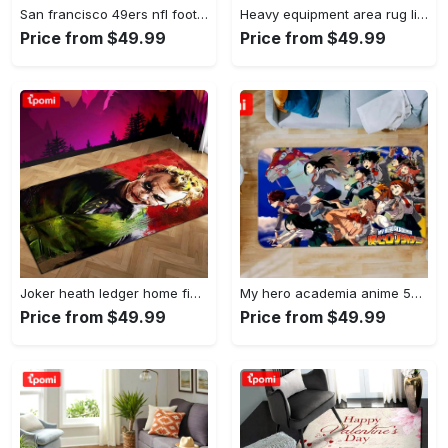
San francisco 49ers nfl football living room rugs rug regtangle carpet v561 Rectangle Rug
Heavy equipment area rug living room rug home decor 03083 home decor bedroom living room decor Rectangle Rug
Price from $49.99
Price from $49.99
Joker heath ledger home field area rug living room rug home decor home decor Rectangle Rug
My hero academia anime 53 area rug living room and bed room rug rug regtangle carpet floor decor home decor Rectangle Rug
Price from $49.99
Price from $49.99