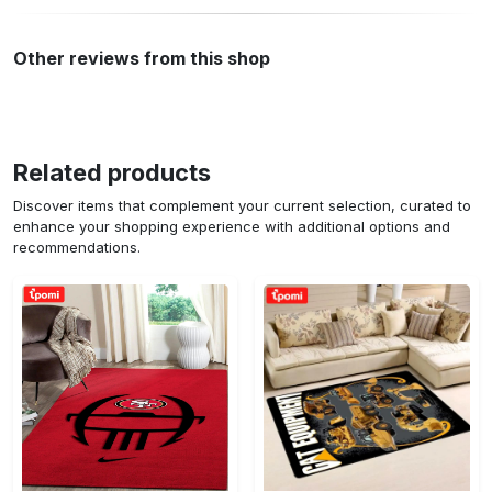
Other reviews from this shop
Related products
Discover items that complement your current selection, curated to
enhance your shopping experience with additional options and
recommendations.