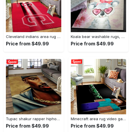
Cleveland indians area rug mlb baseball team logo rug regtangle floor decor v5567 Rectangle Rug
Koala bear washable rugs, happy valentine’s day koala gs rug Rectangle Rug
Price from $49.99
Price from $49.99
Tupac shakur rapper hiphop music rap carpet area rug home decor gift for fans gift for friends ts38 Rectangle Rug
Minecraft area rug video game carpet gamer living room rugs rug regtangle carpet floor decor home decor v199 Rectangle Rug
Price from $49.99
Price from $49.99