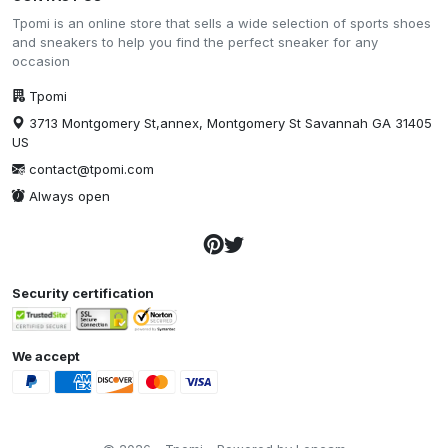
Tpomi is an online store that sells a wide selection of sports shoes
and sneakers to help you find the perfect sneaker for any
occasion
Tpomi
3713 Montgomery St,annex, Montgomery St Savannah GA 31405
US
contact@tpomi.com
Always open
Security certification
We accept