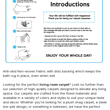
Anti-skid Non-woven Fabric with dots backing which keeps the
bath rug in place, even when wet
Looking for the perfect
living room carpet
? Look no further than
our selection of high-quality carpets designed to elevate any living
space. Our carpets are crafted from the finest materials and
available in a variety of colors and styles to suit your unique taste
and decor. Whether you're looking for a plush shag carpet, a sleek
low-pile design, or something in between, we have the perfect