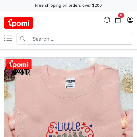
Free shipping on orders over $200
0