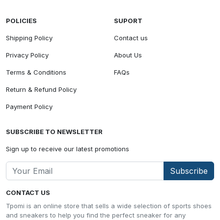
POLICIES
SUPORT
Shipping Policy
Contact us
Privacy Policy
About Us
Terms & Conditions
FAQs
Return & Refund Policy
Payment Policy
SUBSCRIBE TO NEWSLETTER
Sign up to receive our latest promotions
Subscribe
CONTACT US
Tpomi is an online store that sells a wide selection of sports shoes
and sneakers to help you find the perfect sneaker for any