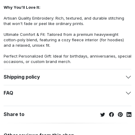
Why You’ll Love It:
Artisan Quality Embroidery: Rich, textured, and durable stitching
that won't fade or peel like ordinary prints.
Ultimate Comfort & Fit: Tailored from a premium heavyweight
cotton-poly blend, featuring a cozy fleece interior (for hoodies)
and a relaxed, unisex fit.
Perfect Personalized Gift: Ideal for birthdays, anniversaries, special
occasions, or custom brand merch.
Shipping policy
FAQ
Share to