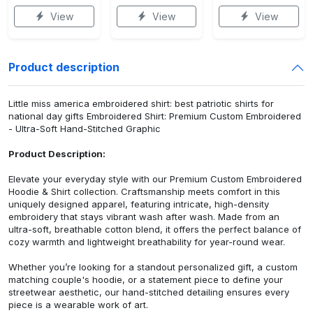
View
View
View
Product description
Little miss america embroidered shirt: best patriotic shirts for
national day gifts Embroidered Shirt: Premium Custom Embroidered
- Ultra-Soft Hand-Stitched Graphic
Product Description:
Elevate your everyday style with our Premium Custom Embroidered
Hoodie & Shirt collection. Craftsmanship meets comfort in this
uniquely designed apparel, featuring intricate, high-density
embroidery that stays vibrant wash after wash. Made from an
ultra-soft, breathable cotton blend, it offers the perfect balance of
cozy warmth and lightweight breathability for year-round wear.
Whether you’re looking for a standout personalized gift, a custom
matching couple's hoodie, or a statement piece to define your
streetwear aesthetic, our hand-stitched detailing ensures every
piece is a wearable work of art.