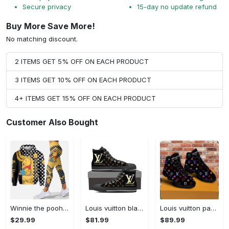
Secure privacy
15-day no update refund
Buy More Save More!
No matching discount.
2 ITEMS GET 5% OFF ON EACH PRODUCT
3 ITEMS GET 10% OFF ON EACH PRODUCT
4+ ITEMS GET 15% OFF ON EACH PRODUCT
Customer Also Bought
Winnie the pooh hoodie leggings for men women kids 50th anniversary disney world gifts shirt clothing ht 191 Hoodie Leggings Set
Louis vuitton black monogram high top canvas shoes sneakers hot best lv for men women hot 2023 High Top Canvas Shoes
Louis vuitton paris retro air jordan 13 sneakers shoes best shoes louis vuitton gifts for men women l-jd13 pod Air Jordan 13
$29.99
$81.99
$89.99