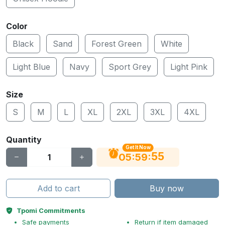
Color
Black
Sand
Forest Green
White
Light Blue
Navy
Sport Grey
Light Pink
Size
S
M
L
XL
2XL
3XL
4XL
Quantity
Get It Now
55
:
:
05
59
Add to cart
Buy now
Tpomi Commitments
Safe payments
Return if item damaged