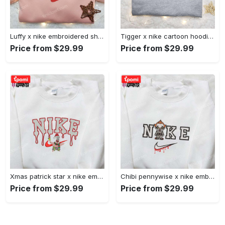
Luffy x nike embroidered shirt: unique one piece custom design Embroidered Shirt
Tigger x nike cartoon hoodie: disney characters & nike inspired embroidered shirt Embroidered Shirt
Price from $29.99
Price from $29.99
Xmas patrick star x nike embroidered sweatshirt: spongebob squarepants 4d cartoon – perfect family christmas gift Embroidered Shirt
Chibi pennywise x nike embroidered hoodie & shirt: best halloween gift ideas Embroidered Shirt
Price from $29.99
Price from $29.99