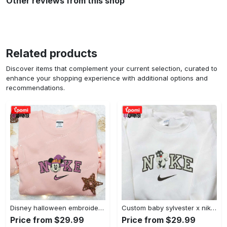
Other reviews from this shop
Related products
Discover items that complement your current selection, curated to
enhance your shopping experience with additional options and
recommendations.
Disney halloween embroidered hoodie sweatshirt & t-shirt: nike x minnie mouse & inspired collection Embroidered Shirt
Custom baby sylvester x nike embroidered shirt – cartoon disney looney tunes & merrie melodies Embroidered Shirt
Price from $29.99
Price from $29.99