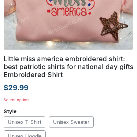
Little miss america embroidered shirt:
best patriotic shirts for national day gifts
Embroidered Shirt
$29.99
Select option
Style
Unisex T-Shirt
Unisex Sweater
Unisex Hoodie