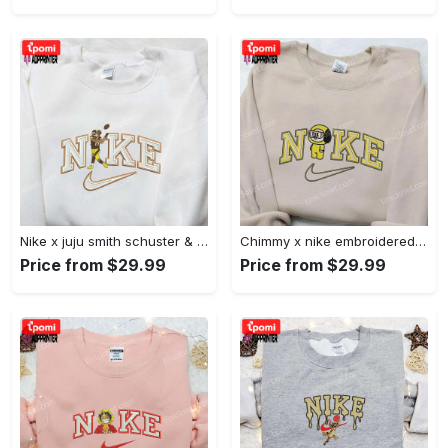
Nike x juju smith schuster & england patriots nfl embroidered shirt – stylish and authentic gear Embroidered Shirt
Chimmy x nike embroidered shirt: cartoon & custom design for unique style Embroidered Shirt
Price from $29.99
Price from $29.99