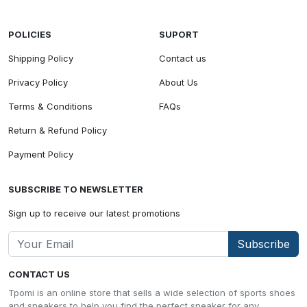
POLICIES
SUPORT
Shipping Policy
Contact us
Privacy Policy
About Us
Terms & Conditions
FAQs
Return & Refund Policy
Payment Policy
SUBSCRIBE TO NEWSLETTER
Sign up to receive our latest promotions
Subscribe
CONTACT US
Tpomi is an online store that sells a wide selection of sports shoes
and sneakers to help you find the perfect sneaker for any