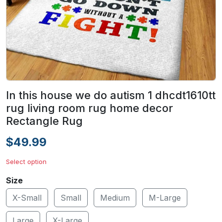
In this house we do autism 1 dhcdt1610tt
rug living room rug home decor
Rectangle Rug
$49.99
Select option
Size
X-Small
Small
Medium
M-Large
Large
X-Large