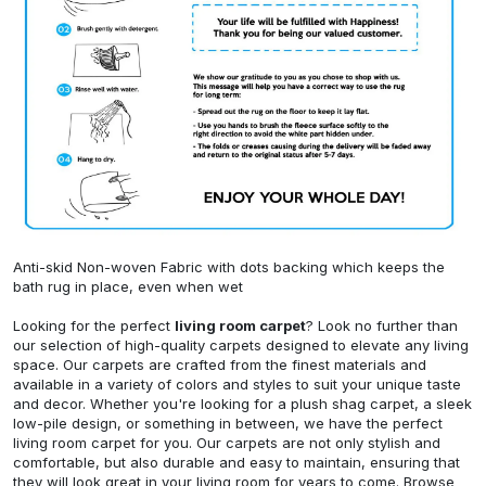
Anti-skid Non-woven Fabric with dots backing which keeps the
bath rug in place, even when wet
Looking for the perfect
living room carpet
? Look no further than
our selection of high-quality carpets designed to elevate any living
space. Our carpets are crafted from the finest materials and
available in a variety of colors and styles to suit your unique taste
and decor. Whether you're looking for a plush shag carpet, a sleek
low-pile design, or something in between, we have the perfect
living room carpet for you. Our carpets are not only stylish and
comfortable, but also durable and easy to maintain, ensuring that
they will look great in your living room for years to come. Browse