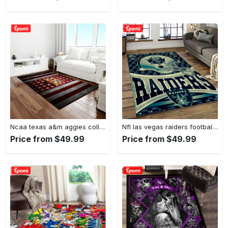
Ncaa texas a&m aggies college sport basketball and foolball team logo rectangle area rug tama05 Rectangle Rug
Nfl las vegas raiders football team logo sport carpet rectangle area rug for living room lvrd45 Rectangle Rug
Price from $49.99
Price from $49.99