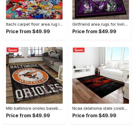
Itachi carpet floor area rug living room rug home decorhome decorbedroom living room decor Rectangle Rug
Girlfriend area rugs for living room, skull couples you and me we got this rug Rectangle Rug
Price from $49.99
Price from $49.99
Mlb baltimore orioles baseball team logo rectangle area bo36 Rectangle Rug
Ncaa oklahoma state cowboys sport basketball and foolball team logo rectangle area rug osc64 Rectangle Rug
Price from $49.99
Price from $49.99