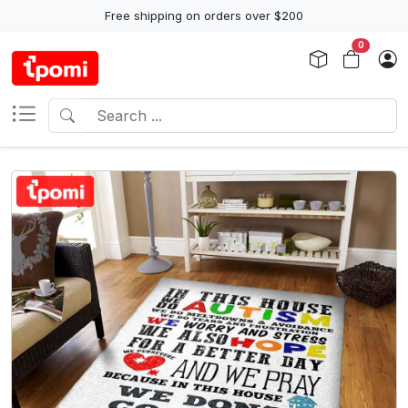
Free shipping on orders over $200
0