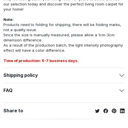
our selection today and discover the perfect living room carpet for
your home!
Note:
Products need to folding for shipping, there will be folding marks,
not a quality issue.
Since the size is manually measured, please allow a 1cm-3cm
dimension difference.
As a result of the production batch, the light intensity photography
effect will have a color difference.
Time of production: 5-7 business days.
Shipping policy
FAQ
Share to