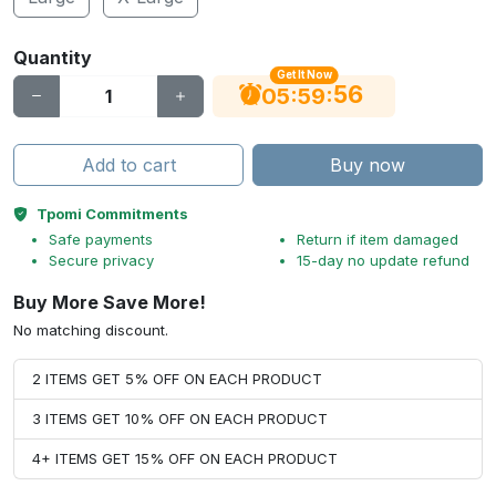
Quantity
Get It Now
55
:
:
05
59
Add to cart
Buy now
Tpomi Commitments
Safe payments
Return if item damaged
Secure privacy
15-day no update refund
Buy More Save More!
No matching discount.
2 ITEMS GET 5% OFF ON EACH PRODUCT
3 ITEMS GET 10% OFF ON EACH PRODUCT
4+ ITEMS GET 15% OFF ON EACH PRODUCT