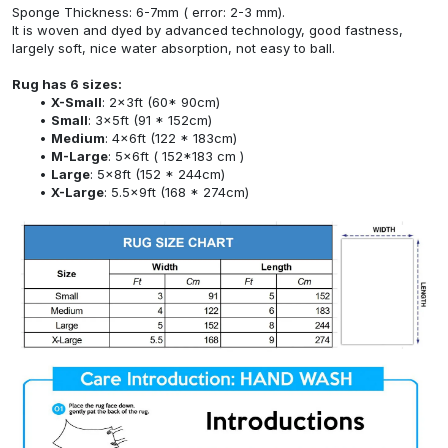
Sponge Thickness: 6-7mm ( error: 2-3 mm).
It is woven and dyed by advanced technology, good fastness,
largely soft, nice water absorption, not easy to ball.
Rug has 6 sizes:
X-Small
: 2x3ft (60* 90cm)
Small
: 3x5ft (91 * 152cm)
Medium
: 4x6ft (122 * 183cm)
M-Large
: 5x6ft ( 152*183 cm )
Large
: 5x8ft (152 * 244cm)
X-Large
: 5.5x9ft (168 * 274cm)