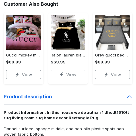
Customer Also Bought
Gucci mickey mouse disney luxury brand bedding sets bedspread duvet cover set- bedroom decor - Bedding Sets
Ralph lauren black fashion luxury brand premium bedding set home decor Bedding Sets
Grey gucci bedding sets home decoration Bedding Sets
$69.99
$69.99
$69.99
View
View
View
Product description
Product Information: In this house we do autism 1 dhcdt1610tt
rug living room rug home decor Rectangle Rug
Flannel surface, sponge middle, and non-slip plastic spots non-
woven fabric bottom.