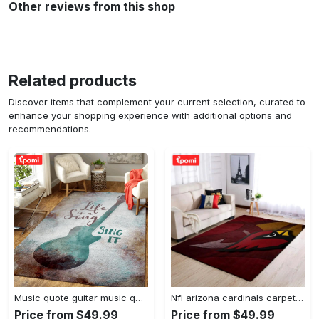
Other reviews from this shop
Related products
Discover items that complement your current selection, curated to
enhance your shopping experience with additional options and
recommendations.
Music quote guitar music quotes art for fans area rug living room carpet rug regtangle carpet floor decor home decor Rectangle Rug
Nfl arizona cardinals carpet home decor area rug living room Rectangle Rug
Price from $49.99
Price from $49.99