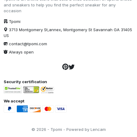
and sneakers to help you find the perfect sneaker for any
occasion
Tpomi
3713 Montgomery St,annex, Montgomery St Savannah GA 31405
US
contact@tpomi.com
Always open
Security certification
We accept
© 2026 - Tpomi - Powered by Lencam