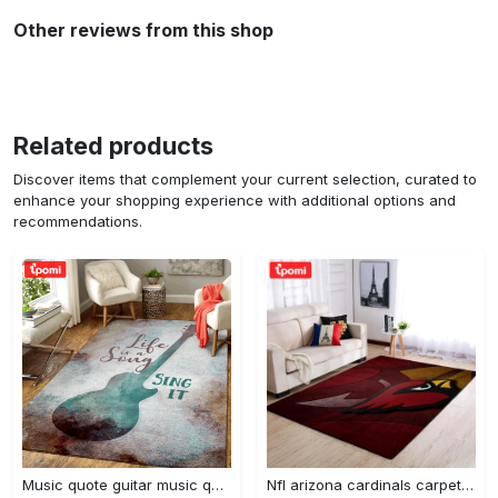
Other reviews from this shop
Related products
Discover items that complement your current selection, curated to
enhance your shopping experience with additional options and
recommendations.
Music quote guitar music quotes art for fans area rug living room carpet rug regtangle carpet floor decor home decor Rectangle Rug
Nfl arizona cardinals carpet home decor area rug living room Rectangle Rug