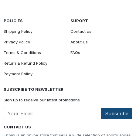
POLICIES
SUPORT
Shipping Policy
Contact us
Privacy Policy
About Us
Terms & Conditions
FAQs
Return & Refund Policy
Payment Policy
SUBSCRIBE TO NEWSLETTER
Sign up to receive our latest promotions
Subscribe
CONTACT US
Tpomi is an online store that sells a wide selection of sports shoes