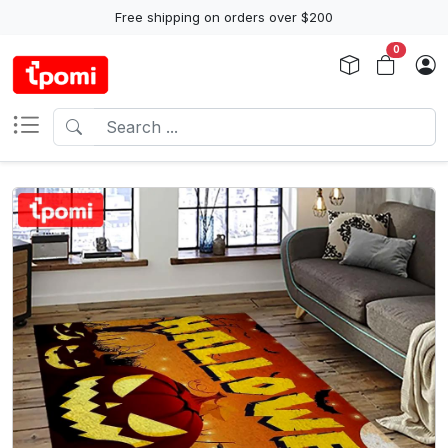
Free shipping on orders over $200
0