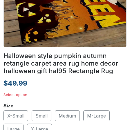
Halloween style pumpkin autumn
retangle carpet area rug home decor
halloween gift hal95 Rectangle Rug
$49.99
Select option
Size
X-Small
Small
Medium
M-Large
Large
X-Large