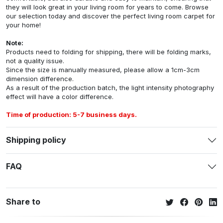
they will look great in your living room for years to come. Browse
our selection today and discover the perfect living room carpet for
your home!
Note:
Products need to folding for shipping, there will be folding marks,
not a quality issue.
Since the size is manually measured, please allow a 1cm-3cm
dimension difference.
As a result of the production batch, the light intensity photography
effect will have a color difference.
Time of production: 5-7 business days.
Shipping policy
FAQ
Share to