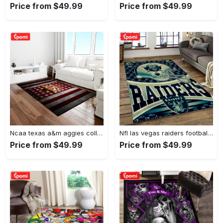
Price from $49.99
Price from $49.99
Ncaa texas a&m aggies college sport basketball and foolball team logo rectangle area rug tama05 Rectangle Rug
Nfl las vegas raiders football team logo sport carpet rectangle area rug for living room lvrd45 Rectangle Rug
Price from $49.99
Price from $49.99