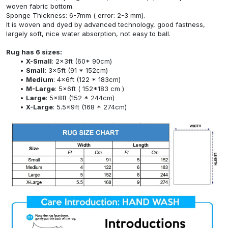
woven fabric bottom.
Sponge Thickness: 6-7mm ( error: 2-3 mm).
It is woven and dyed by advanced technology, good fastness,
largely soft, nice water absorption, not easy to ball.
Rug has 6 sizes:
X-Small
: 2x3ft (60* 90cm)
Small
: 3x5ft (91 * 152cm)
Medium
: 4x6ft (122 * 183cm)
M-Large
: 5x6ft ( 152*183 cm )
Large
: 5x8ft (152 * 244cm)
X-Large
: 5.5x9ft (168 * 274cm)