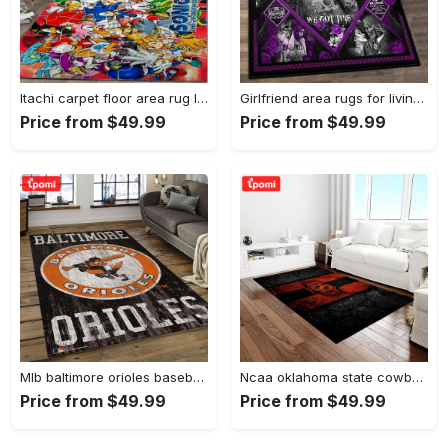
Itachi carpet floor area rug living room rug home decorhome decorbedroom living room decor Rectangle Rug
Girlfriend area rugs for living room, skull couples you and me we got this rug Rectangle Rug
Price from $49.99
Price from $49.99
Mlb baltimore orioles baseball team logo rectangle area bo36 Rectangle Rug
Ncaa oklahoma state cowboys sport basketball and foolball team logo rectangle area rug osc64 Rectangle Rug
Price from $49.99
Price from $49.99