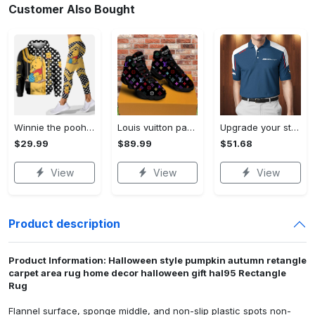
Customer Also Bought
Winnie the pooh hoodie leggings for men women kids 50th anniversary disney world gifts shirt clothing ht 191 Hoodie Leggings Set
Louis vuitton paris retro air jordan 13 sneakers shoes best shoes louis vuitton gifts for men women l-jd13 pod Air Jordan 13
Upgrade your style with bmv premium polo shirt trending outfit 2023 185 Polo Shirt
$29.99
$89.99
$51.68
View
View
View
Product description
Product Information: Halloween style pumpkin autumn retangle
carpet area rug home decor halloween gift hal95 Rectangle
Rug
Flannel surface, sponge middle, and non-slip plastic spots non-