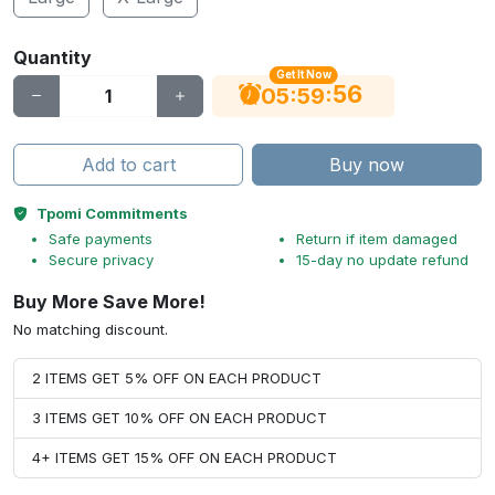
Quantity
Get It Now
55
:
:
05
59
Add to cart
Buy now
Tpomi Commitments
Safe payments
Return if item damaged
Secure privacy
15-day no update refund
Buy More Save More!
No matching discount.
2 ITEMS GET 5% OFF ON EACH PRODUCT
3 ITEMS GET 10% OFF ON EACH PRODUCT
4+ ITEMS GET 15% OFF ON EACH PRODUCT