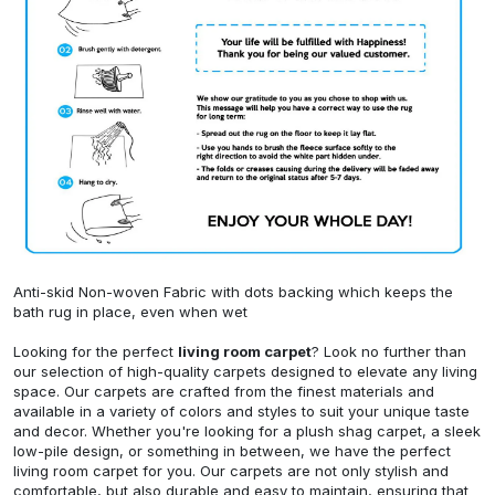
Anti-skid Non-woven Fabric with dots backing which keeps the
bath rug in place, even when wet
Looking for the perfect
living room carpet
? Look no further than
our selection of high-quality carpets designed to elevate any living
space. Our carpets are crafted from the finest materials and
available in a variety of colors and styles to suit your unique taste
and decor. Whether you're looking for a plush shag carpet, a sleek
low-pile design, or something in between, we have the perfect
living room carpet for you. Our carpets are not only stylish and
comfortable, but also durable and easy to maintain, ensuring that