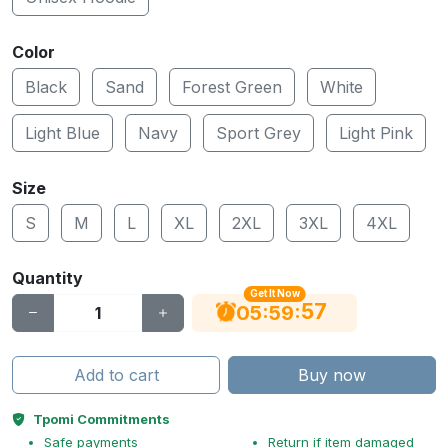
Color
Black
Sand
Forest Green
White
Light Blue
Navy
Sport Grey
Light Pink
Size
S
M
L
XL
2XL
3XL
4XL
Quantity
Get It Now
56
:
:
05
59
Add to cart
Buy now
Tpomi Commitments
Safe payments
Return if item damaged