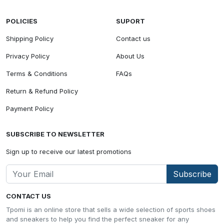
POLICIES
SUPORT
Shipping Policy
Contact us
Privacy Policy
About Us
Terms & Conditions
FAQs
Return & Refund Policy
Payment Policy
SUBSCRIBE TO NEWSLETTER
Sign up to receive our latest promotions
Subscribe
CONTACT US
Tpomi is an online store that sells a wide selection of sports shoes
and sneakers to help you find the perfect sneaker for any