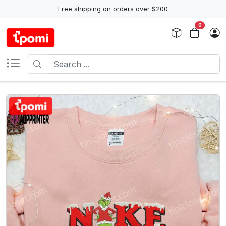
Free shipping on orders over $200
0