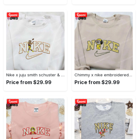
Nike x juju smith schuster & england patriots nfl embroidered shirt – stylish and authentic gear Embroidered Shirt
Chimmy x nike embroidered shirt: cartoon & custom design for unique style Embroidered Shirt
Price from $29.99
Price from $29.99