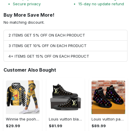
Secure privacy
15-day no update refund
Buy More Save More!
No matching discount.
2 ITEMS GET 5% OFF ON EACH PRODUCT
3 ITEMS GET 10% OFF ON EACH PRODUCT
4+ ITEMS GET 15% OFF ON EACH PRODUCT
Customer Also Bought
Winnie the pooh hoodie leggings for men women kids 50th anniversary disney world gifts shirt clothing ht 191 Hoodie Leggings Set
Louis vuitton black monogram high top canvas shoes sneakers hot best lv for men women hot 2023 High Top Canvas Shoes
Louis vuitton paris retro air jordan 13 sneakers shoes best shoes louis vuitton gifts for men women l-jd13 pod Air Jordan 13
$29.99
$81.99
$89.99