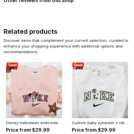
Other reviews from this shop
Related products
Discover items that complement your current selection, curated to
enhance your shopping experience with additional options and
recommendations.
Disney halloween embroidered hoodie sweatshirt & t-shirt: nike x minnie mouse & inspired collection Embroidered Shirt
Custom baby sylvester x nike embroidered shirt – cartoon disney looney tunes & merrie melodies Embroidered Shirt
Price from $29.99
Price from $29.99