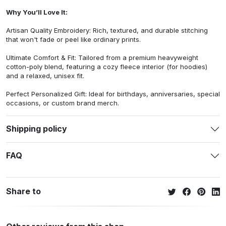
Why You’ll Love It:
Artisan Quality Embroidery: Rich, textured, and durable stitching
that won't fade or peel like ordinary prints.
Ultimate Comfort & Fit: Tailored from a premium heavyweight
cotton-poly blend, featuring a cozy fleece interior (for hoodies)
and a relaxed, unisex fit.
Perfect Personalized Gift: Ideal for birthdays, anniversaries, special
occasions, or custom brand merch.
Shipping policy
FAQ
Share to