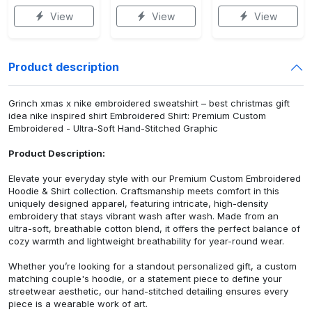
View
View
View
Product description
Grinch xmas x nike embroidered sweatshirt – best christmas gift
idea nike inspired shirt Embroidered Shirt: Premium Custom
Embroidered - Ultra-Soft Hand-Stitched Graphic
Product Description:
Elevate your everyday style with our Premium Custom Embroidered
Hoodie & Shirt collection. Craftsmanship meets comfort in this
uniquely designed apparel, featuring intricate, high-density
embroidery that stays vibrant wash after wash. Made from an
ultra-soft, breathable cotton blend, it offers the perfect balance of
cozy warmth and lightweight breathability for year-round wear.
Whether you’re looking for a standout personalized gift, a custom
matching couple's hoodie, or a statement piece to define your
streetwear aesthetic, our hand-stitched detailing ensures every
piece is a wearable work of art.