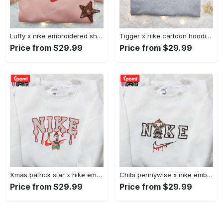
Luffy x nike embroidered shirt: unique one piece custom design Embroidered Shirt
Tigger x nike cartoon hoodie: disney characters & nike inspired embroidered shirt Embroidered Shirt
Price from $29.99
Price from $29.99
Xmas patrick star x nike embroidered sweatshirt: spongebob squarepants 4d cartoon – perfect family christmas gift Embroidered Shirt
Chibi pennywise x nike embroidered hoodie & shirt: best halloween gift ideas Embroidered Shirt
Price from $29.99
Price from $29.99