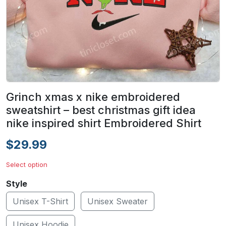
Grinch xmas x nike embroidered
sweatshirt – best christmas gift idea
nike inspired shirt Embroidered Shirt
$29.99
Select option
Style
Unisex T-Shirt
Unisex Sweater
Unisex Hoodie