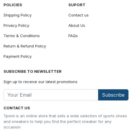
POLICIES
SUPORT
Shipping Policy
Contact us
Privacy Policy
About Us
Terms & Conditions
FAQs
Return & Refund Policy
Payment Policy
SUBSCRIBE TO NEWSLETTER
Sign up to receive our latest promotions
Subscribe
CONTACT US
Tpomi is an online store that sells a wide selection of sports shoes
and sneakers to help you find the perfect sneaker for any
occasion