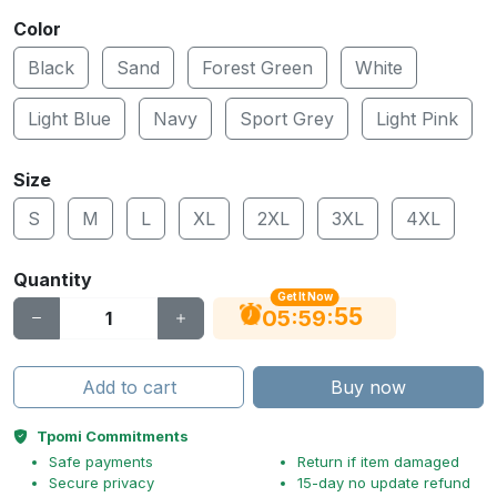
Color
Black
Sand
Forest Green
White
Light Blue
Navy
Sport Grey
Light Pink
Size
S
M
L
XL
2XL
3XL
4XL
Quantity
Get It Now
54
:
:
05
59
Add to cart
Buy now
Tpomi Commitments
Safe payments
Return if item damaged
Secure privacy
15-day no update refund