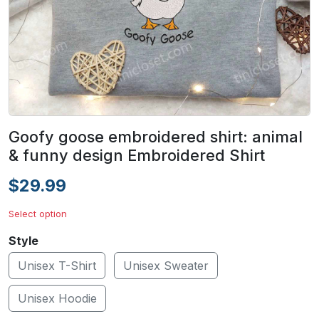
Goofy goose embroidered shirt: animal
& funny design Embroidered Shirt
$29.99
Select option
Style
Unisex T-Shirt
Unisex Sweater
Unisex Hoodie