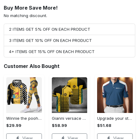
Buy More Save More!
No matching discount.
2 ITEMS GET 5% OFF ON EACH PRODUCT
3 ITEMS GET 10% OFF ON EACH PRODUCT
4+ ITEMS GET 15% OFF ON EACH PRODUCT
Customer Also Bought
Winnie the pooh hoodie leggings for men women kids 50th anniversary disney world gifts shirt clothing ht 191 Hoodie Leggings Set
Gianni versace baseball jersey shirt luxury clothing clothes sport for men women hot 2023 Baseball Jersey Shirt
Upgrade your style with bmv premium polo shirt trending outfit 2023 185 Polo Shirt
$29.99
$58.99
$51.68
View
View
View