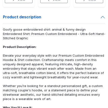
Product description
Goofy goose embroidered shirt: animal & funny design
Embroidered Shirt: Premium Custom Embroidered - Ultra-Soft Hand-
Stitched Graphic
Product Description:
Elevate your everyday style with our Premium Custom Embroidered
Hoodie & Shirt collection. Craftsmanship meets comfort in this
uniquely designed apparel, featuring intricate, high-density
embroidery that stays vibrant wash after wash. Made from an
ultra-soft, breathable cotton blend, it offers the perfect balance of
cozy warmth and lightweight breathability for year-round wear.
Whether you’re looking for a standout personalized gift, a custom
matching couple's hoodie, or a statement piece to define your
streetwear aesthetic, our hand-stitched detailing ensures every
piece is a wearable work of art.
Why You’ll Love It: