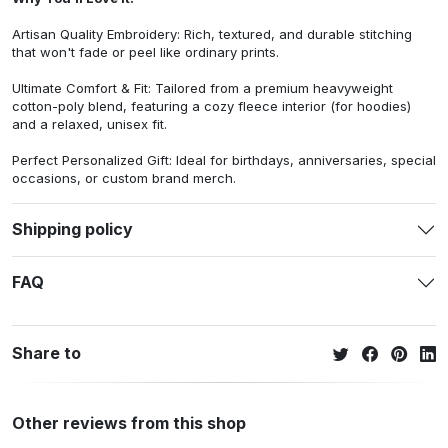
Artisan Quality Embroidery: Rich, textured, and durable stitching
that won't fade or peel like ordinary prints.
Ultimate Comfort & Fit: Tailored from a premium heavyweight
cotton-poly blend, featuring a cozy fleece interior (for hoodies)
and a relaxed, unisex fit.
Perfect Personalized Gift: Ideal for birthdays, anniversaries, special
occasions, or custom brand merch.
Shipping policy
FAQ
Share to
Other reviews from this shop