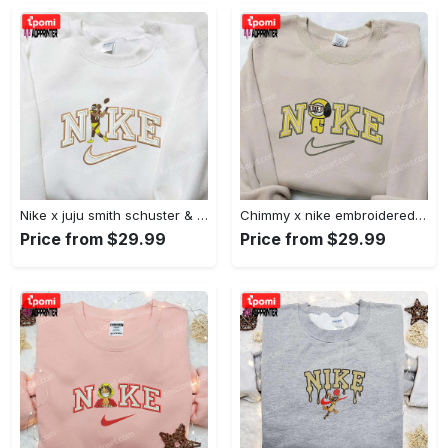
Nike x juju smith schuster & england patriots nfl embroidered shirt – stylish and authentic gear Embroidered Shirt
Chimmy x nike embroidered shirt: cartoon & custom design for unique style Embroidered Shirt
Price from $29.99
Price from $29.99