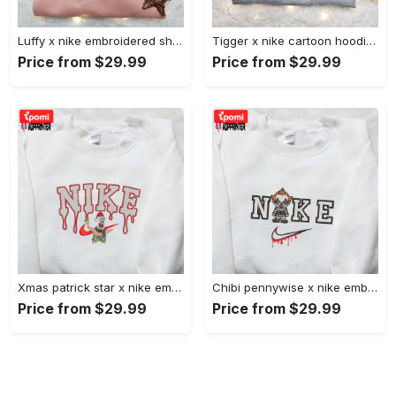
Luffy x nike embroidered shirt: unique one piece custom design Embroidered Shirt
Tigger x nike cartoon hoodie: disney characters & nike inspired embroidered shirt Embroidered Shirt
Price from $29.99
Price from $29.99
Xmas patrick star x nike embroidered sweatshirt: spongebob squarepants 4d cartoon – perfect family christmas gift Embroidered Shirt
Chibi pennywise x nike embroidered hoodie & shirt: best halloween gift ideas Embroidered Shirt
Price from $29.99
Price from $29.99