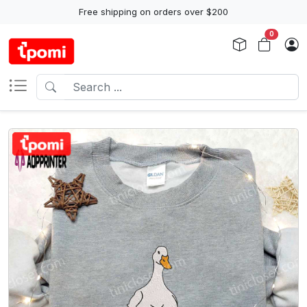
Free shipping on orders over $200
0