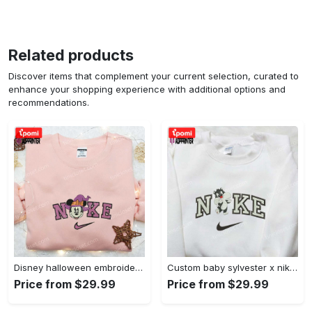
Related products
Discover items that complement your current selection, curated to
enhance your shopping experience with additional options and
recommendations.
Disney halloween embroidered hoodie sweatshirt & t-shirt: nike x minnie mouse & inspired collection Embroidered Shirt
Custom baby sylvester x nike embroidered shirt – cartoon disney looney tunes & merrie melodies Embroidered Shirt
Price from $29.99
Price from $29.99