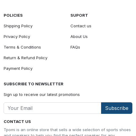
POLICIES
SUPORT
Shipping Policy
Contact us
Privacy Policy
About Us
Terms & Conditions
FAQs
Return & Refund Policy
Payment Policy
SUBSCRIBE TO NEWSLETTER
Sign up to receive our latest promotions
Subscribe
CONTACT US
Tpomi is an online store that sells a wide selection of sports shoes
and sneakers to help you find the perfect sneaker for any