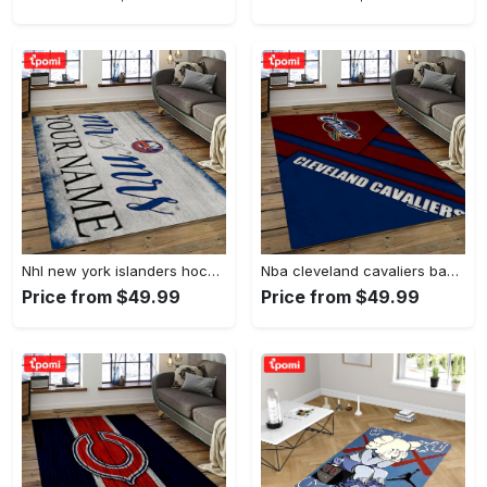
Nhl new york islanders hockey team logo sport carpet rectangle area rug for living room nyi20 Rectangle Rug
Nba cleveland cavaliers basketball team logo sport carpet rectangle area rug for living room cca27 Rectangle Rug
Price from $49.99
Price from $49.99