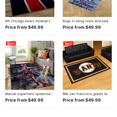
Nfl chicago bears football team logo rectangle area rug cgb11 Rectangle Rug
Rugs in living room and bedroom kaw rug - kaw area rug - kaw sneaker rug- kaw carpet- kaw rug- hypebeast rug- kaw rug for boy- cartoon rug- boyfriend gift- best gift idea Rectangle Rug
Price from $49.99
Price from $49.99
Marvel superhero spiderman area rug living room rug home decor movie ofd 190905 Rectangle Rug
Mlb san francisco giants team logo area living room rug Rectangle Rug
Price from $49.99
Price from $49.99