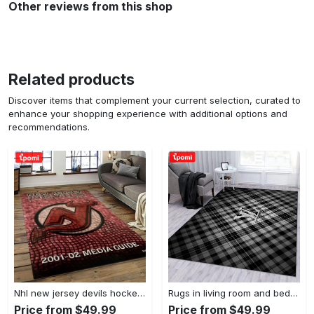
Other reviews from this shop
Related products
Discover items that complement your current selection, curated to
enhance your shopping experience with additional options and
recommendations.
Nhl new jersey devils hockey team logo sport carpet rectangle area rug for living room njd01 Rectangle Rug
Rugs in living room and bedroom - Burberry ft louis vuitton rugs bedroom rug family gift floor mats keep warm in winter Rectangle Rug
Price from $49.99
Price from $49.99