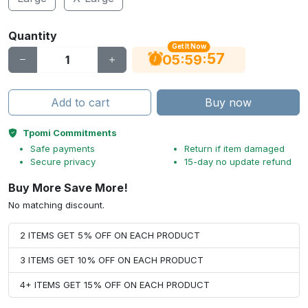
Quantity
Get It Now
56
:
:
05
59
Add to cart
Buy now
Tpomi Commitments
Safe payments
Return if item damaged
Secure privacy
15-day no update refund
Buy More Save More!
No matching discount.
2 ITEMS GET 5% OFF ON EACH PRODUCT
3 ITEMS GET 10% OFF ON EACH PRODUCT
4+ ITEMS GET 15% OFF ON EACH PRODUCT