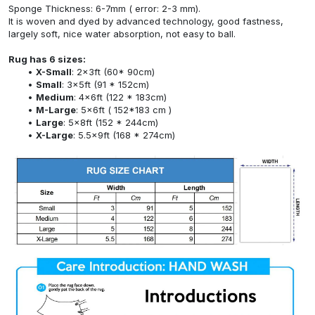
Sponge Thickness: 6-7mm ( error: 2-3 mm).
It is woven and dyed by advanced technology, good fastness,
largely soft, nice water absorption, not easy to ball.
Rug has 6 sizes:
X-Small
: 2x3ft (60* 90cm)
Small
: 3x5ft (91 * 152cm)
Medium
: 4x6ft (122 * 183cm)
M-Large
: 5x6ft ( 152*183 cm )
Large
: 5x8ft (152 * 244cm)
X-Large
: 5.5x9ft (168 * 274cm)