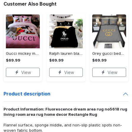
Customer Also Bought
Gucci mickey mouse disney luxury brand bedding sets bedspread duvet cover set- bedroom decor - Bedding Sets
Ralph lauren black fashion luxury brand premium bedding set home decor Bedding Sets
Grey gucci bedding sets home decoration Bedding Sets
$69.99
$69.99
$69.99
View
View
View
Product description
Product Information: Fluorescence dream area rug no5618 rug
living room area rug home decor Rectangle Rug
Flannel surface, sponge middle, and non-slip plastic spots non-
woven fabric bottom.