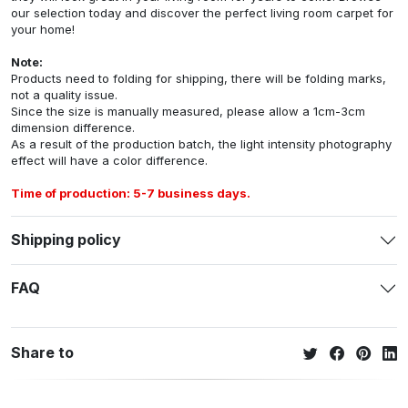
our selection today and discover the perfect living room carpet for
your home!
Note:
Products need to folding for shipping, there will be folding marks,
not a quality issue.
Since the size is manually measured, please allow a 1cm-3cm
dimension difference.
As a result of the production batch, the light intensity photography
effect will have a color difference.
Time of production: 5-7 business days.
Shipping policy
FAQ
Share to