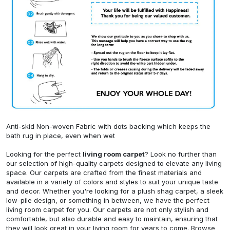
Anti-skid Non-woven Fabric with dots backing which keeps the
bath rug in place, even when wet
Looking for the perfect
living room carpet
? Look no further than
our selection of high-quality carpets designed to elevate any living
space. Our carpets are crafted from the finest materials and
available in a variety of colors and styles to suit your unique taste
and decor. Whether you're looking for a plush shag carpet, a sleek
low-pile design, or something in between, we have the perfect
living room carpet for you. Our carpets are not only stylish and
comfortable, but also durable and easy to maintain, ensuring that
they will look great in your living room for years to come. Browse