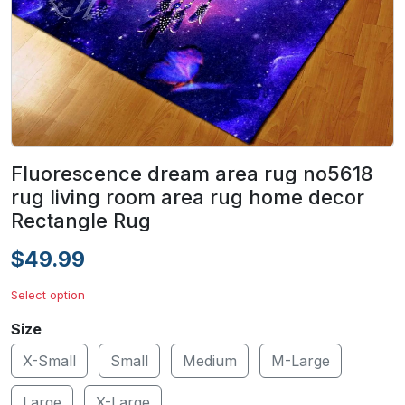
Fluorescence dream area rug no5618
rug living room area rug home decor
Rectangle Rug
$49.99
Select option
Size
X-Small
Small
Medium
M-Large
Large
X-Large