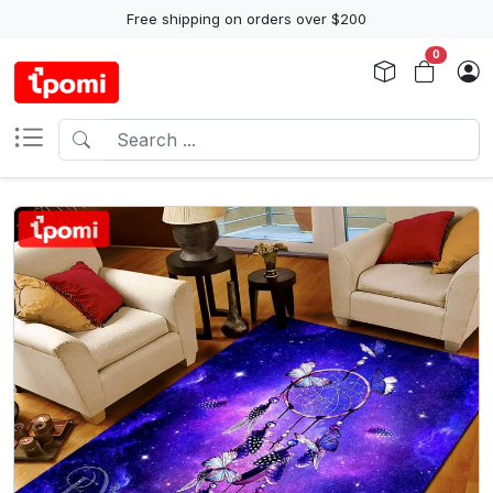
Free shipping on orders over $200
0