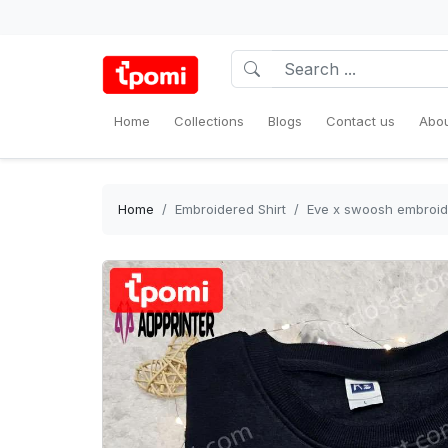
Home
Collections
Blogs
Contact us
Abou
Home
Embroidered Shirt
Eve x swoosh embroider