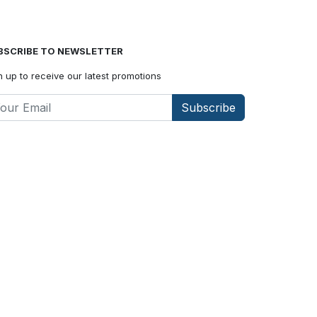
BSCRIBE TO NEWSLETTER
n up to receive our latest promotions
Subscribe