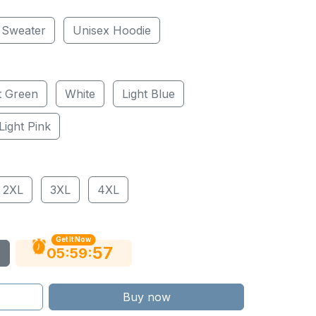
 Sweater
Unisex Hoodie
t Green
White
Light Blue
Light Pink
2XL
3XL
4XL
Get It Now
56
:
:
05
59
Buy now