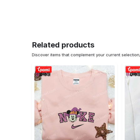
Related products
Discover items that complement your current selectio