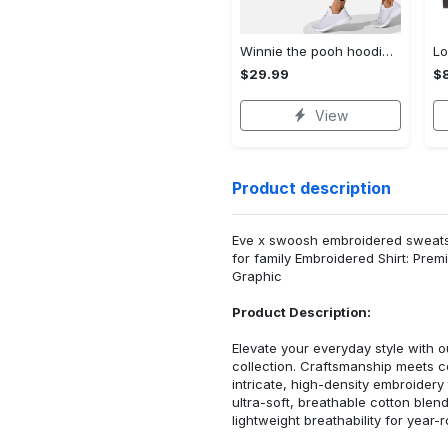
Winnie the pooh hoodie leggings for men women kids 50th anniversary disney world gifts shirt clothing ht 191 Hoodie Leggings Set
$29.99
$8
View
Product description
Eve x swoosh embroidered sweatshi
for family Embroidered Shirt: Pre
Graphic
Product Description:
Elevate your everyday style with
collection. Craftsmanship meets co
intricate, high-density embroider
ultra-soft, breathable cotton blen
lightweight breathability for year-