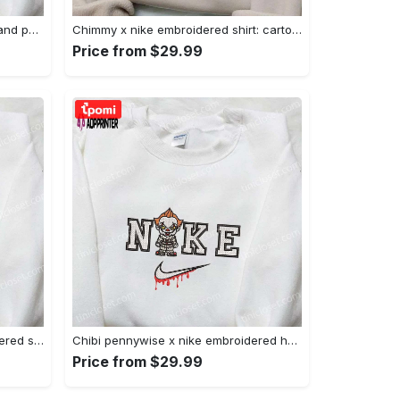
Nike x juju smith schuster & england patriots nfl embroidered shirt – stylish and authentic gear Embroidered Shirt
Chimmy x nike embroidered shirt: cartoon & custom design for unique style Embroidered Shirt
Price from $29.99
Xmas patrick star x nike embroidered sweatshirt: spongebob squarepants 4d cartoon – perfect family christmas gift Embroidered Shirt
Chibi pennywise x nike embroidered hoodie & shirt: best halloween gift ideas Embroidered Shirt
Price from $29.99