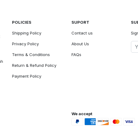
POLICIES
SUPORT
SU
Shipping Policy
Contact us
Sig
t
Privacy Policy
About Us
Terms & Conditions
FAQs
ah
Return & Refund Policy
Payment Policy
We accept