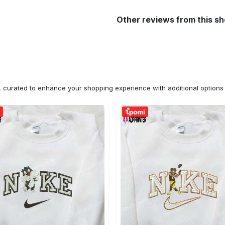
Other reviews from this s
n, curated to enhance your shopping experience with additional optio