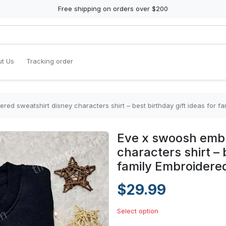
Free shipping on orders over $200
t Us
Tracking order
ed sweatshirt disney characters shirt – best birthday gift ideas for fa
Eve x swoosh embr
characters shirt – 
family Embroidered
$29.99
Select option