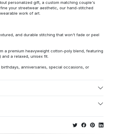
dout personalized gift, a custom matching couple's
efine your streetwear aesthetic, our hand-stitched
 wearable work of art.
extured, and durable stitching that won't fade or peel
from a premium heavyweight cotton-poly blend, featuring
 and a relaxed, unisex fit.
r birthdays, anniversaries, special occasions, or