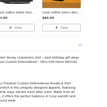
Louis vuitton black monogram high top canvas shoes sneakers hot best lv for men women hot 2023 High Top Canvas Shoes
Louis vuitton paris retro air jordan 13 sneakers shoes best shoes louis vuitton gifts for men women l-jd13 pod Air Jordan 13
1.99
$89.99
View
View
rt disney characters shirt – best birthday gift ideas
mium Custom Embroidered - Ultra-Soft Hand-Stitched
 our Premium Custom Embroidered Hoodie & Shirt
mfort in this uniquely designed apparel, featuring
y that stays vibrant wash after wash. Made from an
d, it offers the perfect balance of cozy warmth and
round wear.