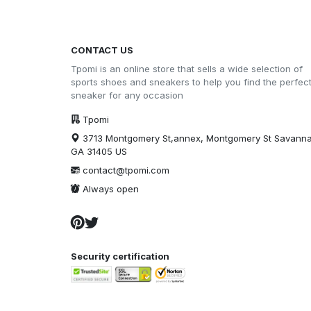
CONTACT US
Tpomi is an online store that sells a wide selection of
sports shoes and sneakers to help you find the perfec
sneaker for any occasion
Tpomi
3713 Montgomery St,annex, Montgomery St Savann
GA 31405 US
contact@tpomi.com
Always open
Security certification