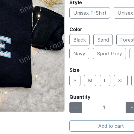
Style
Unisex T-Shirt
Unisex
Color
Black
Sand
Fores
Navy
Sport Grey
Size
S
M
L
XL
Quantity
Add to cart