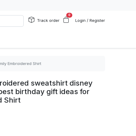
0
Track order
Login / Register
mily Embroidered Shirt
oidered sweatshirt disney
best birthday gift ideas for
 Shirt