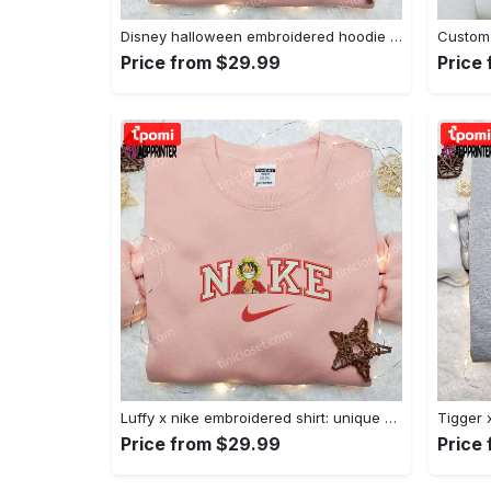
Disney halloween embroidered hoodie sweatshirt & t-shirt: nike x minnie mouse & inspired collection Embroidered Shirt
Price from $29.99
Price
Luffy x nike embroidered shirt: unique one piece custom design Embroidered Shirt
Price from $29.99
Price