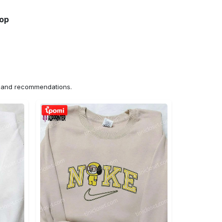
hop
ns and recommendations.