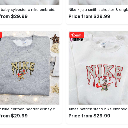
Custom baby sylvester x nike embroidered shirt – cartoon disney looney tunes & merrie melodies Embroidered Shirt
 from $29.99
Price from $29.99
Tigger x nike cartoon hoodie: disney characters & nike inspired embroidered shirt Embroidered Shirt
 from $29.99
Price from $29.99