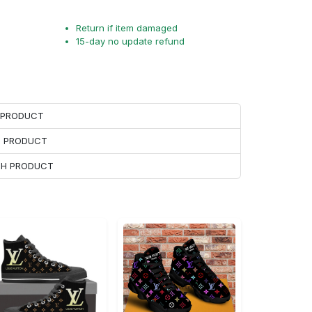
Return if item damaged
15-day no update refund
H PRODUCT
H PRODUCT
ACH PRODUCT