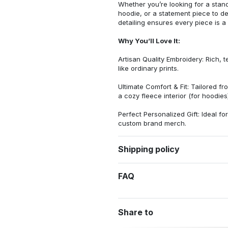
Whether you’re looking for a stan
hoodie, or a statement piece to d
detailing ensures every piece is a
Why You’ll Love It:
Artisan Quality Embroidery: Rich, t
like ordinary prints.
Ultimate Comfort & Fit: Tailored 
a cozy fleece interior (for hoodies)
Perfect Personalized Gift: Ideal fo
custom brand merch.
Shipping policy
FAQ
Share to