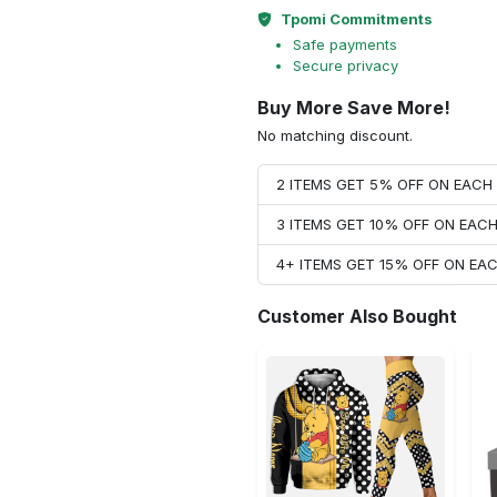
Tpomi Commitments
Safe payments
Secure privacy
Buy More Save More!
No matching discount.
2 ITEMS GET 5% OFF ON EAC
3 ITEMS GET 10% OFF ON EAC
4+ ITEMS GET 15% OFF ON E
Customer Also Bought