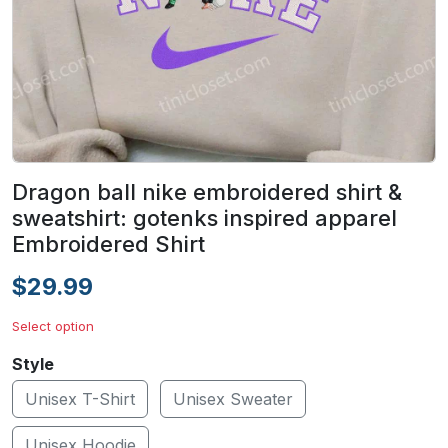
Dragon ball nike embroidered shirt &
sweatshirt: gotenks inspired apparel
Embroidered Shirt
$29.99
Select option
Style
Unisex T-Shirt
Unisex Sweater
Unisex Hoodie