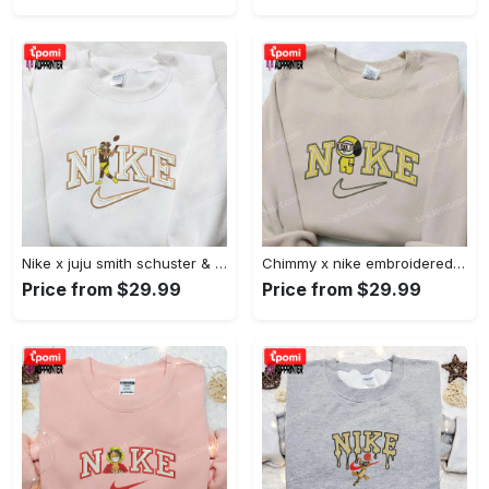
Nike x juju smith schuster & england patriots nfl embroidered shirt – stylish and authentic gear Embroidered Shirt
Chimmy x nike embroidered shirt: cartoon & custom design for unique style Embroidered Shirt
Price from $29.99
Price from $29.99