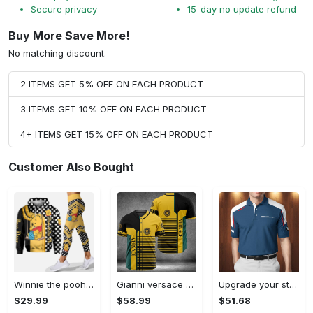
Secure privacy
15-day no update refund
Buy More Save More!
No matching discount.
2 ITEMS GET 5% OFF ON EACH PRODUCT
3 ITEMS GET 10% OFF ON EACH PRODUCT
4+ ITEMS GET 15% OFF ON EACH PRODUCT
Customer Also Bought
Winnie the pooh hoodie leggings for men women kids 50th anniversary disney world gifts shirt clothing ht 191 Hoodie Leggings Set
Gianni versace baseball jersey shirt luxury clothing clothes sport for men women hot 2023 Baseball Jersey Shirt
Upgrade your style with bmv premium polo shirt trending outfit 2023 185 Polo Shirt
$29.99
$58.99
$51.68