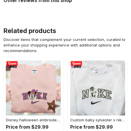
Other reviews from this shop
Related products
Discover items that complement your current selection, curated to
enhance your shopping experience with additional options and
recommendations.
Disney halloween embroidered hoodie sweatshirt & t-shirt: nike x minnie mouse & inspired collection Embroidered Shirt
Custom baby sylvester x nike embroidered shirt – cartoon disney looney tunes & merrie melodies Embroidered Shirt
Price from $29.99
Price from $29.99