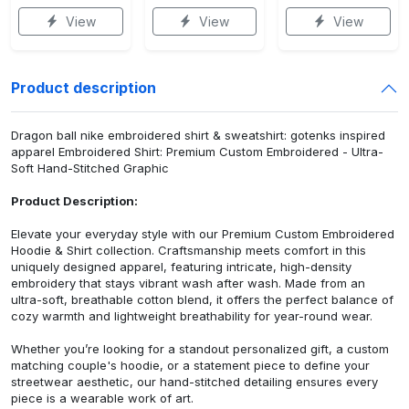
View
View
View
Product description
Dragon ball nike embroidered shirt & sweatshirt: gotenks inspired
apparel Embroidered Shirt: Premium Custom Embroidered - Ultra-
Soft Hand-Stitched Graphic
Product Description:
Elevate your everyday style with our Premium Custom Embroidered
Hoodie & Shirt collection. Craftsmanship meets comfort in this
uniquely designed apparel, featuring intricate, high-density
embroidery that stays vibrant wash after wash. Made from an
ultra-soft, breathable cotton blend, it offers the perfect balance of
cozy warmth and lightweight breathability for year-round wear.
Whether you’re looking for a standout personalized gift, a custom
matching couple's hoodie, or a statement piece to define your
streetwear aesthetic, our hand-stitched detailing ensures every
piece is a wearable work of art.