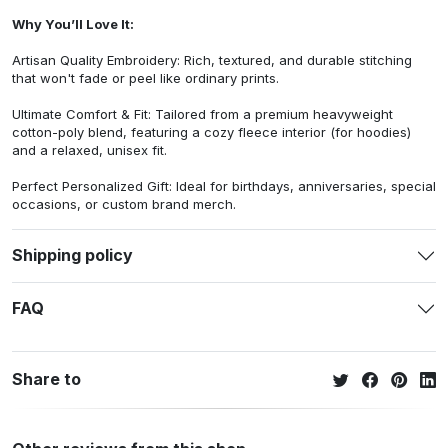
Why You’ll Love It:
Artisan Quality Embroidery: Rich, textured, and durable stitching
that won't fade or peel like ordinary prints.
Ultimate Comfort & Fit: Tailored from a premium heavyweight
cotton-poly blend, featuring a cozy fleece interior (for hoodies)
and a relaxed, unisex fit.
Perfect Personalized Gift: Ideal for birthdays, anniversaries, special
occasions, or custom brand merch.
Shipping policy
FAQ
Share to