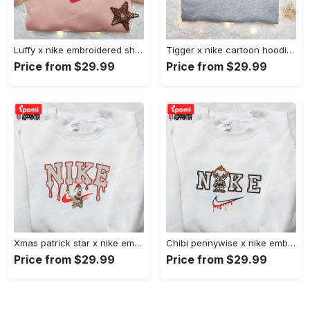
Luffy x nike embroidered shirt: unique one piece custom design Embroidered Shirt
Tigger x nike cartoon hoodie: disney characters & nike inspired embroidered shirt Embroidered Shirt
Price from $29.99
Price from $29.99
Xmas patrick star x nike embroidered sweatshirt: spongebob squarepants 4d cartoon – perfect family christmas gift Embroidered Shirt
Chibi pennywise x nike embroidered hoodie & shirt: best halloween gift ideas Embroidered Shirt
Price from $29.99
Price from $29.99