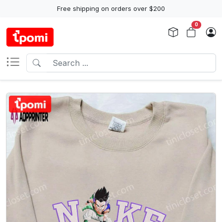
Free shipping on orders over $200
0