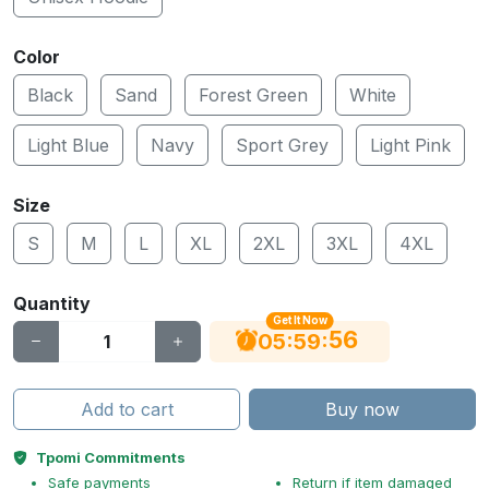
Color
Black
Sand
Forest Green
White
Light Blue
Navy
Sport Grey
Light Pink
Size
S
M
L
XL
2XL
3XL
4XL
Quantity
Get It Now
56
:
:
05
59
Add to cart
Buy now
Tpomi Commitments
Safe payments
Return if item damaged