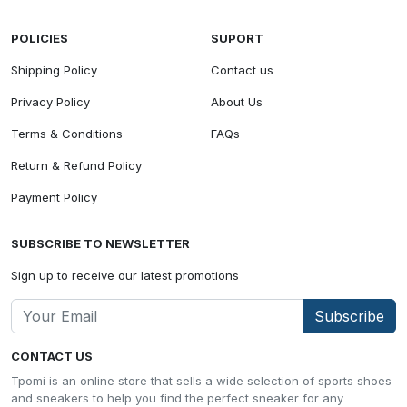
POLICIES
SUPORT
Shipping Policy
Contact us
Privacy Policy
About Us
Terms & Conditions
FAQs
Return & Refund Policy
Payment Policy
SUBSCRIBE TO NEWSLETTER
Sign up to receive our latest promotions
Subscribe
CONTACT US
Tpomi is an online store that sells a wide selection of sports shoes
and sneakers to help you find the perfect sneaker for any