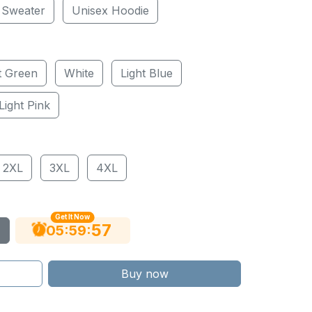
 Sweater
Unisex Hoodie
t Green
White
Light Blue
Light Pink
2XL
3XL
4XL
Get It Now
56
:
:
05
59
Buy now