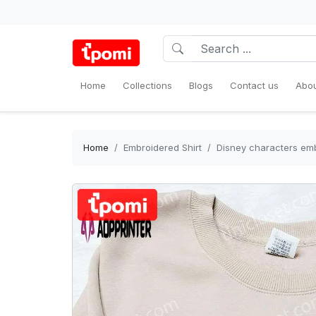
Home
Collections
Blogs
Contact us
Abou
Home
Embroidered Shirt
Disney characters embr