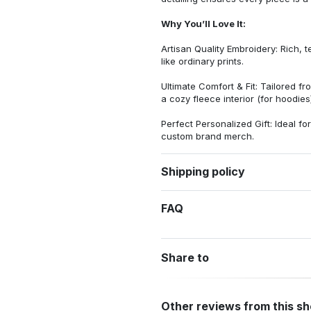
Why You’ll Love It:
Artisan Quality Embroidery: Rich, t
like ordinary prints.
Ultimate Comfort & Fit: Tailored 
a cozy fleece interior (for hoodies)
Perfect Personalized Gift: Ideal fo
custom brand merch.
Shipping policy
FAQ
Share to
Other reviews from this s