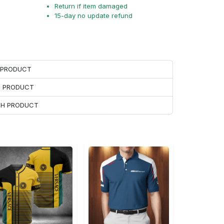
Return if item damaged
15-day no update refund
H PRODUCT
H PRODUCT
ACH PRODUCT