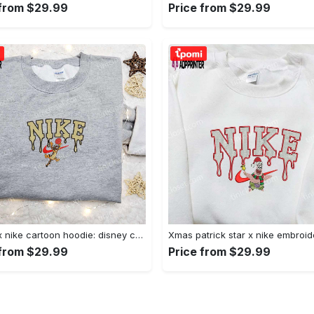
 from $29.99
Price from $29.99
Tigger x nike cartoon hoodie: disney characters & nike inspired embroidered shirt Embroidered Shirt
 from $29.99
Price from $29.99