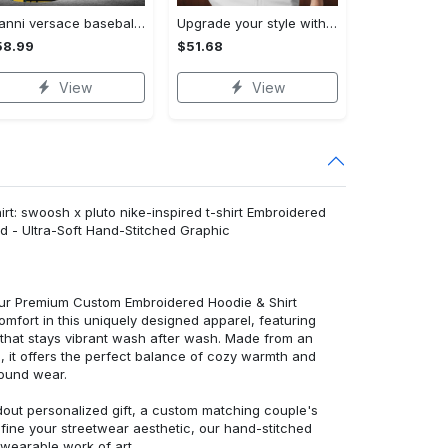
Gianni versace baseball jersey shirt luxury clothing clothes sport for men women hot 2023 Baseball Jersey Shirt
Upgrade your style with bmv premium polo shirt trending outfit 2023 185 Polo Shirt
58.99
$51.68
View
View
rt: swoosh x pluto nike-inspired t-shirt Embroidered
d - Ultra-Soft Hand-Stitched Graphic
 our Premium Custom Embroidered Hoodie & Shirt
mfort in this uniquely designed apparel, featuring
y that stays vibrant wash after wash. Made from an
d, it offers the perfect balance of cozy warmth and
round wear.
dout personalized gift, a custom matching couple's
efine your streetwear aesthetic, our hand-stitched
 wearable work of art.