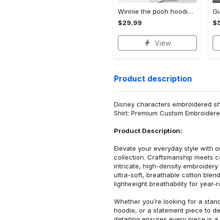
Winnie the pooh hoodie leggings for men women kids 50th anniversary disney world gifts shirt clothing ht 191 Hoodie Leggings Set
$29.99
$
View
Product description
Disney characters embroidered shi
Shirt: Premium Custom Embroidere
Product Description:
Elevate your everyday style with
collection. Craftsmanship meets co
intricate, high-density embroider
ultra-soft, breathable cotton blen
lightweight breathability for year-
Whether you’re looking for a stan
hoodie, or a statement piece to d
detailing ensures every piece is a