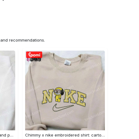
ns and recommendations.
Nike x juju smith schuster & england patriots nfl embroidered shirt – stylish and authentic gear Embroidered Shirt
Chimmy x nike embroidered shirt: cartoon & custom design for unique style Embroidered Shirt