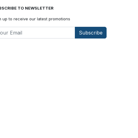
BSCRIBE TO NEWSLETTER
n up to receive our latest promotions
Subscribe