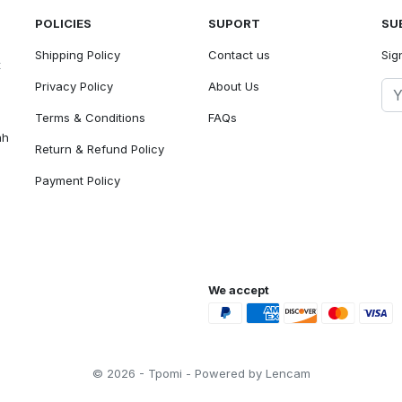
POLICIES
SUPORT
SU
Shipping Policy
Contact us
Sig
t
Privacy Policy
About Us
Terms & Conditions
FAQs
ah
Return & Refund Policy
Payment Policy
We accept
© 2026 - Tpomi - Powered by Lencam