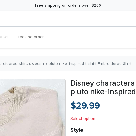
Free shipping on orders over $200
t Us
Tracking order
oidered shirt: swoosh x pluto nike-inspired t-shirt Embroidered Shirt
Disney characters
pluto nike-inspired
$29.99
Select option
Style