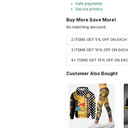
Safe payments
Secure privacy
Buy More Save More!
No matching discount.
2 ITEMS GET 5% OFF ON EAC
3 ITEMS GET 10% OFF ON EAC
4+ ITEMS GET 15% OFF ON E
Customer Also Bought