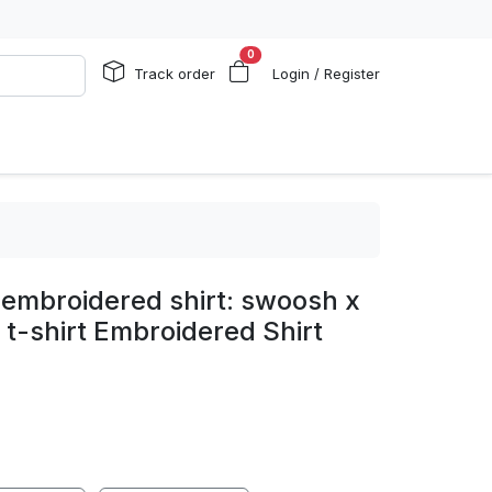
0
Track order
Login / Register
 embroidered shirt: swoosh x
 t-shirt Embroidered Shirt