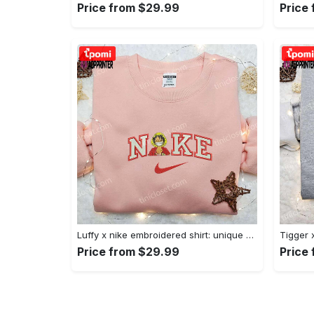
Price from $29.99
Price
Luffy x nike embroidered shirt: unique one piece custom design Embroidered Shirt
Price from $29.99
Price