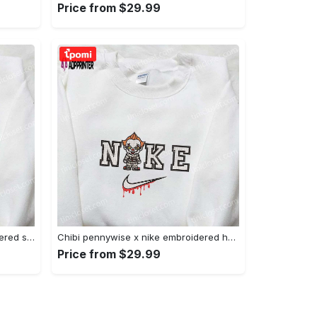
Price from $29.99
Xmas patrick star x nike embroidered sweatshirt: spongebob squarepants 4d cartoon – perfect family christmas gift Embroidered Shirt
Chibi pennywise x nike embroidered hoodie & shirt: best halloween gift ideas Embroidered Shirt
Price from $29.99