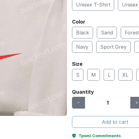
Unisex T-Shirt
Unisex
Color
Black
Sand
Fores
Navy
Sport Grey
Size
S
M
L
XL
Quantity
Add to cart
Tpomi Commitments