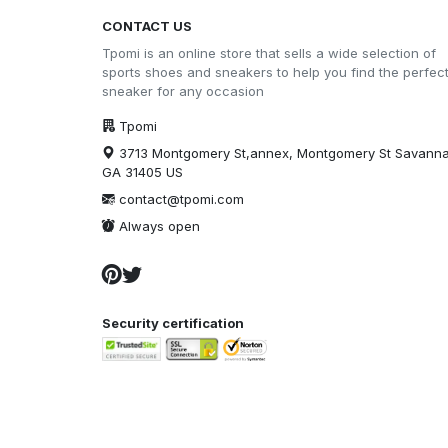
CONTACT US
Tpomi is an online store that sells a wide selection of
sports shoes and sneakers to help you find the perfec
sneaker for any occasion
Tpomi
3713 Montgomery St,annex, Montgomery St Savann
GA 31405 US
contact@tpomi.com
Always open
Security certification