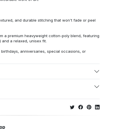
extured, and durable stitching that won't fade or peel
from a premium heavyweight cotton-poly blend, featuring
 and a relaxed, unisex fit.
r birthdays, anniversaries, special occasions, or
hop