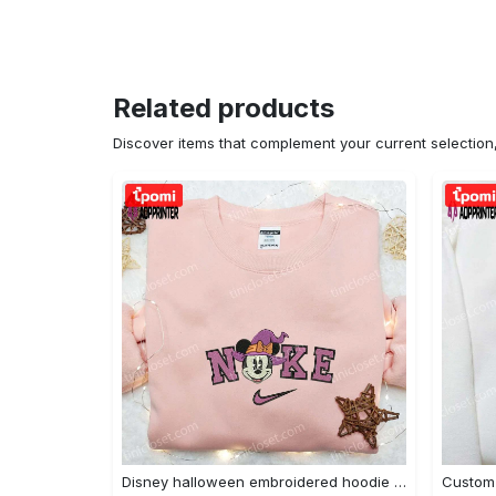
Related products
Discover items that complement your current selectio
Disney halloween embroidered hoodie sweatshirt & t-shirt: nike x minnie mouse & inspired collection Embroidered Shirt