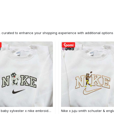
n, curated to enhance your shopping experience with additional optio
Custom baby sylvester x nike embroidered shirt – cartoon disney looney tunes & merrie melodies Embroidered Shirt