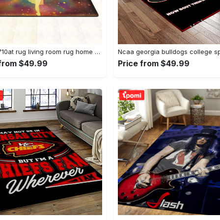
Dhcld0710at rug living room rug home decor Rectangle Rug
 from $49.99
Price from $49.99