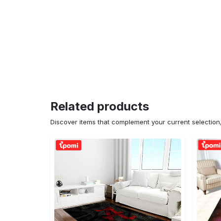
Related products
Discover items that complement your current selectio