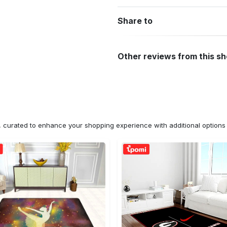
Share to
Other reviews from this s
n, curated to enhance your shopping experience with additional optio