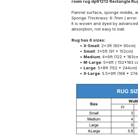
room rug dp91212 Rectangle Ru
Flannel surface, sponge middle, a
Sponge Thickness: 6-7mm ( error:
It is woven and dyed by advanced 
absorption, not easy to ball.
Rug has 6 sizes:
X-Small
: 2x3ft (60* 90cm)
Small
: 3x5ft (91 * 152cm)
Medium
: 4x6ft (122 * 183c
M-Large
: 5x6ft ( 152*183 c
Large
: 5x8ft (152 * 244cm)
X-Large
: 5.5x9ft (168 * 27