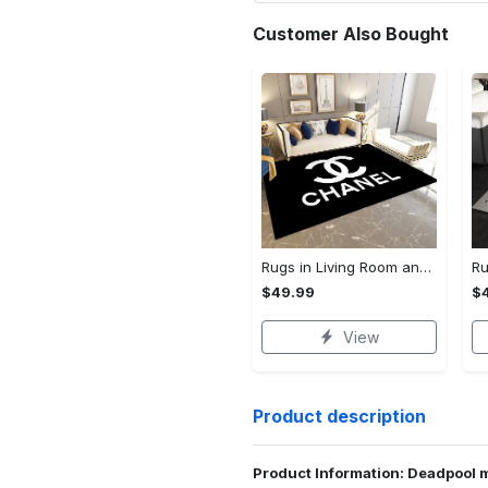
Customer Also Bought
Rugs in Living Room and Bedroom - Chanel inspired rugs black white hypebeast living room carpet small - rugs Rectangle Rug
$49.99
$
View
Product description
Product Information: Deadpool 