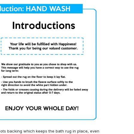
ots backing which keeps the bath rug in place, even