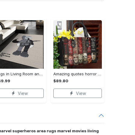
Rugs in Living Room and Bedroom - Kaws supreme rug luxury collection area rugs living room carpet floor decor - rugs Rectangle Rug
Amazing quotes horror movie leather bag 59 Women Leather Hand Bag
49.99
$89.80
View
View
marvel superheros area rugs marvel movies living