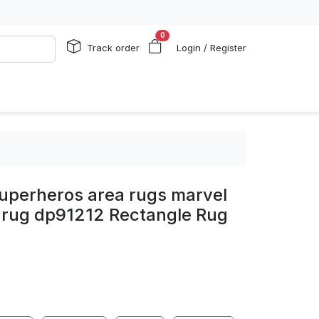
0
Track order
Login / Register
uperheros area rugs marvel
m rug dp91212 Rectangle Rug