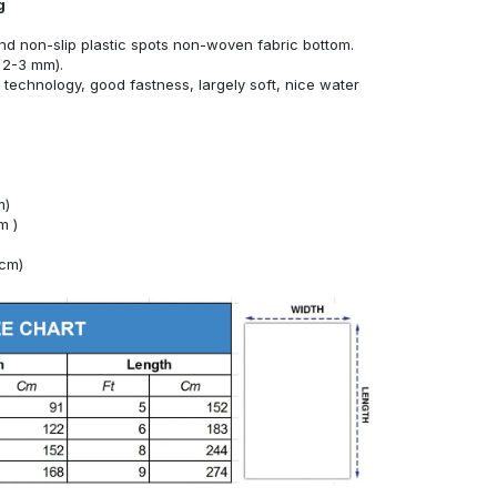
g
nd non-slip plastic spots non-woven fabric bottom.
 2-3 mm).
technology, good fastness, largely soft, nice water
m)
m )
4cm)