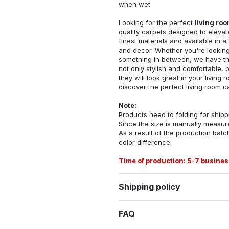
when wet
Looking for the perfect
living ro
quality carpets designed to elevat
finest materials and available in a
and decor. Whether you're looking 
something in between, we have the
not only stylish and comfortable, 
they will look great in your livin
discover the perfect living room c
Note:
Products need to folding for shippi
Since the size is manually measur
As a result of the production batch
color difference.
Time of production: 5-7 busines
Shipping policy
FAQ