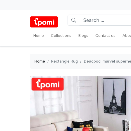
Home
Collections
Blogs
Contact us
Abou
Home
Rectangle Rug
Deadpool marvel superher