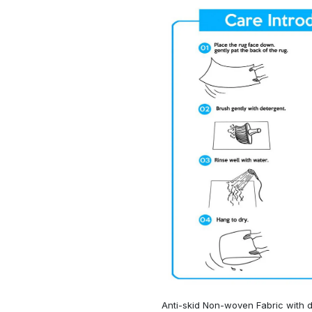
Anti-skid Non-woven Fabric with d