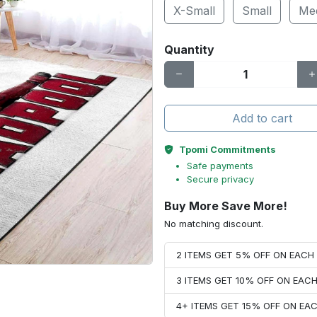
X-Small
Small
Me
Quantity
Add to cart
Tpomi Commitments
Safe payments
Secure privacy
Buy More Save More!
No matching discount.
2 ITEMS GET 5% OFF ON EAC
3 ITEMS GET 10% OFF ON EAC
4+ ITEMS GET 15% OFF ON E