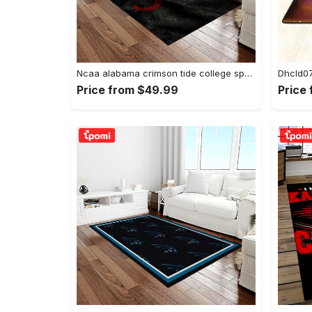
Ncaa alabama crimson tide college sport basketball and foolball team logo rectangle area rug act09 Rectangle Rug
Price from $49.99
Price