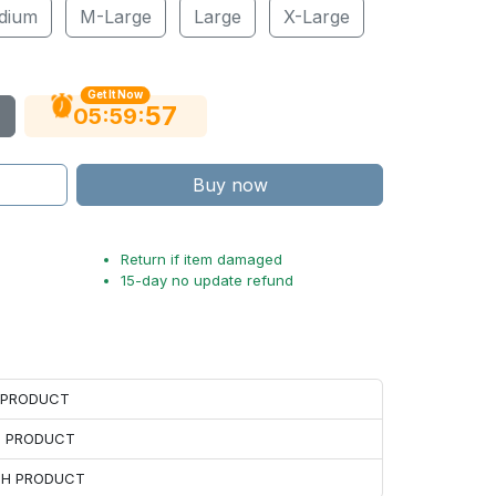
dium
M-Large
Large
X-Large
Get It Now
56
:
:
05
59
Buy now
Return if item damaged
15-day no update refund
H PRODUCT
H PRODUCT
ACH PRODUCT