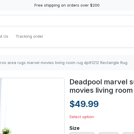
Free shipping on orders over $200
t Us
Tracking order
os area rugs marvel movies living room rug dp91212 Rectangle Rug
Deadpool marvel s
movies living roo
$49.99
Select option
Size