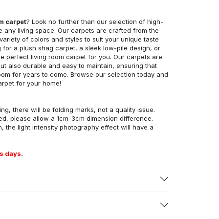
om carpet
? Look no further than our selection of high-
e any living space. Our carpets are crafted from the
 variety of colors and styles to suit your unique taste
for a plush shag carpet, a sleek low-pile design, or
 perfect living room carpet for you. Our carpets are
but also durable and easy to maintain, ensuring that
g room for years to come. Browse our selection today and
arpet for your home!
ng, there will be folding marks, not a quality issue.
ed, please allow a 1cm-3cm dimension difference.
, the light intensity photography effect will have a
s days.