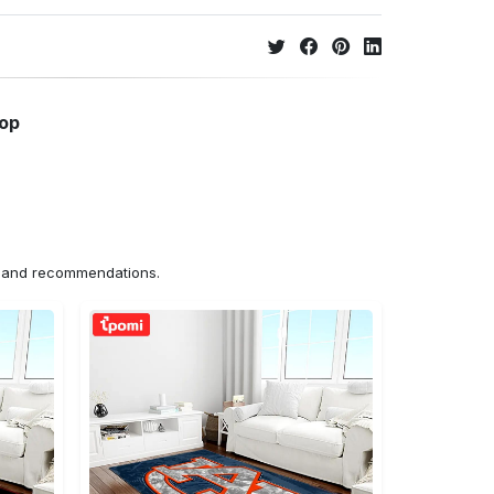
hop
ns and recommendations.