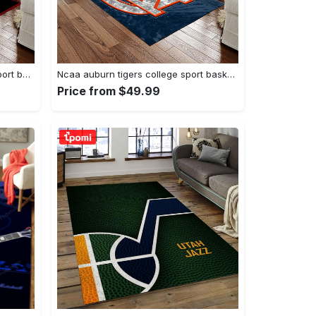
Ncaa georgia bulldogs college sport basketball and foolball team logo rectangle area rug gbs20 Rectangle Rug
Ncaa auburn tigers college sport basketball and foolball team logo rectangle area rug ats15 Rectangle Rug
Price from $49.99