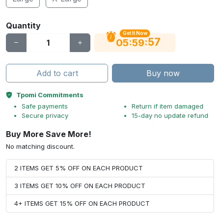
Quantity
Get It Now
56
:
:
05
59
Add to cart
Buy now
Tpomi Commitments
Safe payments
Return if item damaged
Secure privacy
15-day no update refund
Buy More Save More!
No matching discount.
2 ITEMS GET 5% OFF ON EACH PRODUCT
3 ITEMS GET 10% OFF ON EACH PRODUCT
4+ ITEMS GET 15% OFF ON EACH PRODUCT