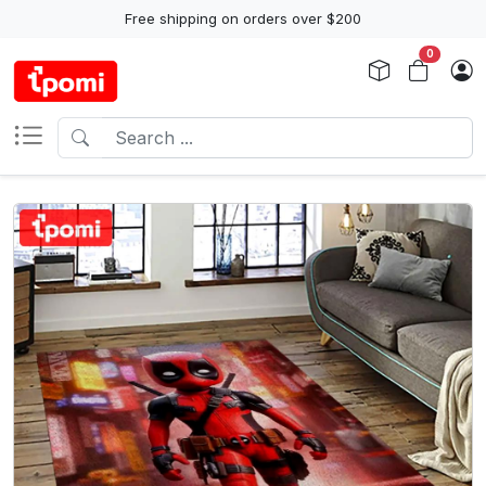
Free shipping on orders over $200
0