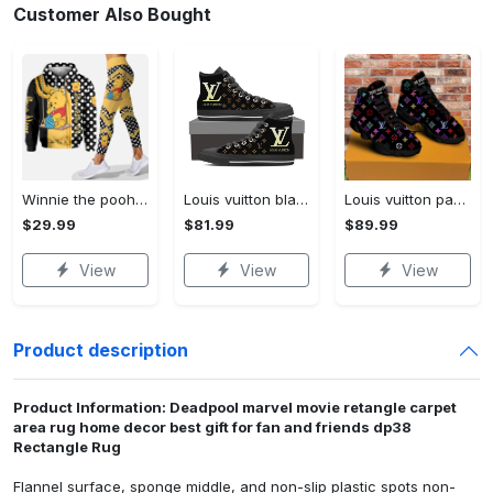
Customer Also Bought
Winnie the pooh hoodie leggings for men women kids 50th anniversary disney world gifts shirt clothing ht 191 Hoodie Leggings Set
Louis vuitton black monogram high top canvas shoes sneakers hot best lv for men women hot 2023 High Top Canvas Shoes
Louis vuitton paris retro air jordan 13 sneakers shoes best shoes louis vuitton gifts for men women l-jd13 pod Air Jordan 13
$29.99
$81.99
$89.99
View
View
View
Product description
Product Information: Deadpool marvel movie retangle carpet
area rug home decor best gift for fan and friends dp38
Rectangle Rug
Flannel surface, sponge middle, and non-slip plastic spots non-