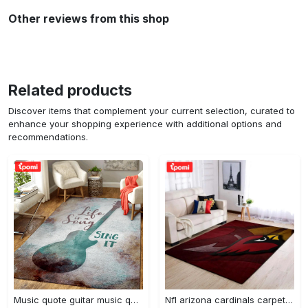
Other reviews from this shop
Related products
Discover items that complement your current selection, curated to
enhance your shopping experience with additional options and
recommendations.
Music quote guitar music quotes art for fans area rug living room carpet rug regtangle carpet floor decor home decor Rectangle Rug
Nfl arizona cardinals carpet home decor area rug living room Rectangle Rug