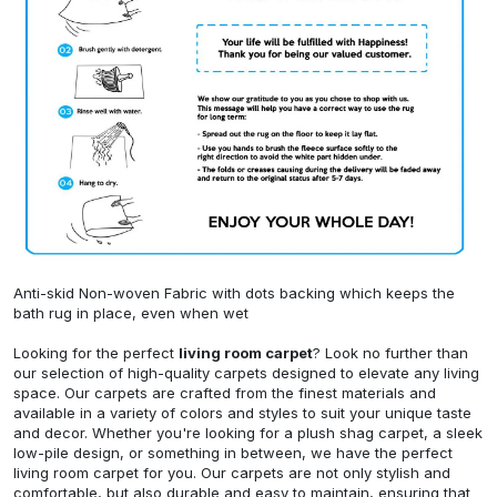
Anti-skid Non-woven Fabric with dots backing which keeps the
bath rug in place, even when wet
Looking for the perfect
living room carpet
? Look no further than
our selection of high-quality carpets designed to elevate any living
space. Our carpets are crafted from the finest materials and
available in a variety of colors and styles to suit your unique taste
and decor. Whether you're looking for a plush shag carpet, a sleek
low-pile design, or something in between, we have the perfect
living room carpet for you. Our carpets are not only stylish and
comfortable, but also durable and easy to maintain, ensuring that