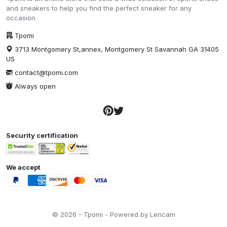
and sneakers to help you find the perfect sneaker for any
occasion
Tpomi
3713 Montgomery St,annex, Montgomery St Savannah GA 31405
US
contact@tpomi.com
Always open
Security certification
We accept
© 2026 - Tpomi - Powered by Lencam