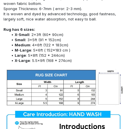
woven fabric bottom.
Sponge Thickness: 6-7mm ( error: 2-3 mm).
It is woven and dyed by advanced technology, good fastness,
largely soft, nice water absorption, not easy to ball.
Rug has 6 sizes:
X-Small
: 2x3ft (60* 90cm)
Small
: 3x5ft (91 * 152cm)
Medium
: 4x6ft (122 * 183cm)
M-Large
: 5x6ft ( 152*183 cm )
Large
: 5x8ft (152 * 244cm)
X-Large
: 5.5x9ft (168 * 274cm)