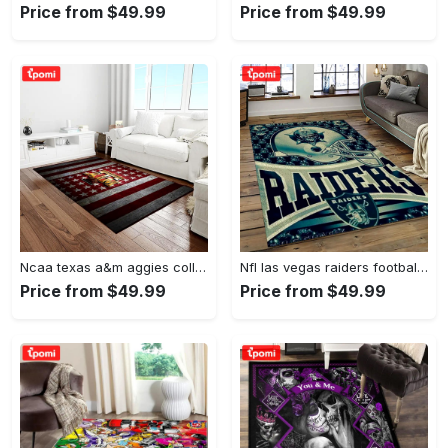
Price from $49.99
Price from $49.99
Ncaa texas a&m aggies college sport basketball and foolball team logo rectangle area rug tama05 Rectangle Rug
Nfl las vegas raiders football team logo sport carpet rectangle area rug for living room lvrd45 Rectangle Rug
Price from $49.99
Price from $49.99