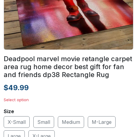
Deadpool marvel movie retangle carpet
area rug home decor best gift for fan
and friends dp38 Rectangle Rug
$49.99
Select option
Size
X-Small
Small
Medium
M-Large
Large
X-Large