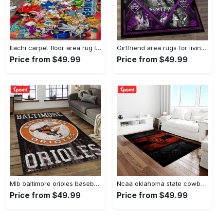
Itachi carpet floor area rug living room rug home decorhome decorbedroom living room decor Rectangle Rug
Girlfriend area rugs for living room, skull couples you and me we got this rug Rectangle Rug
Price from $49.99
Price from $49.99
Mlb baltimore orioles baseball team logo rectangle area bo36 Rectangle Rug
Ncaa oklahoma state cowboys sport basketball and foolball team logo rectangle area rug osc64 Rectangle Rug
Price from $49.99
Price from $49.99