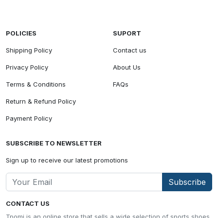
POLICIES
SUPORT
Shipping Policy
Contact us
Privacy Policy
About Us
Terms & Conditions
FAQs
Return & Refund Policy
Payment Policy
SUBSCRIBE TO NEWSLETTER
Sign up to receive our latest promotions
Subscribe
CONTACT US
Tpomi is an online store that sells a wide selection of sports shoes