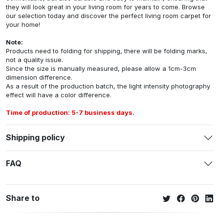
they will look great in your living room for years to come. Browse
our selection today and discover the perfect living room carpet for
your home!
Note:
Products need to folding for shipping, there will be folding marks,
not a quality issue.
Since the size is manually measured, please allow a 1cm-3cm
dimension difference.
As a result of the production batch, the light intensity photography
effect will have a color difference.
Time of production: 5-7 business days.
Shipping policy
FAQ
Share to