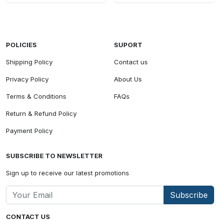
POLICIES
SUPORT
Shipping Policy
Contact us
Privacy Policy
About Us
Terms & Conditions
FAQs
Return & Refund Policy
Payment Policy
SUBSCRIBE TO NEWSLETTER
Sign up to receive our latest promotions
Subscribe
CONTACT US