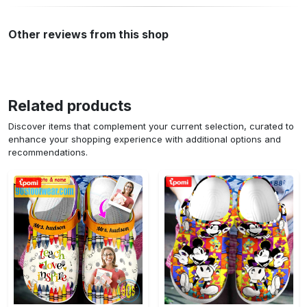
Other reviews from this shop
Related products
Discover items that complement your current selection, curated to
enhance your shopping experience with additional options and
recommendations.