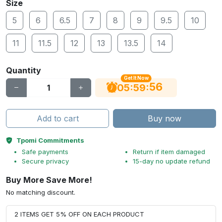
Size
5
6
6.5
7
8
9
9.5
10
11
11.5
12
13
13.5
14
Quantity
Get It Now
56
:
:
05
59
Add to cart
Buy now
Tpomi Commitments
Safe payments
Return if item damaged
Secure privacy
15-day no update refund
Buy More Save More!
No matching discount.
2 ITEMS GET 5% OFF ON EACH PRODUCT