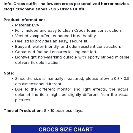
Info: Crocs outfit - halloween crocs personalized horror movies
clogs crocband shoes - 935 Crocs Outfit
Product Information:
Material: EVA
Fully molded and easy to clean Crocs foam construction.
Vented vamp offers enhanced breathability.
Heel strap provides an easy, secure fit.
Buoyant, water-friendly, and odor-resistant construction.
Contoured footbed ensures lasting comfort.
Lightweight non-marking outsole with sporty striped midsole
delivers flexible traction.
Note:
Since the size is manually measured, please allow a 0.3 - 0.5
cm dimensional different.
Due to the different monitor and light effects, the actual
color of the item might be slightly different from the visual
pictures.
Time of Production:
8 - 10 business days.