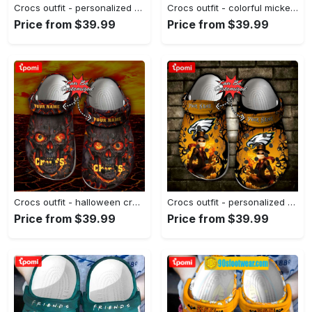
Crocs outfit - personalized crocs for teachers – colorful crayon teach love inspire clogs - 1666 Crocs Outfit
Crocs outfit - colorful mickey mouse crocband crocs clogs - 402 Crocs Outfit
Price from $39.99
Price from $39.99
Crocs outfit - halloween crocs personalized kansas city chiefs skull lava clogs crocband shoes - 955 Crocs Outfit
Crocs outfit - personalized philadelphia eagles halloween light nightmare before christmas crocs clogs crocband shoes - 1803 Crocs Outfit
Price from $39.99
Price from $39.99