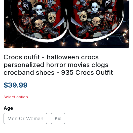
Crocs outfit - halloween crocs
personalized horror movies clogs
crocband shoes - 935 Crocs Outfit
$39.99
Select option
Age
Men Or Women
Kid