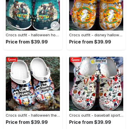
Crocs outfit - halloween horror movie characters friends on van crocs crocband clogs - 1047 Crocs Outfit
Crocs outfit - disney halloween crocs casper boo get spooked classic clog - 597 Crocs Outfit
Price from $39.99
Price from $39.99
Crocs outfit - halloween the psycho bunch top killer characters horror movie crocs crocband clogs - 1117 Crocs Outfit
Crocs outfit - baseball sport themed baseball crocs - 206 Crocs Outfit
Price from $39.99
Price from $39.99