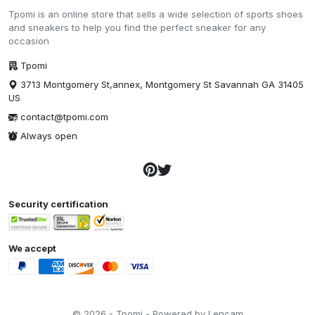
Tpomi is an online store that sells a wide selection of sports shoes
and sneakers to help you find the perfect sneaker for any
occasion
Tpomi
3713 Montgomery St,annex, Montgomery St Savannah GA 31405
US
contact@tpomi.com
Always open
Security certification
We accept
© 2026 - Tpomi - Powered by Lencam