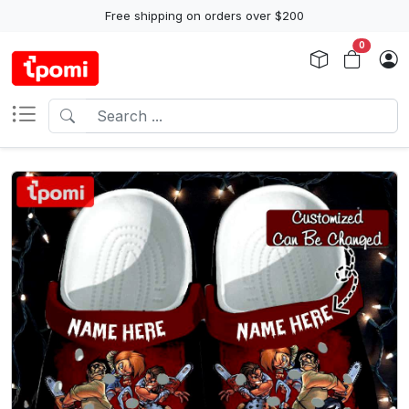
Free shipping on orders over $200
0