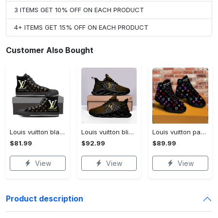
3 ITEMS GET 10% OFF ON EACH PRODUCT
4+ ITEMS GET 15% OFF ON EACH PRODUCT
Customer Also Bought
Louis vuitton black monogram high top canvas shoes sneakers hot best lv for men women hot 2023 High Top Canvas Shoes
Louis vuitton bling max soul shoes sneakers lv luxury hot for men women ht Max Soul Shoes
Louis vuitton paris retro air jordan 13 sneakers shoes best shoes louis vuitton gifts for men women l-jd13 pod Air Jordan 13
$81.99
$92.99
$89.99
View
View
View
Product description