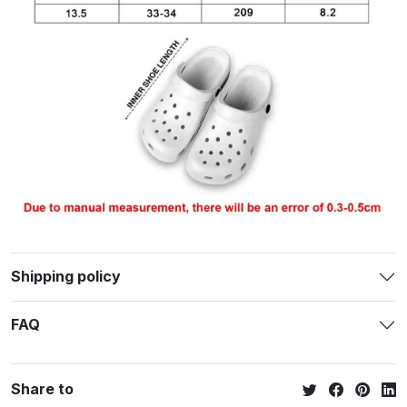
Shipping policy
FAQ
Share to