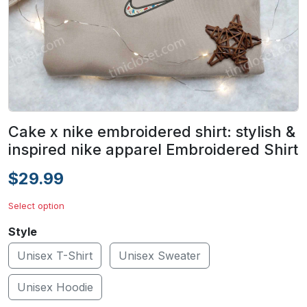
Cake x nike embroidered shirt: stylish &
inspired nike apparel Embroidered Shirt
$29.99
Select option
Style
Unisex T-Shirt
Unisex Sweater
Unisex Hoodie