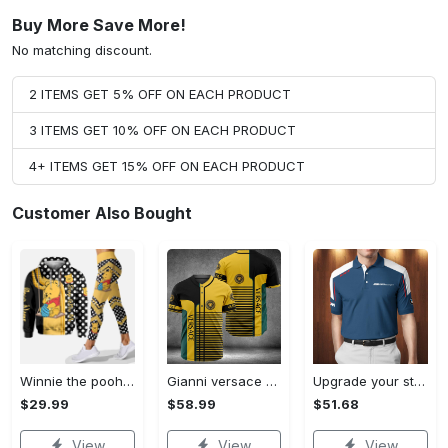
Buy More Save More!
No matching discount.
2 ITEMS GET 5% OFF ON EACH PRODUCT
3 ITEMS GET 10% OFF ON EACH PRODUCT
4+ ITEMS GET 15% OFF ON EACH PRODUCT
Customer Also Bought
Winnie the pooh hoodie leggings for men women kids 50th anniversary disney world gifts shirt clothing ht 191 Hoodie Leggings Set
Gianni versace baseball jersey shirt luxury clothing clothes sport for men women hot 2023 Baseball Jersey Shirt
Upgrade your style with bmv premium polo shirt trending outfit 2023 185 Polo Shirt
$29.99
$58.99
$51.68
View
View
View