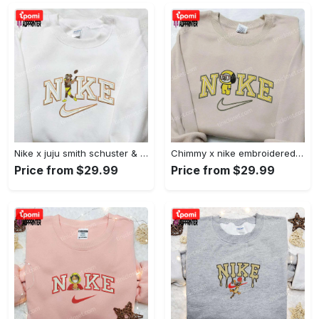
Nike x juju smith schuster & england patriots nfl embroidered shirt – stylish and authentic gear Embroidered Shirt
Chimmy x nike embroidered shirt: cartoon & custom design for unique style Embroidered Shirt
Price from $29.99
Price from $29.99