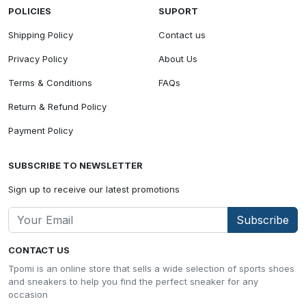
POLICIES
SUPORT
Shipping Policy
Contact us
Privacy Policy
About Us
Terms & Conditions
FAQs
Return & Refund Policy
Payment Policy
SUBSCRIBE TO NEWSLETTER
Sign up to receive our latest promotions
Subscribe
CONTACT US
Tpomi is an online store that sells a wide selection of sports shoes
and sneakers to help you find the perfect sneaker for any
occasion