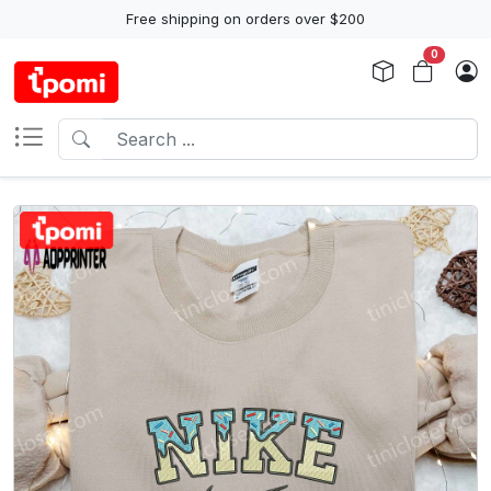
Free shipping on orders over $200
0