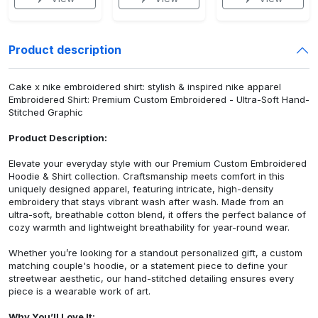
Product description
Cake x nike embroidered shirt: stylish & inspired nike apparel
Embroidered Shirt: Premium Custom Embroidered - Ultra-Soft Hand-
Stitched Graphic
Product Description:
Elevate your everyday style with our Premium Custom Embroidered
Hoodie & Shirt collection. Craftsmanship meets comfort in this
uniquely designed apparel, featuring intricate, high-density
embroidery that stays vibrant wash after wash. Made from an
ultra-soft, breathable cotton blend, it offers the perfect balance of
cozy warmth and lightweight breathability for year-round wear.
Whether you’re looking for a standout personalized gift, a custom
matching couple's hoodie, or a statement piece to define your
streetwear aesthetic, our hand-stitched detailing ensures every
piece is a wearable work of art.
Why You’ll Love It: