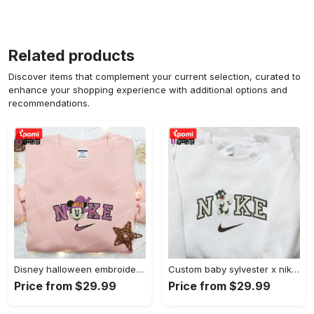
Related products
Discover items that complement your current selection, curated to
enhance your shopping experience with additional options and
recommendations.
Disney halloween embroidered hoodie sweatshirt & t-shirt: nike x minnie mouse & inspired collection Embroidered Shirt
Custom baby sylvester x nike embroidered shirt – cartoon disney looney tunes & merrie melodies Embroidered Shirt
Price from $29.99
Price from $29.99