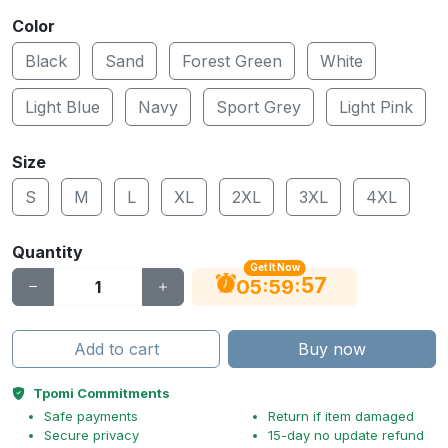
Color
Black
Sand
Forest Green
White
Light Blue
Navy
Sport Grey
Light Pink
Size
S
M
L
XL
2XL
3XL
4XL
Quantity
Get It Now
56
:
:
05
59
Add to cart
Buy now
Tpomi Commitments
Safe payments
Return if item damaged
Secure privacy
15-day no update refund