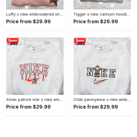
Luffy x nike embroidered shirt: unique one piece custom design Embroidered Shirt
Tigger x nike cartoon hoodie: disney characters & nike inspired embroidered shirt Embroidered Shirt
Price from $29.99
Price from $29.99
Xmas patrick star x nike embroidered sweatshirt: spongebob squarepants 4d cartoon – perfect family christmas gift Embroidered Shirt
Chibi pennywise x nike embroidered hoodie & shirt: best halloween gift ideas Embroidered Shirt
Price from $29.99
Price from $29.99