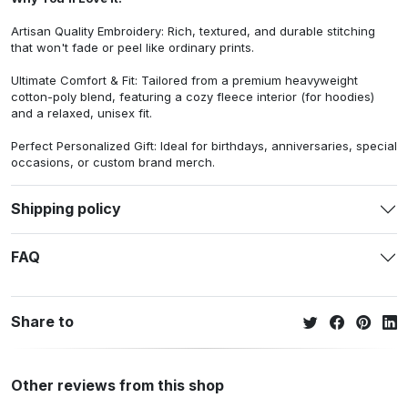
Artisan Quality Embroidery: Rich, textured, and durable stitching
that won't fade or peel like ordinary prints.
Ultimate Comfort & Fit: Tailored from a premium heavyweight
cotton-poly blend, featuring a cozy fleece interior (for hoodies)
and a relaxed, unisex fit.
Perfect Personalized Gift: Ideal for birthdays, anniversaries, special
occasions, or custom brand merch.
Shipping policy
FAQ
Share to
Other reviews from this shop