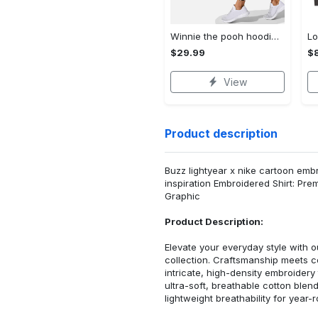
Winnie the pooh hoodie leggings for men women kids 50th anniversary disney world gifts shirt clothing ht 191 Hoodie Leggings Set
$29.99
$8
View
Product description
Buzz lightyear x nike cartoon embro
inspiration Embroidered Shirt: Pr
Graphic
Product Description:
Elevate your everyday style with
collection. Craftsmanship meets co
intricate, high-density embroider
ultra-soft, breathable cotton blen
lightweight breathability for year-