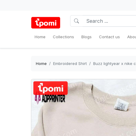
Home
Collections
Blogs
Contact us
Abou
Home
Embroidered Shirt
Buzz lightyear x nike 