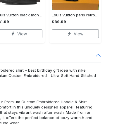
Louis vuitton black monogram high top canvas shoes sneakers hot best lv for men women hot 2023 High Top Canvas Shoes
Louis vuitton paris retro air jordan 13 sneakers shoes best shoes louis vuitton gifts for men women l-jd13 pod Air Jordan 13
1.99
$89.99
View
View
idered shirt – best birthday gift idea with nike
emium Custom Embroidered - Ultra-Soft Hand-Stitched
 our Premium Custom Embroidered Hoodie & Shirt
mfort in this uniquely designed apparel, featuring
y that stays vibrant wash after wash. Made from an
d, it offers the perfect balance of cozy warmth and
round wear.