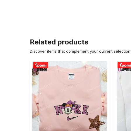
Related products
Discover items that complement your current selectio