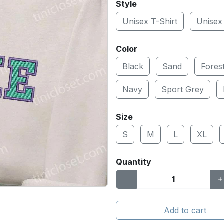
Style
Unisex T-Shirt
Unisex
Color
Black
Sand
Fores
Navy
Sport Grey
Size
S
M
L
XL
Quantity
Add to cart