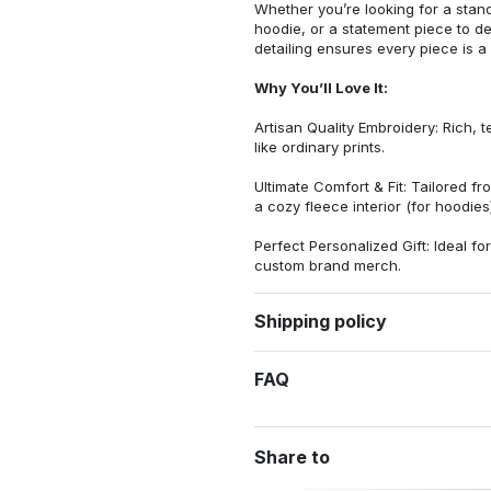
Whether you’re looking for a stan
hoodie, or a statement piece to d
detailing ensures every piece is a
Why You’ll Love It:
Artisan Quality Embroidery: Rich, t
like ordinary prints.
Ultimate Comfort & Fit: Tailored 
a cozy fleece interior (for hoodies)
Perfect Personalized Gift: Ideal fo
custom brand merch.
Shipping policy
FAQ
Share to