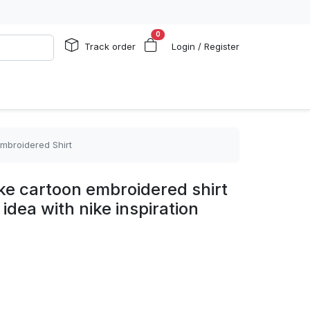
0
Track order
Login / Register
Embroidered Shirt
ike cartoon embroidered shirt
 idea with nike inspiration