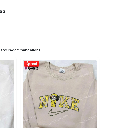
hop
ns and recommendations.