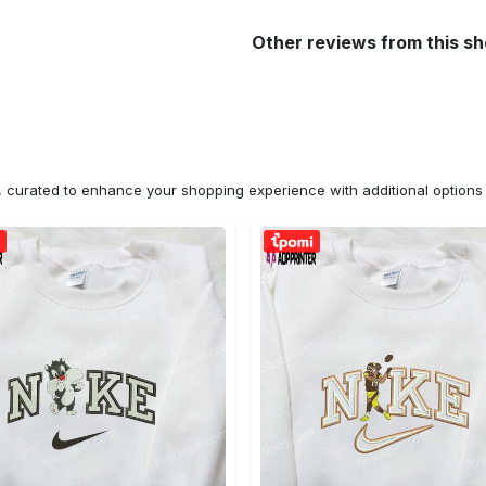
Other reviews from this s
n, curated to enhance your shopping experience with additional optio