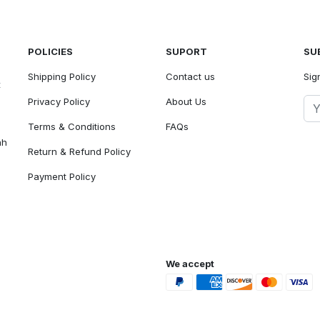
POLICIES
SUPORT
SU
Shipping Policy
Contact us
Sig
t
Privacy Policy
About Us
Terms & Conditions
FAQs
ah
Return & Refund Policy
Payment Policy
We accept