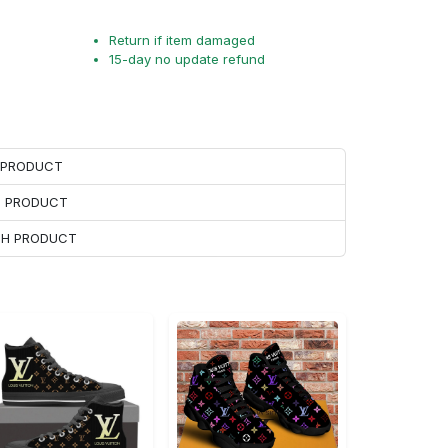
Return if item damaged
15-day no update refund
H PRODUCT
H PRODUCT
ACH PRODUCT