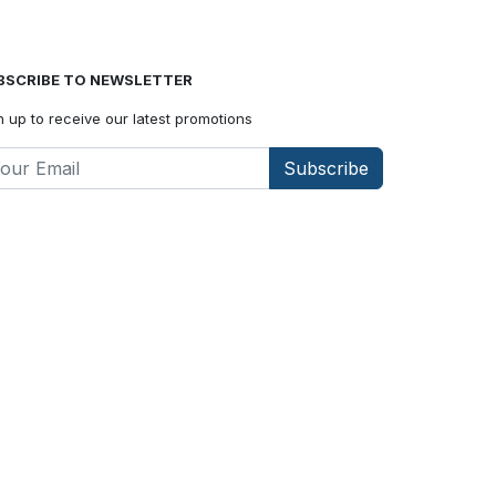
BSCRIBE TO NEWSLETTER
n up to receive our latest promotions
Subscribe