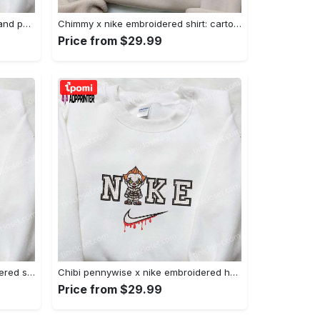
Nike x juju smith schuster & england patriots nfl embroidered shirt – stylish and authentic gear Embroidered Shirt
Chimmy x nike embroidered shirt: cartoon & custom design for unique style Embroidered Shirt
Price from $29.99
Xmas patrick star x nike embroidered sweatshirt: spongebob squarepants 4d cartoon – perfect family christmas gift Embroidered Shirt
Chibi pennywise x nike embroidered hoodie & shirt: best halloween gift ideas Embroidered Shirt
Price from $29.99