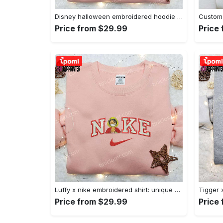
Disney halloween embroidered hoodie sweatshirt & t-shirt: nike x minnie mouse & inspired collection Embroidered Shirt
Price from $29.99
Price
Luffy x nike embroidered shirt: unique one piece custom design Embroidered Shirt
Price from $29.99
Price