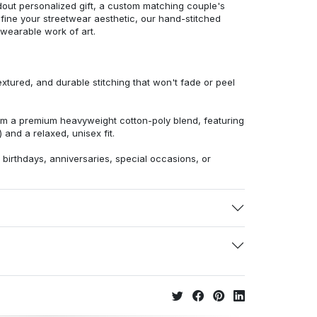
dout personalized gift, a custom matching couple's
efine your streetwear aesthetic, our hand-stitched
 wearable work of art.
extured, and durable stitching that won't fade or peel
from a premium heavyweight cotton-poly blend, featuring
 and a relaxed, unisex fit.
r birthdays, anniversaries, special occasions, or