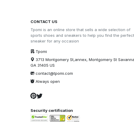
CONTACT US
Tpomi is an online store that sells a wide selection of
sports shoes and sneakers to help you find the perfec
sneaker for any occasion
Tpomi
3713 Montgomery St,annex, Montgomery St Savann
GA 31405 US
contact@tpomi.com
Always open
Security certification