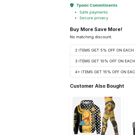
Tpomi Commitments
Safe payments
Secure privacy
Buy More Save More!
No matching discount.
2 ITEMS GET 5% OFF ON EAC
3 ITEMS GET 10% OFF ON EAC
4+ ITEMS GET 15% OFF ON E
Customer Also Bought