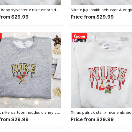
Custom baby sylvester x nike embroidered shirt – cartoon disney looney tunes & merrie melodies Embroidered Shirt
 from $29.99
Price from $29.99
Tigger x nike cartoon hoodie: disney characters & nike inspired embroidered shirt Embroidered Shirt
 from $29.99
Price from $29.99