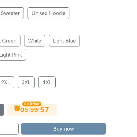
 Sweater
Unisex Hoodie
t Green
White
Light Blue
Light Pink
2XL
3XL
4XL
Get It Now
56
:
:
05
59
Buy now