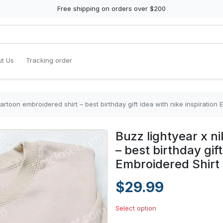
Free shipping on orders over $200
t Us
Tracking order
cartoon embroidered shirt – best birthday gift idea with nike inspiration 
Buzz lightyear x n
– best birthday gift
Embroidered Shirt
$29.99
Select option