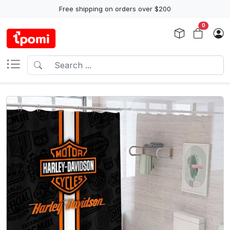
Free shipping on orders over $200
0