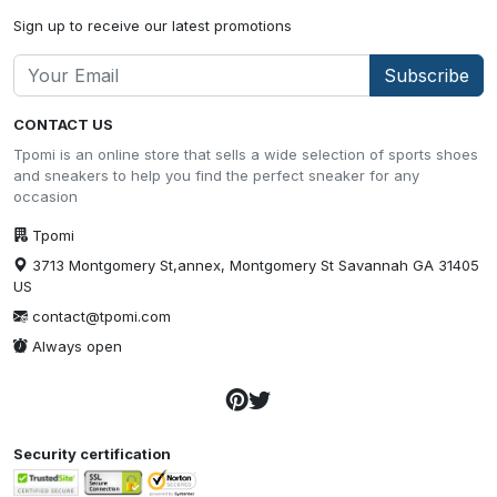
Sign up to receive our latest promotions
Subscribe
CONTACT US
Tpomi is an online store that sells a wide selection of sports shoes
and sneakers to help you find the perfect sneaker for any
occasion
Tpomi
3713 Montgomery St,annex, Montgomery St Savannah GA 31405
US
contact@tpomi.com
Always open
Security certification