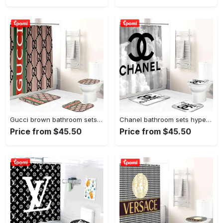
Gucci brown bathroom sets home decor luxury fashion brand hypebeast bath mat Bathroom Set
Chanel bathroom sets hypebeast luxury fashion brand bath mat home decor Bathroom Set
Price from $45.50
Price from $45.50