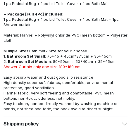
1 pc Pedestal Rug + 1 pc Lid Toilet Cover + 1 pc Bath Mat
+ Package [Full 4Pc] included:
1 pc Pedestal Rug + 1 pc Lid Toilet Cover + 1 pc Bath Mat + 1pc
Shower curtain
Material: Flannel + Polyvinyl chloride(PVC) mesh bottom + Polyester
cloth
Multiple Sizes:Bath mat2 Size for your choose
1.
Bathroom Set Small
: 75*45 + 45cm*37.5cm + 35*45cm
2.
Bathroom Set Medium
: 80*50cm + 50*40cm + 35*45cm
Shower Curtain only one size 180*180 cm
Easy absorb water and dust good slip resistance
High density super soft fabrics, comfortable, environmental
protection, good ventilation.
Flannel fabric, very soft feeling and comfortable, PVC mesh
bottom, non-toxic, odorless, not moldy.
Easy to clean, can be directly washed by washing machine or
hands, not shed and fade, the back avoid to direct sunlight.
Shipping policy