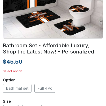
Bathroom Set - Affordable Luxury,
Shop the Latest Now! - Personalized
$45.50
Select option
Option
Bath mat set
Full 4Pc
Size