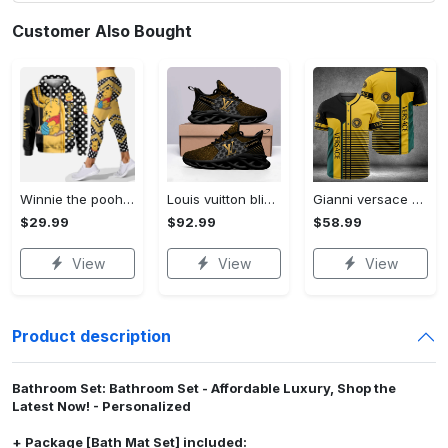
Customer Also Bought
Winnie the pooh hoodie leggings for men women kids 50th anniversary disney world gifts shirt clothing ht 191 Hoodie Leggings Set
Louis vuitton bling max soul shoes sneakers lv luxury hot for men women ht Max Soul Shoes
Gianni versace baseball jersey shirt luxury clothing clothes sport for men women hot 2023 Baseball Jersey Shirt
$29.99
$92.99
$58.99
View
View
View
Product description
Bathroom Set: Bathroom Set - Affordable Luxury, Shop the
Latest Now! - Personalized
+ Package [Bath Mat Set] included: