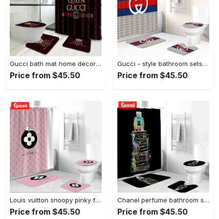
Gucci bath mat home decor hypebeast bathroom sets luxury fashion brand Bathroom Set
Gucci - style bathroom sets luxury fashion brand hypebeast home decor bath mat Bathroom Set
Price from $45.50
Price from $45.50
Louis vuitton snoopy pinky fashion luxury brand premium bathroom set home decor Bathroom Set
Chanel perfume bathroom sets home decor luxury fashion brand bath mat hypebeast Bathroom Set
Price from $45.50
Price from $45.50