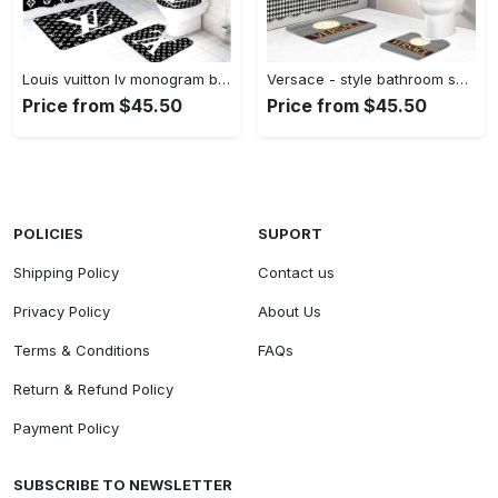
Louis vuitton lv monogram bathroom sets bath mat luxury fashion brand hypebeast home decor Bathroom Set
Versace - style bathroom set luxury fashion brand hypebeast bath mat home decor Bathroom Set
Price from $45.50
Price from $45.50
POLICIES
SUPORT
Shipping Policy
Contact us
Privacy Policy
About Us
Terms & Conditions
FAQs
Return & Refund Policy
Payment Policy
SUBSCRIBE TO NEWSLETTER