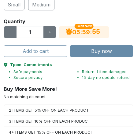
Small
Medium
Quantity
Get It Now
54
:
:
05
59
Add to cart
Buy now
Tpomi Commitments
Safe payments
Return if item damaged
Secure privacy
15-day no update refund
Buy More Save More!
No matching discount.
2 ITEMS GET 5% OFF ON EACH PRODUCT
3 ITEMS GET 10% OFF ON EACH PRODUCT
4+ ITEMS GET 15% OFF ON EACH PRODUCT