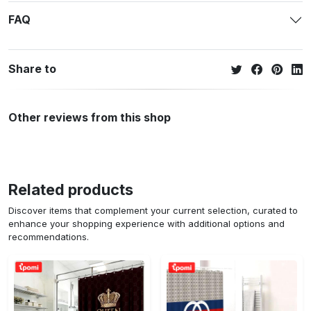
FAQ
Share to
Other reviews from this shop
Related products
Discover items that complement your current selection, curated to
enhance your shopping experience with additional options and
recommendations.