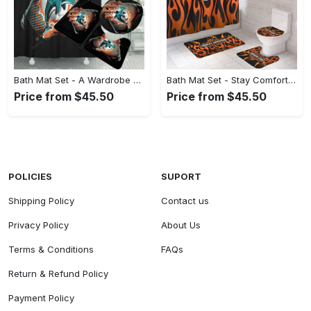
Bath Mat Set - A Wardrobe Essential You’ll Love, Shop Your Way Today! - Personalized
Bath Mat Set - Stay Comfortable, Look Confident, Shop Uncompromising Quality! - Personalized
Price from $45.50
Price from $45.50
POLICIES
SUPORT
Shipping Policy
Contact us
Privacy Policy
About Us
Terms & Conditions
FAQs
Return & Refund Policy
Payment Policy