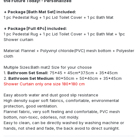
the Future Today! - Personalized
+ Package [Bath Mat Set] included:
1 pc Pedestal Rug + 1 pc Lid Toilet Cover + 1 pc Bath Mat
+ Package [Full 4Pc] included:
1 pc Pedestal Rug + 1 pc Lid Toilet Cover + 1 pc Bath Mat + 1pc
Shower curtain
Material: Flannel + Polyvinyl chloride(PVC) mesh bottom + Polyester
cloth
Multiple Sizes:Bath mat2 Size for your choose
1.
Bathroom Set Small
: 75*45 + 45cm*37.5cm + 35*45cm
2.
Bathroom Set Medium
: 80*50cm + 50*40cm + 35*45cm
Shower Curtain only one size 180*180 cm
Easy absorb water and dust good slip resistance
High density super soft fabrics, comfortable, environmental
protection, good ventilation.
Flannel fabric, very soft feeling and comfortable, PVC mesh
bottom, non-toxic, odorless, not moldy.
Easy to clean, can be directly washed by washing machine or
hands, not shed and fade, the back avoid to direct sunlight.