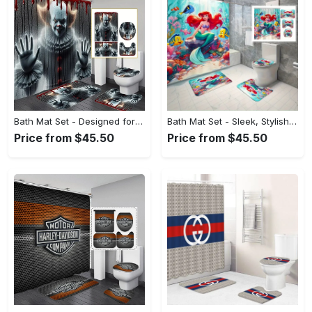
Bath Mat Set - Designed for Your Busy Life, Shop the Future Today! - Personalized
Bath Mat Set - Sleek, Stylish, and Durable, Discover the Look You Love! - Personalized
Price from $45.50
Price from $45.50