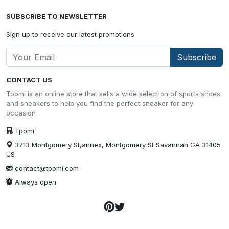
SUBSCRIBE TO NEWSLETTER
Sign up to receive our latest promotions
Subscribe
CONTACT US
Tpomi is an online store that sells a wide selection of sports shoes
and sneakers to help you find the perfect sneaker for any
occasion
Tpomi
3713 Montgomery St,annex, Montgomery St Savannah GA 31405
US
contact@tpomi.com
Always open