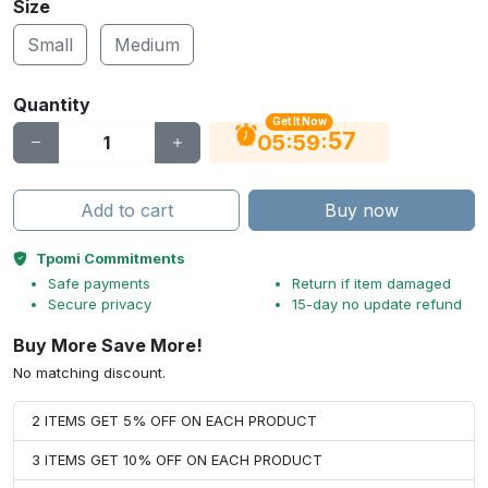
Size
Small
Medium
Quantity
Get It Now
56
:
:
05
59
Add to cart
Buy now
Tpomi Commitments
Safe payments
Return if item damaged
Secure privacy
15-day no update refund
Buy More Save More!
No matching discount.
2 ITEMS GET 5% OFF ON EACH PRODUCT
3 ITEMS GET 10% OFF ON EACH PRODUCT