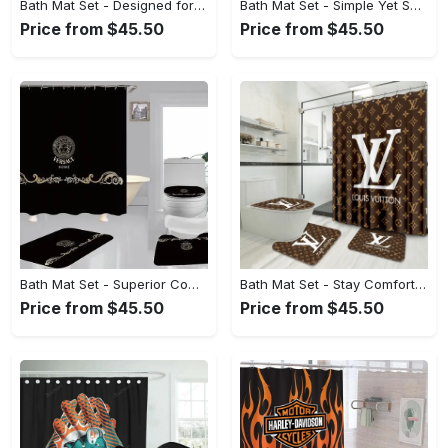
Bath Mat Set - Designed for the Modern You, Indulge in Elegance Today! - Personalized
Bath Mat Set - Simple Yet Sophisticated, Unlock Your Potential Now! - Personalized
Price from $45.50
Price from $45.50
Bath Mat Set - Superior Comfort and Quality, Start Your Fashion Revolution! - Personalized
Bath Mat Set - Stay Comfortable, Look Confident, Discover What’s Next! - Personalized
Price from $45.50
Price from $45.50