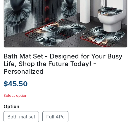
Bath Mat Set - Designed for Your Busy
Life, Shop the Future Today! -
Personalized
$45.50
Select option
Option
Bath mat set
Full 4Pc