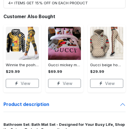
4+ ITEMS GET 15% OFF ON EACH PRODUCT
Customer Also Bought
Winnie the pooh hoodie leggings for men women kids 50th anniversary disney world gifts shirt clothing ht 191 Hoodie Leggings Set
Gucci mickey mouse disney luxury brand bedding sets bedspread duvet cover set- bedroom decor - Bedding Sets
Gucci beige hoodie leggings luxury brand clothing clothes outfit for women 144 hcst 57 Hoodie Leggings Set
$29.99
$69.99
$29.99
View
View
View
Product description
Bathroom Set: Bath Mat Set - Designed for Your Busy Life, Shop