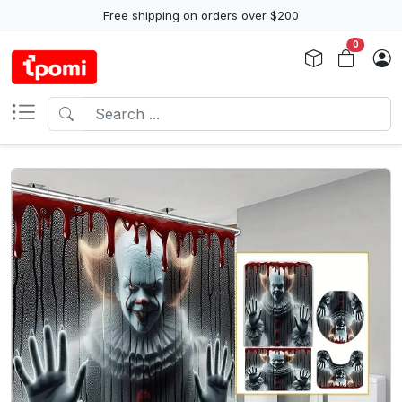
Free shipping on orders over $200
0