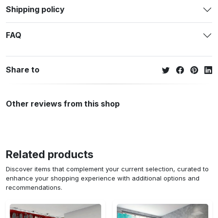
Shipping policy
FAQ
Share to
Other reviews from this shop
Related products
Discover items that complement your current selection, curated to
enhance your shopping experience with additional options and
recommendations.