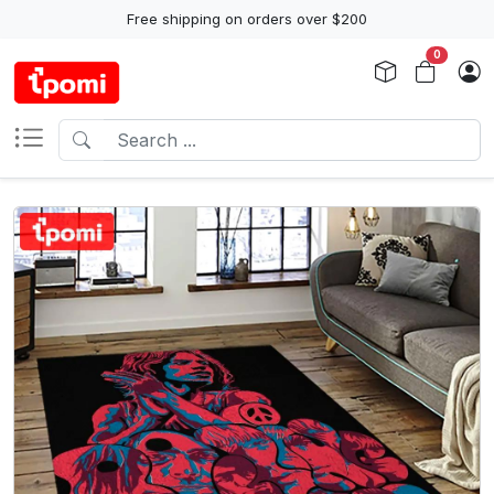
Free shipping on orders over $200
0