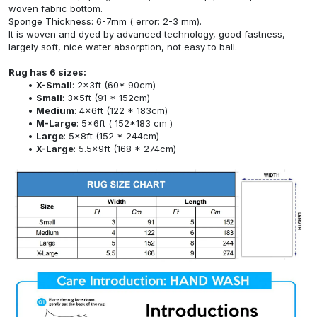
woven fabric bottom.
Sponge Thickness: 6-7mm ( error: 2-3 mm).
It is woven and dyed by advanced technology, good fastness,
largely soft, nice water absorption, not easy to ball.
Rug has 6 sizes:
X-Small
: 2x3ft (60* 90cm)
Small
: 3x5ft (91 * 152cm)
Medium
: 4x6ft (122 * 183cm)
M-Large
: 5x6ft ( 152*183 cm )
Large
: 5x8ft (152 * 244cm)
X-Large
: 5.5x9ft (168 * 274cm)