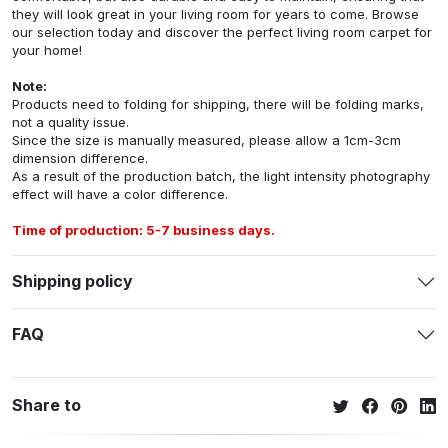
they will look great in your living room for years to come. Browse
our selection today and discover the perfect living room carpet for
your home!
Note:
Products need to folding for shipping, there will be folding marks,
not a quality issue.
Since the size is manually measured, please allow a 1cm-3cm
dimension difference.
As a result of the production batch, the light intensity photography
effect will have a color difference.
Time of production: 5-7 business days.
Shipping policy
FAQ
Share to