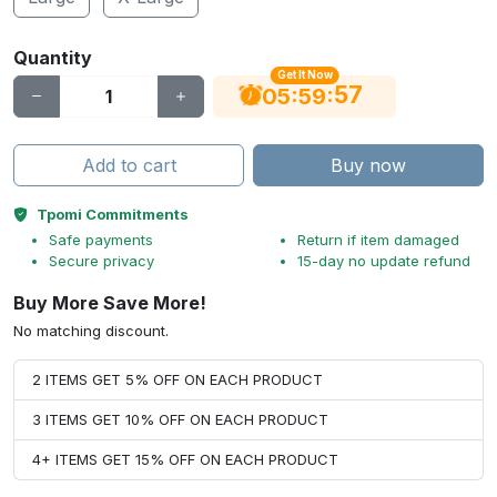
Quantity
Get It Now
56
:
:
05
59
Add to cart
Buy now
Tpomi Commitments
Safe payments
Return if item damaged
Secure privacy
15-day no update refund
Buy More Save More!
No matching discount.
2 ITEMS GET 5% OFF ON EACH PRODUCT
3 ITEMS GET 10% OFF ON EACH PRODUCT
4+ ITEMS GET 15% OFF ON EACH PRODUCT