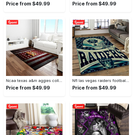
Price from $49.99
Price from $49.99
Ncaa texas a&m aggies college sport basketball and foolball team logo rectangle area rug tama05 Rectangle Rug
Nfl las vegas raiders football team logo sport carpet rectangle area rug for living room lvrd45 Rectangle Rug
Price from $49.99
Price from $49.99