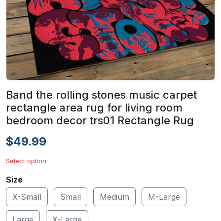
Band the rolling stones music carpet
rectangle area rug for living room
bedroom decor trs01 Rectangle Rug
$49.99
Select option
Size
X-Small
Small
Medium
M-Large
Large
X-Large