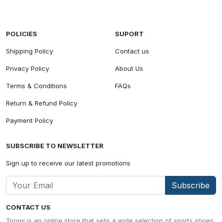
POLICIES
SUPORT
Shipping Policy
Contact us
Privacy Policy
About Us
Terms & Conditions
FAQs
Return & Refund Policy
Payment Policy
SUBSCRIBE TO NEWSLETTER
Sign up to receive our latest promotions
Subscribe
CONTACT US
Tpomi is an online store that sells a wide selection of sports shoes