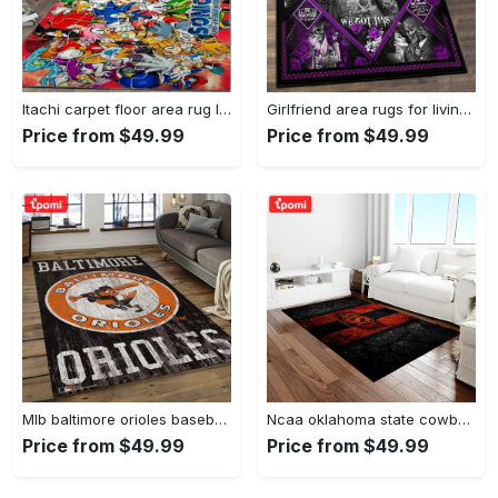
Itachi carpet floor area rug living room rug home decorhome decorbedroom living room decor Rectangle Rug
Girlfriend area rugs for living room, skull couples you and me we got this rug Rectangle Rug
Price from $49.99
Price from $49.99
Mlb baltimore orioles baseball team logo rectangle area bo36 Rectangle Rug
Ncaa oklahoma state cowboys sport basketball and foolball team logo rectangle area rug osc64 Rectangle Rug
Price from $49.99
Price from $49.99