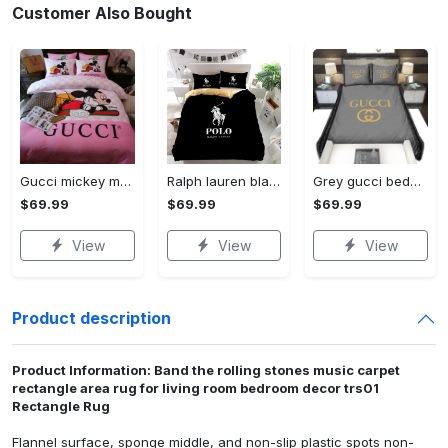
Customer Also Bought
Gucci mickey mouse disney luxury brand bedding sets bedspread duvet cover set- bedroom decor - Bedding Sets
Ralph lauren black fashion luxury brand premium bedding set home decor Bedding Sets
Grey gucci bedding sets home decoration Bedding Sets
$69.99
$69.99
$69.99
View
View
View
Product description
Product Information: Band the rolling stones music carpet
rectangle area rug for living room bedroom decor trs01
Rectangle Rug
Flannel surface, sponge middle, and non-slip plastic spots non-