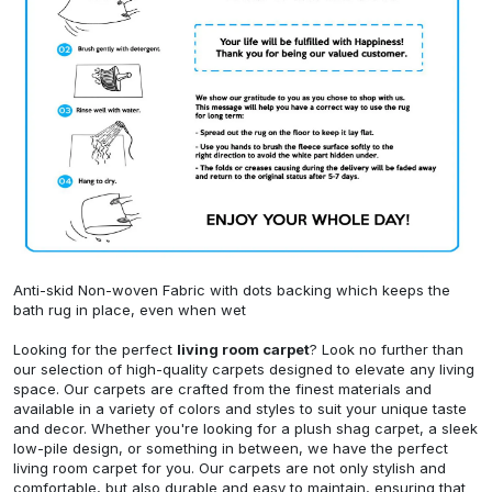
Anti-skid Non-woven Fabric with dots backing which keeps the
bath rug in place, even when wet
Looking for the perfect
living room carpet
? Look no further than
our selection of high-quality carpets designed to elevate any living
space. Our carpets are crafted from the finest materials and
available in a variety of colors and styles to suit your unique taste
and decor. Whether you're looking for a plush shag carpet, a sleek
low-pile design, or something in between, we have the perfect
living room carpet for you. Our carpets are not only stylish and
comfortable, but also durable and easy to maintain, ensuring that