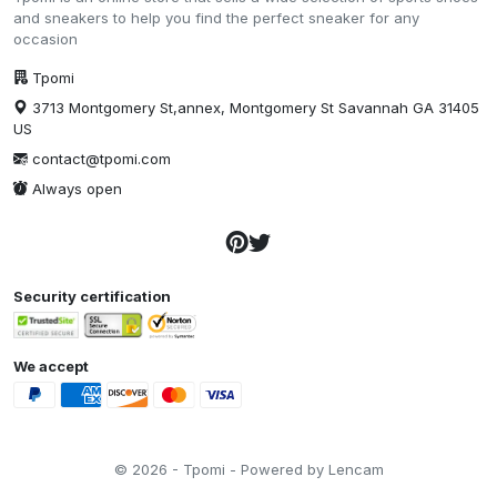
and sneakers to help you find the perfect sneaker for any
occasion
Tpomi
3713 Montgomery St,annex, Montgomery St Savannah GA 31405
US
contact@tpomi.com
Always open
Security certification
We accept
© 2026 - Tpomi - Powered by Lencam