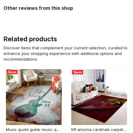
Other reviews from this shop
Related products
Discover items that complement your current selection, curated to
enhance your shopping experience with additional options and
recommendations.
Music quote guitar music quotes art for fans area rug living room carpet rug regtangle carpet floor decor home decor Rectangle Rug
Nfl arizona cardinals carpet home decor area rug living room Rectangle Rug