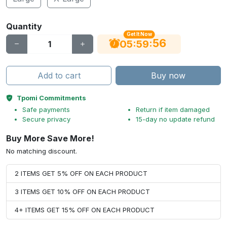
Quantity
Get It Now
56
:
:
05
59
Add to cart
Buy now
Tpomi Commitments
Safe payments
Return if item damaged
Secure privacy
15-day no update refund
Buy More Save More!
No matching discount.
2 ITEMS GET 5% OFF ON EACH PRODUCT
3 ITEMS GET 10% OFF ON EACH PRODUCT
4+ ITEMS GET 15% OFF ON EACH PRODUCT