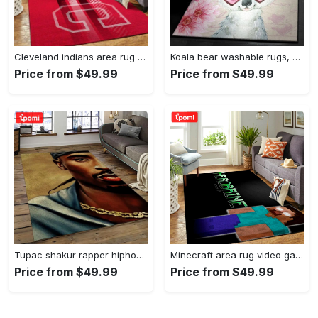
Cleveland indians area rug mlb baseball team logo rug regtangle floor decor v5567 Rectangle Rug
Koala bear washable rugs, happy valentine’s day koala gs rug Rectangle Rug
Price from $49.99
Price from $49.99
Tupac shakur rapper hiphop music rap carpet area rug home decor gift for fans gift for friends ts38 Rectangle Rug
Minecraft area rug video game carpet gamer living room rugs rug regtangle carpet floor decor home decor v199 Rectangle Rug
Price from $49.99
Price from $49.99