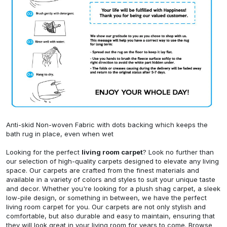
Anti-skid Non-woven Fabric with dots backing which keeps the
bath rug in place, even when wet
Looking for the perfect
living room carpet
? Look no further than
our selection of high-quality carpets designed to elevate any living
space. Our carpets are crafted from the finest materials and
available in a variety of colors and styles to suit your unique taste
and decor. Whether you're looking for a plush shag carpet, a sleek
low-pile design, or something in between, we have the perfect
living room carpet for you. Our carpets are not only stylish and
comfortable, but also durable and easy to maintain, ensuring that
they will look great in your living room for years to come. Browse