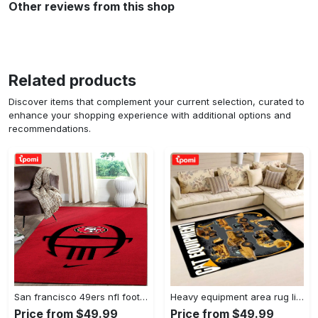
Other reviews from this shop
Related products
Discover items that complement your current selection, curated to
enhance your shopping experience with additional options and
recommendations.
San francisco 49ers nfl football living room rugs rug regtangle carpet v561 Rectangle Rug
Heavy equipment area rug living room rug home decor 03083 home decor bedroom living room decor Rectangle Rug
Price from $49.99
Price from $49.99