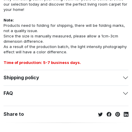
our selection today and discover the perfect living room carpet for
your home!
Note:
Products need to folding for shipping, there will be folding marks,
not a quality issue.
Since the size is manually measured, please allow a 1cm-3cm
dimension difference.
As a result of the production batch, the light intensity photography
effect will have a color difference.
Time of production: 5-7 business days.
Shipping policy
FAQ
Share to