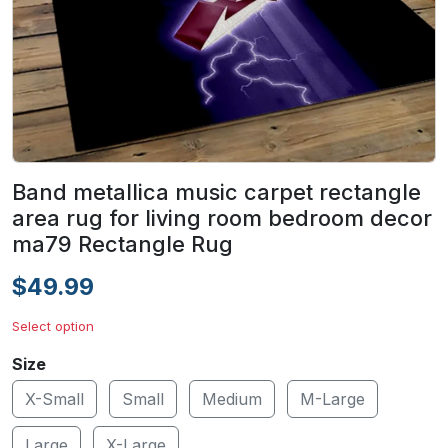
Band metallica music carpet rectangle
area rug for living room bedroom decor
ma79 Rectangle Rug
$49.99
Select option
Size
X-Small
Small
Medium
M-Large
Large
X-Large