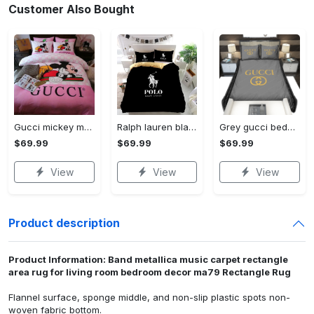
Customer Also Bought
Gucci mickey mouse disney luxury brand bedding sets bedspread duvet cover set- bedroom decor - Bedding Sets
Ralph lauren black fashion luxury brand premium bedding set home decor Bedding Sets
Grey gucci bedding sets home decoration Bedding Sets
$69.99
$69.99
$69.99
View
View
View
Product description
Product Information: Band metallica music carpet rectangle
area rug for living room bedroom decor ma79 Rectangle Rug
Flannel surface, sponge middle, and non-slip plastic spots non-
woven fabric bottom.