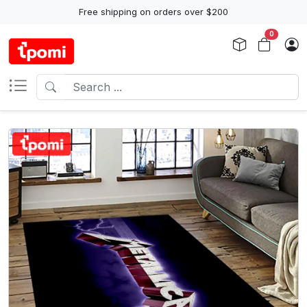
Free shipping on orders over $200
0