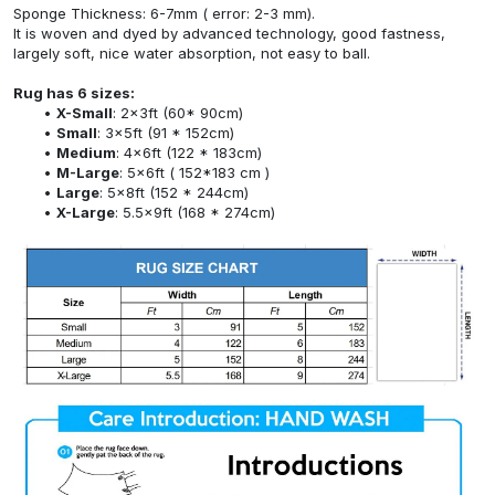
Sponge Thickness: 6-7mm ( error: 2-3 mm).
It is woven and dyed by advanced technology, good fastness,
largely soft, nice water absorption, not easy to ball.
Rug has 6 sizes:
X-Small
: 2x3ft (60* 90cm)
Small
: 3x5ft (91 * 152cm)
Medium
: 4x6ft (122 * 183cm)
M-Large
: 5x6ft ( 152*183 cm )
Large
: 5x8ft (152 * 244cm)
X-Large
: 5.5x9ft (168 * 274cm)