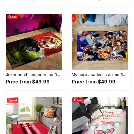
Joker heath ledger home field area rug living room rug home decor home decor Rectangle Rug
My hero academia anime 53 area rug living room and bed room rug rug regtangle carpet floor decor home decor Rectangle Rug
Price from $49.99
Price from $49.99