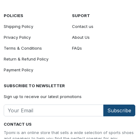
POLICIES
SUPORT
Shipping Policy
Contact us
Privacy Policy
About Us
Terms & Conditions
FAQs
Return & Refund Policy
Payment Policy
SUBSCRIBE TO NEWSLETTER
Sign up to receive our latest promotions
Subscribe
CONTACT US
Tpomi is an online store that sells a wide selection of sports shoes
and sneakers to help you find the perfect sneaker for any