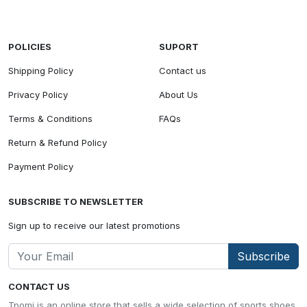
POLICIES
SUPORT
Shipping Policy
Contact us
Privacy Policy
About Us
Terms & Conditions
FAQs
Return & Refund Policy
Payment Policy
SUBSCRIBE TO NEWSLETTER
Sign up to receive our latest promotions
Subscribe
CONTACT US
Tpomi is an online store that sells a wide selection of sports shoes