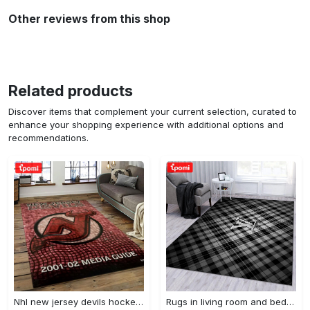
Other reviews from this shop
Related products
Discover items that complement your current selection, curated to
enhance your shopping experience with additional options and
recommendations.
Nhl new jersey devils hockey team logo sport carpet rectangle area rug for living room njd01 Rectangle Rug
Rugs in living room and bedroom - Burberry ft louis vuitton rugs bedroom rug family gift floor mats keep warm in winter Rectangle Rug