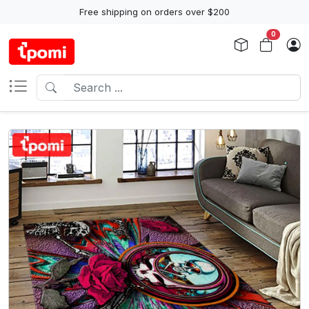
Free shipping on orders over $200
0