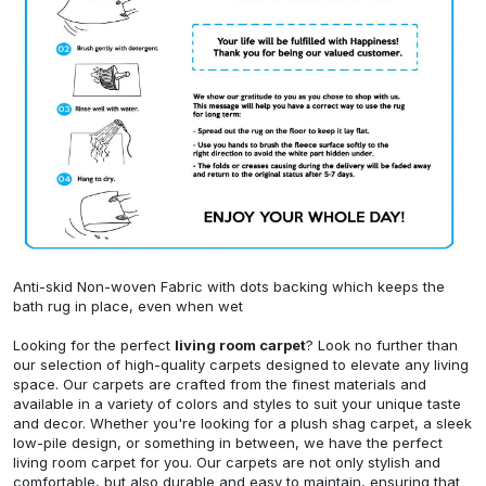
Anti-skid Non-woven Fabric with dots backing which keeps the
bath rug in place, even when wet
Looking for the perfect
living room carpet
? Look no further than
our selection of high-quality carpets designed to elevate any living
space. Our carpets are crafted from the finest materials and
available in a variety of colors and styles to suit your unique taste
and decor. Whether you're looking for a plush shag carpet, a sleek
low-pile design, or something in between, we have the perfect
living room carpet for you. Our carpets are not only stylish and
comfortable, but also durable and easy to maintain, ensuring that