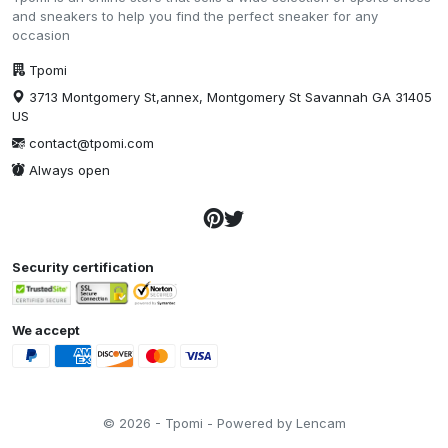
and sneakers to help you find the perfect sneaker for any
occasion
Tpomi
3713 Montgomery St,annex, Montgomery St Savannah GA 31405
US
contact@tpomi.com
Always open
Security certification
We accept
© 2026 - Tpomi - Powered by Lencam