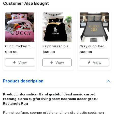
Customer Also Bought
Gucci mickey mouse disney luxury brand bedding sets bedspread duvet cover set- bedroom decor - Bedding Sets
Ralph lauren black fashion luxury brand premium bedding set home decor Bedding Sets
Grey gucci bedding sets home decoration Bedding Sets
$69.99
$69.99
$69.99
View
View
View
Product description
Product Information: Band grateful dead music carpet
rectangle area rug for living room bedroom decor grd10
Rectangle Rug
Flannel surface, sponge middle, and non-slip plastic spots non-