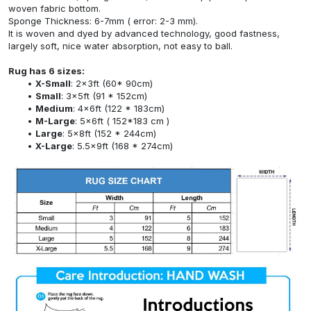
woven fabric bottom.
Sponge Thickness: 6-7mm ( error: 2-3 mm).
It is woven and dyed by advanced technology, good fastness,
largely soft, nice water absorption, not easy to ball.
Rug has 6 sizes:
X-Small
: 2x3ft (60* 90cm)
Small
: 3x5ft (91 * 152cm)
Medium
: 4x6ft (122 * 183cm)
M-Large
: 5x6ft ( 152*183 cm )
Large
: 5x8ft (152 * 244cm)
X-Large
: 5.5x9ft (168 * 274cm)