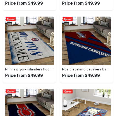
Price from $49.99
Price from $49.99
Nhl new york islanders hockey team logo sport carpet rectangle area rug for living room nyi20 Rectangle Rug
Nba cleveland cavaliers basketball team logo sport carpet rectangle area rug for living room cca27 Rectangle Rug
Price from $49.99
Price from $49.99