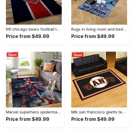
Nfl chicago bears football team logo rectangle area rug cgb11 Rectangle Rug
Rugs in living room and bedroom kaw rug - kaw area rug - kaw sneaker rug- kaw carpet- kaw rug- hypebeast rug- kaw rug for boy- cartoon rug- boyfriend gift- best gift idea Rectangle Rug
Price from $49.99
Price from $49.99
Marvel superhero spiderman area rug living room rug home decor movie ofd 190905 Rectangle Rug
Mlb san francisco giants team logo area living room rug Rectangle Rug
Price from $49.99
Price from $49.99