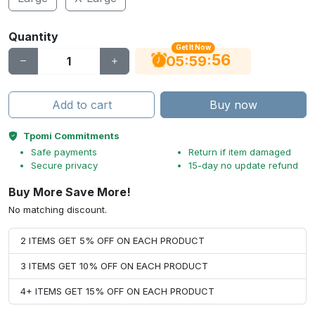
Quantity
Get It Now
55
:
:
05
59
Add to cart
Buy now
Tpomi Commitments
Safe payments
Return if item damaged
Secure privacy
15-day no update refund
Buy More Save More!
No matching discount.
2 ITEMS GET 5% OFF ON EACH PRODUCT
3 ITEMS GET 10% OFF ON EACH PRODUCT
4+ ITEMS GET 15% OFF ON EACH PRODUCT