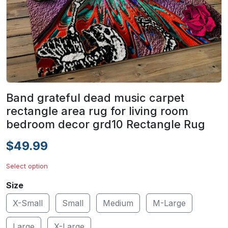
Band grateful dead music carpet
rectangle area rug for living room
bedroom decor grd10 Rectangle Rug
$49.99
Select option
Size
X-Small
Small
Medium
M-Large
Large
X-Large