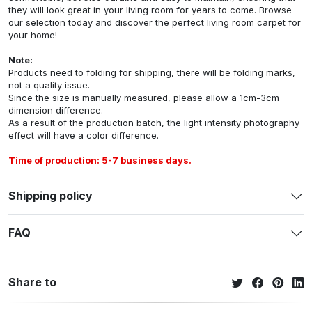
they will look great in your living room for years to come. Browse
our selection today and discover the perfect living room carpet for
your home!
Note:
Products need to folding for shipping, there will be folding marks,
not a quality issue.
Since the size is manually measured, please allow a 1cm-3cm
dimension difference.
As a result of the production batch, the light intensity photography
effect will have a color difference.
Time of production: 5-7 business days.
Shipping policy
FAQ
Share to