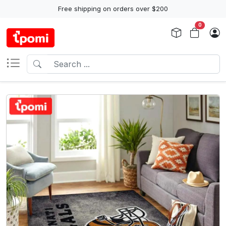
Free shipping on orders over $200
0