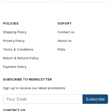
POLICIES
SUPORT
Shipping Policy
Contact us
Privacy Policy
About Us
Terms & Conditions
FAQs
Return & Refund Policy
Payment Policy
SUBSCRIBE TO NEWSLETTER
Sign up to receive our latest promotions
Subscribe
CONTACT US