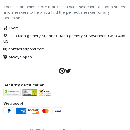
Tpomi is an online store that sells a wide selection of sports shoes
and sneakers to help you find the perfect sneaker for any
occasion
Tpomi
3713 Montgomery St,annex, Montgomery St Savannah GA 31405
US
contact@tpomi.com
Always open
Security certification
We accept