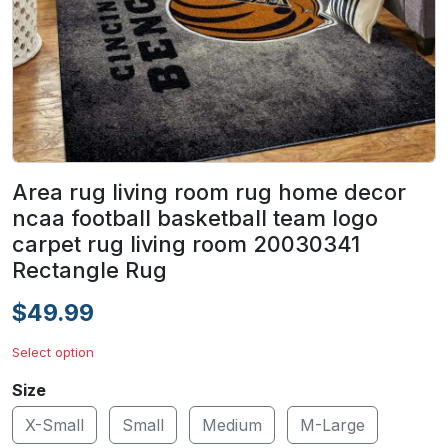
Area rug living room rug home decor
ncaa football basketball team logo
carpet rug living room 20030341
Rectangle Rug
$49.99
Select option
Size
X-Small
Small
Medium
M-Large