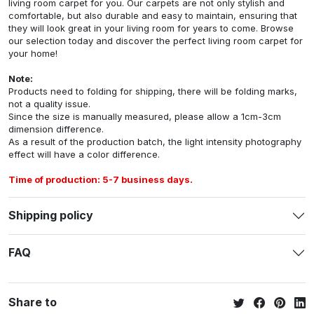
living room carpet for you. Our carpets are not only stylish and
comfortable, but also durable and easy to maintain, ensuring that
they will look great in your living room for years to come. Browse
our selection today and discover the perfect living room carpet for
your home!
Note:
Products need to folding for shipping, there will be folding marks,
not a quality issue.
Since the size is manually measured, please allow a 1cm-3cm
dimension difference.
As a result of the production batch, the light intensity photography
effect will have a color difference.
Time of production: 5-7 business days.
Shipping policy
FAQ
Share to