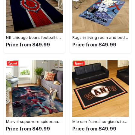
Nfl chicago bears football team logo rectangle area rug cgb11 Rectangle Rug
Rugs in living room and bedroom kaw rug - kaw area rug - kaw sneaker rug- kaw carpet- kaw rug- hypebeast rug- kaw rug for boy- cartoon rug- boyfriend gift- best gift idea Rectangle Rug
Price from $49.99
Price from $49.99
Marvel superhero spiderman area rug living room rug home decor movie ofd 190905 Rectangle Rug
Mlb san francisco giants team logo area living room rug Rectangle Rug
Price from $49.99
Price from $49.99