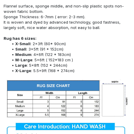
Flannel surface, sponge middle, and non-slip plastic spots non-
woven fabric bottom.
Sponge Thickness: 6-7mm ( error: 2-3 mm).
It is woven and dyed by advanced technology, good fastness,
largely soft, nice water absorption, not easy to ball.
Rug has 6 sizes:
X-Small
: 2x3ft (60* 90cm)
Small
: 3x5ft (91 * 152cm)
Medium
: 4x6ft (122 * 183cm)
M-Large
: 5x6ft ( 152*183 cm )
Large
: 5x8ft (152 * 244cm)
X-Large
: 5.5x9ft (168 * 274cm)