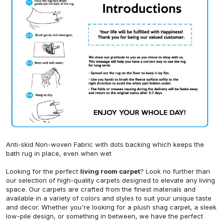
Anti-skid Non-woven Fabric with dots backing which keeps the
bath rug in place, even when wet
Looking for the perfect
living room carpet
? Look no further than
our selection of high-quality carpets designed to elevate any living
space. Our carpets are crafted from the finest materials and
available in a variety of colors and styles to suit your unique taste
and decor. Whether you're looking for a plush shag carpet, a sleek
low-pile design, or something in between, we have the perfect