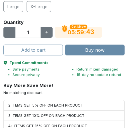
Large
X-Large
Quantity
Get It Now
43
:
:
05
59
Add to cart
Buy now
Tpomi Commitments
Safe payments
Return if item damaged
Secure privacy
15-day no update refund
Buy More Save More!
No matching discount.
2 ITEMS GET 5% OFF ON EACH PRODUCT
3 ITEMS GET 10% OFF ON EACH PRODUCT
4+ ITEMS GET 15% OFF ON EACH PRODUCT