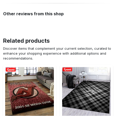
Other reviews from this shop
Related products
Discover items that complement your current selection, curated to
enhance your shopping experience with additional options and
recommendations.