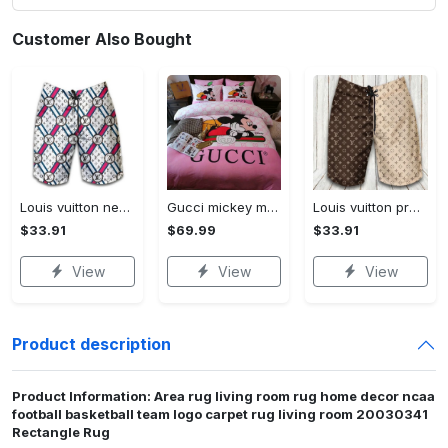
Customer Also Bought
Louis vuitton new fashion logo luxury brand shorts for men 182 Shorts For Ment
Gucci mickey mouse disney luxury brand bedding sets bedspread duvet cover set- bedroom decor - Bedding Sets
Louis vuitton premium fashion logo luxury brand shorts for men luxury summer outfit trending 2023 53 Shorts For Ment
$33.91
$69.99
$33.91
View
View
View
Product description
Product Information: Area rug living room rug home decor ncaa
football basketball team logo carpet rug living room 20030341
Rectangle Rug