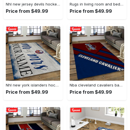
Nhl new jersey devils hockey team logo sport carpet rectangle area rug for living room njd01 Rectangle Rug
Rugs in living room and bedroom - Burberry ft louis vuitton rugs bedroom rug family gift floor mats keep warm in winter Rectangle Rug
Price from $49.99
Price from $49.99
Nhl new york islanders hockey team logo sport carpet rectangle area rug for living room nyi20 Rectangle Rug
Nba cleveland cavaliers basketball team logo sport carpet rectangle area rug for living room cca27 Rectangle Rug
Price from $49.99
Price from $49.99