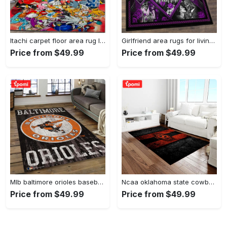
Itachi carpet floor area rug living room rug home decorhome decorbedroom living room decor Rectangle Rug
Girlfriend area rugs for living room, skull couples you and me we got this rug Rectangle Rug
Price from $49.99
Price from $49.99
Mlb baltimore orioles baseball team logo rectangle area bo36 Rectangle Rug
Ncaa oklahoma state cowboys sport basketball and foolball team logo rectangle area rug osc64 Rectangle Rug
Price from $49.99
Price from $49.99