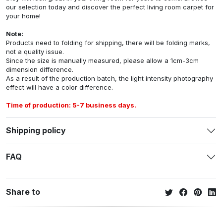
our selection today and discover the perfect living room carpet for
your home!
Note:
Products need to folding for shipping, there will be folding marks,
not a quality issue.
Since the size is manually measured, please allow a 1cm-3cm
dimension difference.
As a result of the production batch, the light intensity photography
effect will have a color difference.
Time of production: 5-7 business days.
Shipping policy
FAQ
Share to