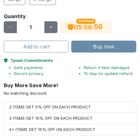
Quantity
Get It Now
56
:
:
05
59
Add to cart
Buy now
Tpomi Commitments
Safe payments
Return if item damaged
Secure privacy
15-day no update refund
Buy More Save More!
No matching discount.
2 ITEMS GET 5% OFF ON EACH PRODUCT
3 ITEMS GET 10% OFF ON EACH PRODUCT
4+ ITEMS GET 15% OFF ON EACH PRODUCT