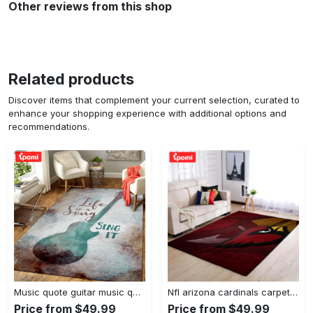
Other reviews from this shop
Related products
Discover items that complement your current selection, curated to
enhance your shopping experience with additional options and
recommendations.
Music quote guitar music quotes art for fans area rug living room carpet rug regtangle carpet floor decor home decor Rectangle Rug
Nfl arizona cardinals carpet home decor area rug living room Rectangle Rug
Price from $49.99
Price from $49.99