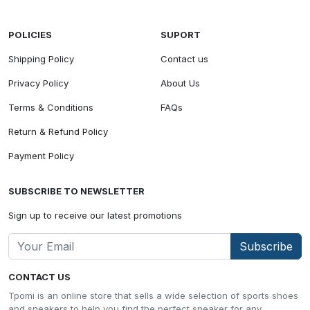
POLICIES
SUPORT
Shipping Policy
Contact us
Privacy Policy
About Us
Terms & Conditions
FAQs
Return & Refund Policy
Payment Policy
SUBSCRIBE TO NEWSLETTER
Sign up to receive our latest promotions
Subscribe
CONTACT US
Tpomi is an online store that sells a wide selection of sports shoes
and sneakers to help you find the perfect sneaker for any