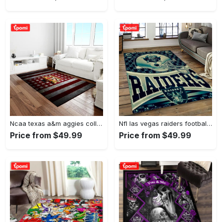
Ncaa texas a&m aggies college sport basketball and foolball team logo rectangle area rug tama05 Rectangle Rug
Nfl las vegas raiders football team logo sport carpet rectangle area rug for living room lvrd45 Rectangle Rug
Price from $49.99
Price from $49.99