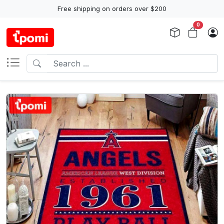
Free shipping on orders over $200
0