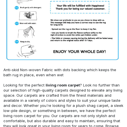
Anti-skid Non-woven Fabric with dots backing which keeps the
bath rug in place, even when wet
Looking for the perfect
living room carpet
? Look no further than
our selection of high-quality carpets designed to elevate any living
space. Our carpets are crafted from the finest materials and
available in a variety of colors and styles to suit your unique taste
and decor. Whether you're looking for a plush shag carpet, a sleek
low-pile design, or something in between, we have the perfect
living room carpet for you. Our carpets are not only stylish and
comfortable, but also durable and easy to maintain, ensuring that
they will look great in your living room for years to come. Browse