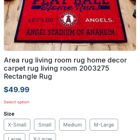
Area rug living room rug home decor
carpet rug living room 2003275
Rectangle Rug
$49.99
Select option
Size
X-Small
Small
Medium
M-Large
Large
X-Large