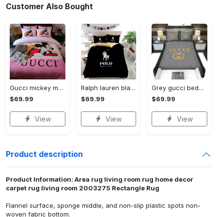
Customer Also Bought
Gucci mickey mouse disney luxury brand bedding sets bedspread duvet cover set- bedroom decor - Bedding Sets
Ralph lauren black fashion luxury brand premium bedding set home decor Bedding Sets
Grey gucci bedding sets home decoration Bedding Sets
$69.99
$69.99
$69.99
View
View
View
Product description
Product Information: Area rug living room rug home decor
carpet rug living room 2003275 Rectangle Rug
Flannel surface, sponge middle, and non-slip plastic spots non-
woven fabric bottom.