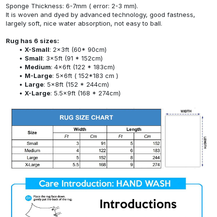
Sponge Thickness: 6-7mm ( error: 2-3 mm).
It is woven and dyed by advanced technology, good fastness,
largely soft, nice water absorption, not easy to ball.
Rug has 6 sizes:
X-Small
: 2x3ft (60* 90cm)
Small
: 3x5ft (91 * 152cm)
Medium
: 4x6ft (122 * 183cm)
M-Large
: 5x6ft ( 152*183 cm )
Large
: 5x8ft (152 * 244cm)
X-Large
: 5.5x9ft (168 * 274cm)