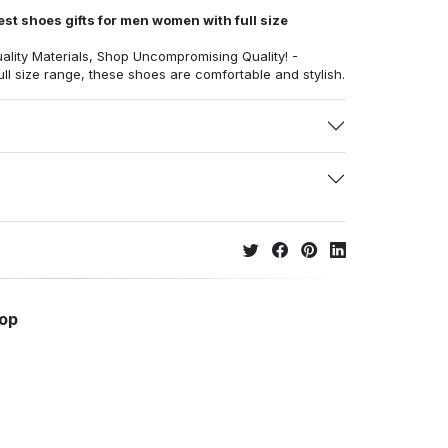
st shoes gifts for men women with full size
ality Materials, Shop Uncompromising Quality! -
full size range, these shoes are comfortable and stylish.
hop