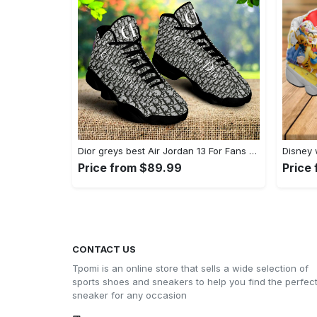
Dior greys best Air Jordan 13 For Fans Sneakers Shoes Gifts For Men Women Full Size
Price from $89.99
Price
CONTACT US
Tpomi is an online store that sells a wide selection of
sports shoes and sneakers to help you find the perfec
sneaker for any occasion