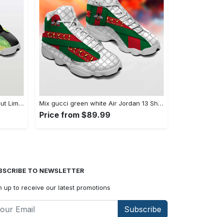
Air Jordan 13 Shoes - Style Without Limits, Shop the Trend Now! - Personalized
Mix gucci green white Air Jordan 13 Shoes Sneakers Full Size Gifts For Men Women For Fans
Price from $89.99
BSCRIBE TO NEWSLETTER
n up to receive our latest promotions
Subscribe