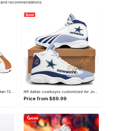
ns and recommendations.
Hermes pariss best l-jd13 Air Jordan 13 Shoes Sneakers Full Size Gifts For Men Women For Fans
Nfl dallas cowboyss customized Air Jordan 13 Sneakers Gifts For Men Women Shoes Full Size For Fans
Price from $89.99