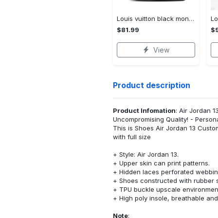
Louis vuitton black monogram high top canvas shoes sneakers hot best lv for men women hot 2023 High Top Canvas Shoes
$81.99
$
View
Product description
Product Infomation
: Air Jordan 1
Uncompromising Quality! - Person
This is Shoes Air Jordan 13 Cust
with full size
+ Style: Air Jordan 13.
+ Upper skin can print patterns.
+ Hidden laces perforated webbing
+ Shoes constructed with rubber s
+ TPU buckle upscale environment
+ High poly insole, breathable an
Note
: