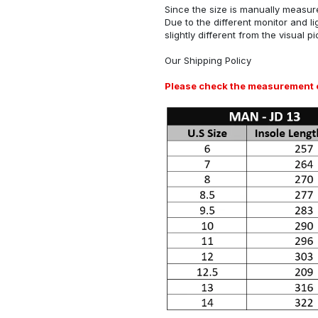
Since the size is manually measure
Due to the different monitor and li
slightly different from the visual pi
Our
Shipping Policy
Please check the measurement ch