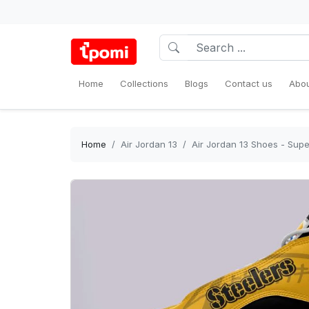
Home
Collections
Blogs
Contact us
Abou
Home
Air Jordan 13
Air Jordan 13 Shoes - Supe