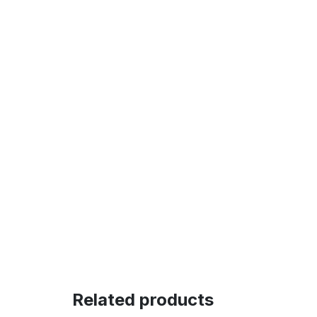
Related products