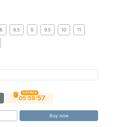
8
8.5
9
9.5
10
11
Get It Now
56
:
:
05
59
Buy now