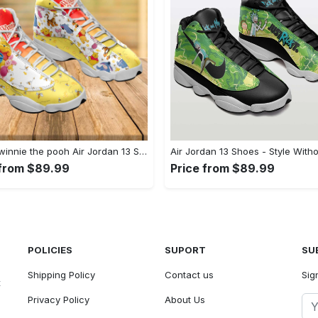
Disney winnie the pooh Air Jordan 13 Shoes Full Size Sneakers For Fans Gifts For Men Women
 from $89.99
Price from $89.99
POLICIES
SUPORT
SU
Shipping Policy
Contact us
Sig
t
Privacy Policy
About Us