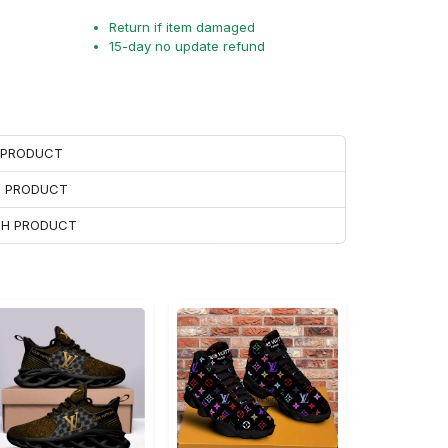
Return if item damaged
15-day no update refund
H PRODUCT
H PRODUCT
ACH PRODUCT