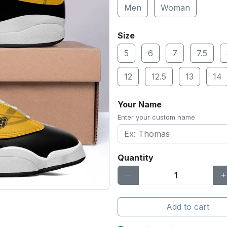
Men
Woman
Size
5
6
7
7.5
12
12.5
13
14
Your Name
Enter your custom name
Quantity
Add to cart