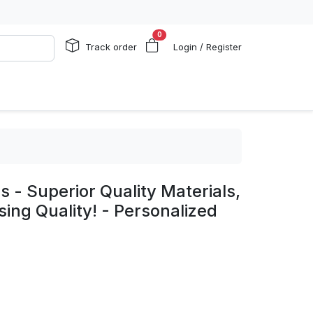
0
Track order
Login / Register
s - Superior Quality Materials,
ng Quality! - Personalized