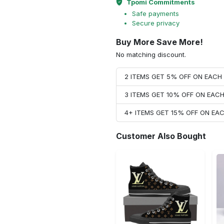
Tpomi Commitments
Safe payments
Secure privacy
Buy More Save More!
No matching discount.
2 ITEMS GET 5% OFF ON EAC
3 ITEMS GET 10% OFF ON EAC
4+ ITEMS GET 15% OFF ON E
Customer Also Bought