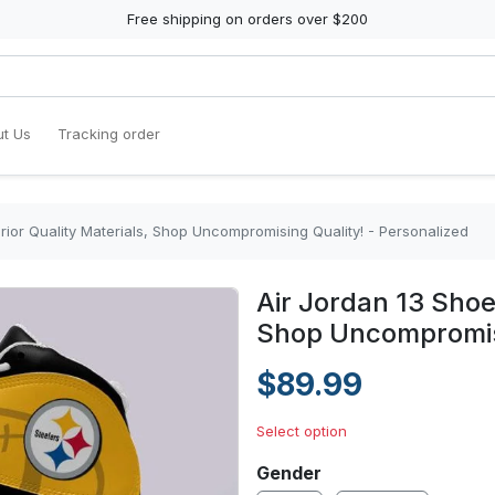
Free shipping on orders over $200
t Us
Tracking order
rior Quality Materials, Shop Uncompromising Quality! - Personalized
Air Jordan 13 Shoe
Shop Uncompromisi
$89.99
Select option
Gender