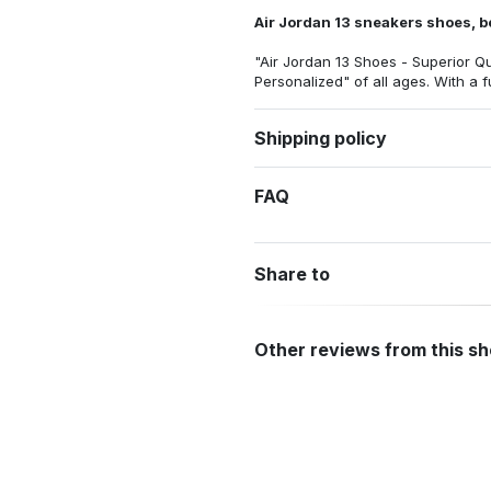
Air Jordan 13 sneakers shoes, be
"Air Jordan 13 Shoes - Superior Qu
Personalized"
of all ages. With a 
Shipping policy
FAQ
Share to
Other reviews from this s