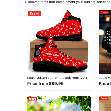
Discover items that complement your current selectio
Louis vuitton supreme black reds lv Air Jordan 13 Shoes For Fans Sneakers Gifts For Men Women Full Size
Price from $89.99
Price