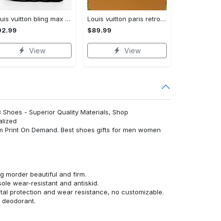
Louis vuitton bling max soul shoes sneakers lv luxury hot for men women ht Max Soul Shoes
Louis vuitton paris retro air jordan 13 sneakers shoes best shoes louis vuitton gifts for men women l-jd13 pod Air Jordan 13
92.99
$89.99
View
View
3 Shoes - Superior Quality Materials, Shop
alized
om Print On Demand. Best shoes gifts for men women
 morder beautiful and firm.
ole wear-resistant and antiskid.
al protection and wear resistance, no customizable.
d deodorant.