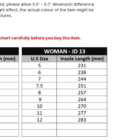
d, please allow 0.5' - 0.7' dimension difference.
ght effect, the actual colour of the item might be
ctures.
art carefully before you buy the item.