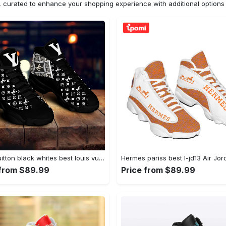
n, curated to enhance your shopping experience with additional optio
Louis vuitton black whites best louis vuitton best luxury Air Jordan 13 Shoes Sneakers Full Size For Fans Gifts For Men Women
 from $89.99
Price from $89.99