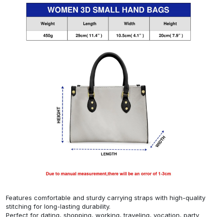
Features comfortable and sturdy carrying straps with high-quality
stitching for long-lasting durability.
Perfect for dating, shopping, working, traveling, vocation, party