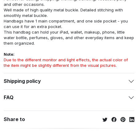
and other occasions.
Well made of high quality metal buckle. Detailed stitching with
smoothly metal buckle.
Handbags have 1 main compartment, and one side pocket - you
can use it for an extra pocket.
This handbag can hold your iPad, wallet, makeup, phone, little
water bottle, perfumes, gloves, and other everyday items and keep
them organized.
Note:
Due to the different monitor and light effects, the actual color of
the item might be slightly different from the visual pictures.
Shipping policy
FAQ
Share to