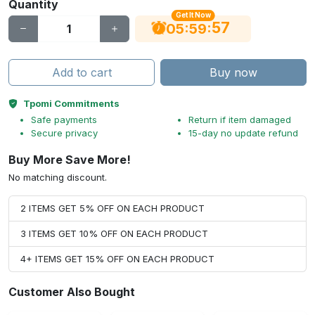
Quantity
Get It Now
56
:
:
05
59
Add to cart
Buy now
Tpomi Commitments
Safe payments
Return if item damaged
Secure privacy
15-day no update refund
Buy More Save More!
No matching discount.
2 ITEMS GET 5% OFF ON EACH PRODUCT
3 ITEMS GET 10% OFF ON EACH PRODUCT
4+ ITEMS GET 15% OFF ON EACH PRODUCT
Customer Also Bought