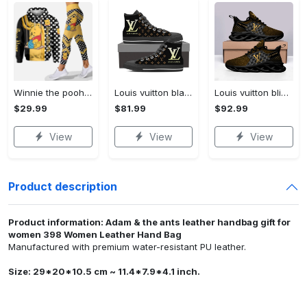
Winnie the pooh hoodie leggings for men women kids 50th anniversary disney world gifts shirt clothing ht 191 Hoodie Leggings Set
Louis vuitton black monogram high top canvas shoes sneakers hot best lv for men women hot 2023 High Top Canvas Shoes
Louis vuitton bling max soul shoes sneakers lv luxury hot for men women ht Max Soul Shoes
$29.99
$81.99
$92.99
View
View
View
Product description
Product information: Adam & the ants leather handbag gift for
women 398 Women Leather Hand Bag
Manufactured with premium water-resistant PU leather.
Size: 29*20*10.5 cm ~ 11.4*7.9*4.1 inch.