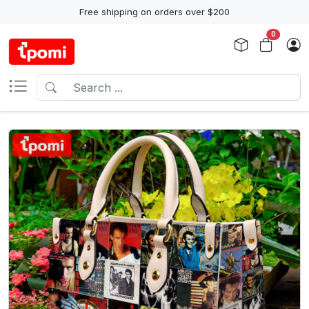
Free shipping on orders over $200
0