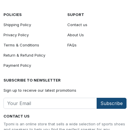
POLICIES
SUPORT
Shipping Policy
Contact us
Privacy Policy
About Us
Terms & Conditions
FAQs
Return & Refund Policy
Payment Policy
SUBSCRIBE TO NEWSLETTER
Sign up to receive our latest promotions
Subscribe
CONTACT US
Tpomi is an online store that sells a wide selection of sports shoes
and sneakers to help you find the perfect sneaker for any