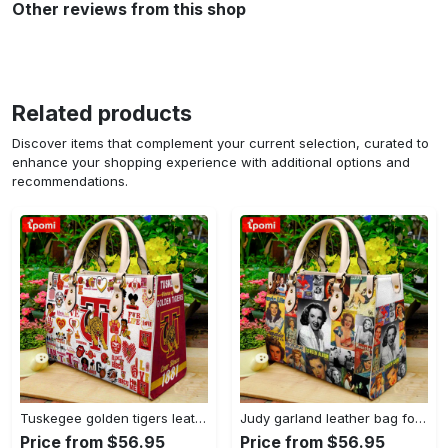
Other reviews from this shop
Related products
Discover items that complement your current selection, curated to
enhance your shopping experience with additional options and
recommendations.
Tuskegee golden tigers leather handbag gift for women 4178 Women Leather Hand Bag
Judy garland leather bag for women gift 1952 Women Leather Hand Bag
Price from $56.95
Price from $56.95