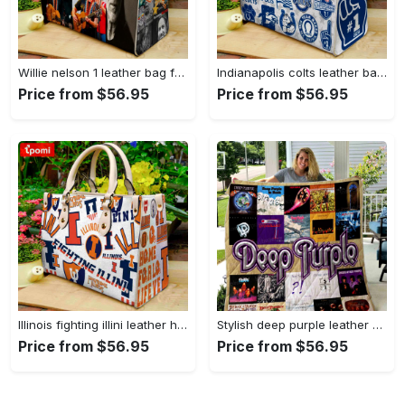
Willie nelson 1 leather bag for women gift 1781 Women Leather Hand Bag
Indianapolis colts leather bag for women gift 1969 Women Leather Hand Bag
Price from $56.95
Price from $56.95
Illinois fighting illini leather handbag for women gift 2298 Women Leather Hand Bag
Stylish deep purple leather handbag gift for women s day – g95 3493 Women Leather Hand Bag
Price from $56.95
Price from $56.95