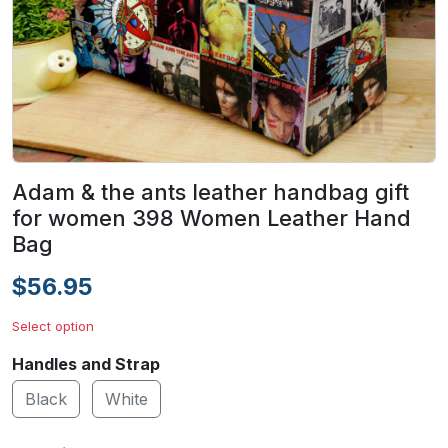
Adam & the ants leather handbag gift
for women 398 Women Leather Hand
Bag
$56.95
Select option
Handles and Strap
Black
White