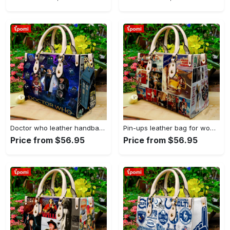
Doctor who leather handbag gift for women 4123 Women Leather Hand Bag
Pin-ups leather bag for women gift 1896 Women Leather Hand Bag
Price from $56.95
Price from $56.95