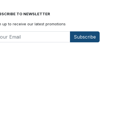
BSCRIBE TO NEWSLETTER
n up to receive our latest promotions
Subscribe