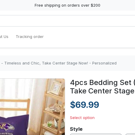
Free shipping on orders over $200
t Us
Tracking order
) - Timeless and Chic, Take Center Stage Now! - Personalized
4pcs Bedding Set (
Take Center Stage
$69.99
Select option
Style