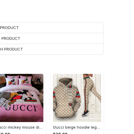
H PRODUCT
H PRODUCT
ACH PRODUCT
Gucci mickey mouse disney luxury brand bedding sets bedspread duvet cover set- bedroom decor - Bedding Sets
Gucci beige hoodie leggings luxury brand clothing clothes outfit for women 144 hcst 57 Hoodie Leggings Set
69.99
$29.99