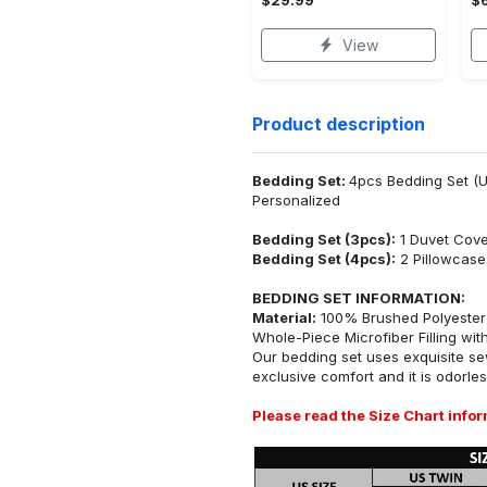
View
Product description
Bedding Set:
4pcs Bedding Set (U
Personalized
Bedding Set (3pcs):
1 Duvet Cove
Bedding Set (4pcs):
2 Pillowcase
BEDDING SET INFORMATION:
Material:
100% Brushed Polyester F
Whole-Piece Microfiber Filling with 
Our bedding set uses exquisite sew
exclusive comfort and it is odorles
Please read the Size Chart infor