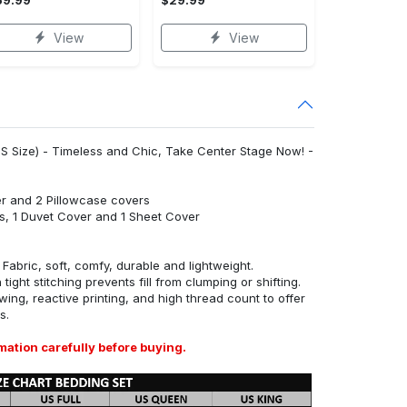
View
View
S Size) - Timeless and Chic, Take Center Stage Now! -
r and 2 Pillowcase covers
s, 1 Duvet Cover and 1 Sheet Cover
abric, soft, comfy, durable and lightweight.
tight stitching prevents fill from clumping or shifting.
ing, reactive printing, and high thread count to offer
s.
mation carefully before buying.