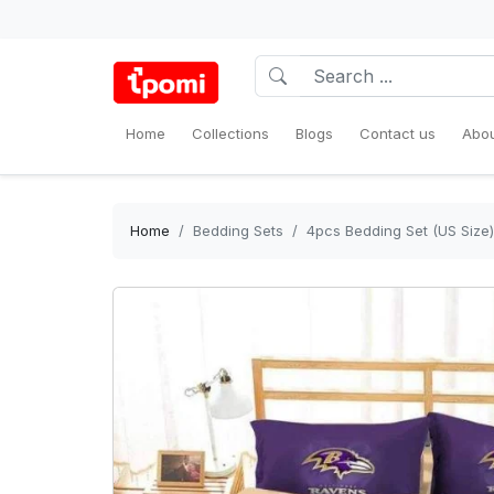
Home
Collections
Blogs
Contact us
Abou
Home
Bedding Sets
4pcs Bedding Set (US Size