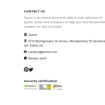
CONTACT US
Tpomi is an online store that sells a wide selection of
sports shoes and sneakers to help you find the perfec
sneaker for any occasion
Tpomi
3713 Montgomery St,annex, Montgomery St Savann
GA 31405 US
contact@tpomi.com
Always open
Security certification