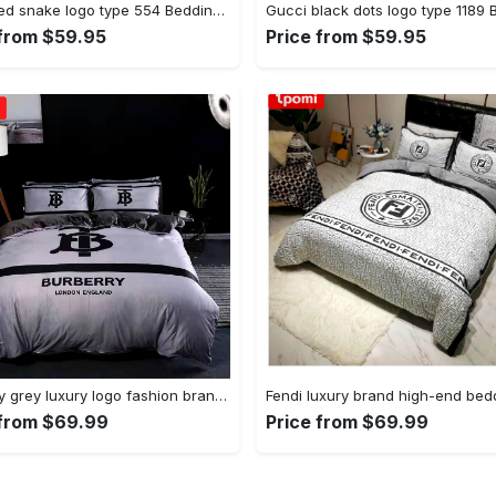
Gucci red snake logo type 554 Bedding Sets bed linen blankets sheets hyperbeast Bedroom premium fashion brand bedspread bedclothes duvet home decor covers luxury ideas
 from $59.95
Price from $59.95
Burberry grey luxury logo fashion brand premium bedding sets, bedroom decor , thanksgiving decorations for home Bedding Sets
 from $69.99
Price from $69.99