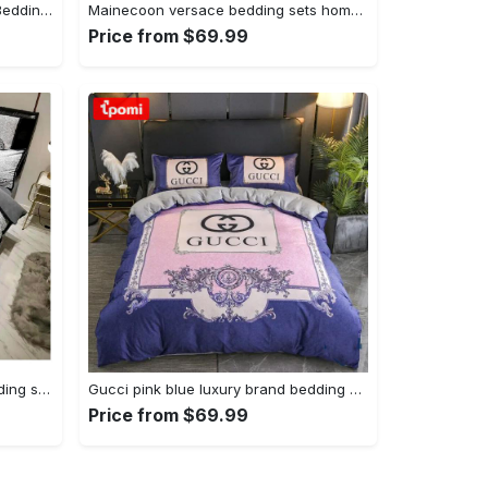
Gucci black dots logo type 1189 Bedding Sets luxury ideas premium fashion brand bedspread duvet bed linen blankets hyperbeast Bedroom home decor bedclothes sheets covers
Mainecoon versace bedding sets home decoration Bedding Sets
Price from $69.99
Fendi luxury brand high-end bedding sets, bedroom decor , thanksgiving decorations for home best luxury bed sets gift thankgivings and christmas Bedding Sets
Gucci pink blue luxury brand bedding set bedspread duvet cover set home decorations Bedding Sets
Price from $69.99