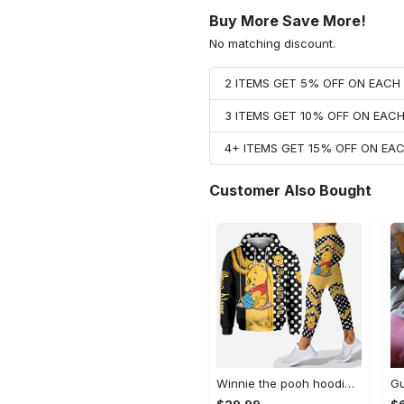
Buy More Save More!
No matching discount.
2 ITEMS GET 5% OFF ON EAC
3 ITEMS GET 10% OFF ON EAC
4+ ITEMS GET 15% OFF ON E
Customer Also Bought
Winnie the pooh hoodie leggings for men women kids 50th anniversary disney world gifts shirt clothing ht 191 Hoodie Leggings Set
$29.99
$