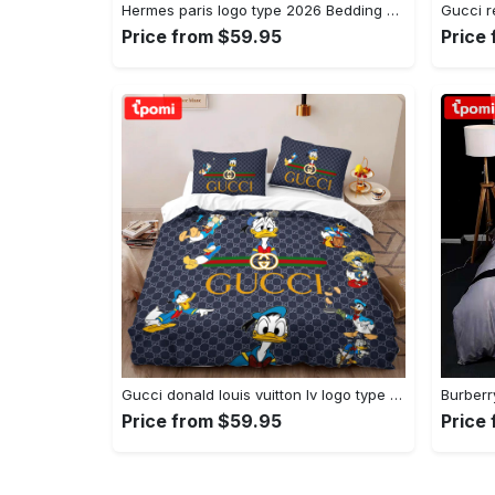
Hermes paris logo type 2026 Bedding Sets luxury ideas bedclothes duvet covers premium fashion brand bed linen hyperbeast Bedroom home decor blankets bedspread sheets
Price from $59.95
Price
Gucci donald louis vuitton lv logo type 1180 Bedding Sets duvet bedspread home decor bed linen blankets covers hyperbeast Bedroom luxury ideas sheets bedclothes premium fashion brand
Price from $59.95
Price