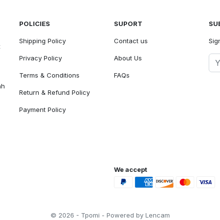
POLICIES
SUPORT
SU
Shipping Policy
Contact us
Sig
t
Privacy Policy
About Us
Terms & Conditions
FAQs
ah
Return & Refund Policy
Payment Policy
We accept
© 2026 - Tpomi - Powered by Lencam