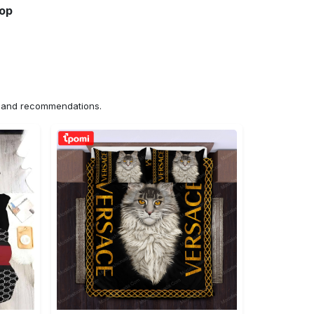
hop
ns and recommendations.