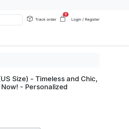
0
Track order
Login / Register
US Size) - Timeless and Chic,
 Now! - Personalized