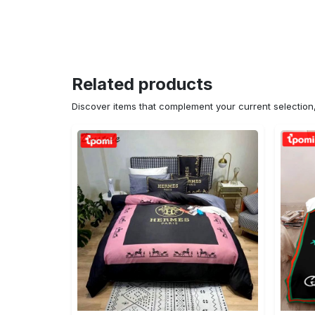
Related products
Discover items that complement your current selectio