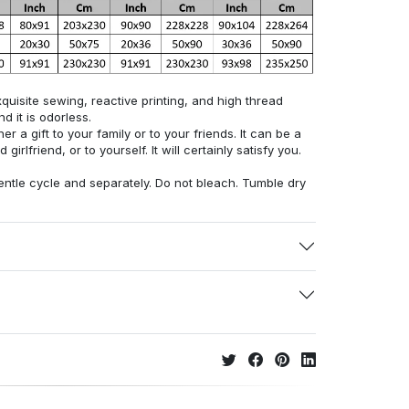
uisite sewing, reactive printing, and high thread
d it is odorless.
r a gift to your family or to your friends. It can be a
 girlfriend, or to yourself. It will certainly satisfy you.
ntle cycle and separately. Do not bleach. Tumble dry