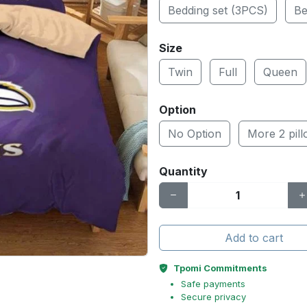
Bedding set (3PCS)
Be
Size
Twin
Full
Queen
Option
No Option
More 2 pil
Quantity
Add to cart
Tpomi Commitments
Safe payments
Secure privacy