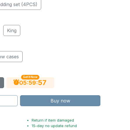
dding set (4PCS)
King
low cases
Get It Now
56
:
:
05
59
Buy now
Return if item damaged
15-day no update refund