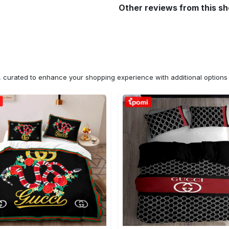
Other reviews from this s
n, curated to enhance your shopping experience with additional optio