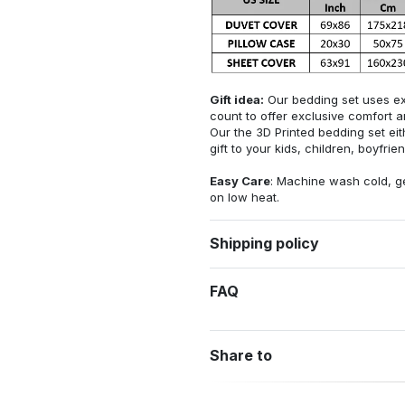
Gift idea:
Our bedding set uses exq
count to offer exclusive comfort an
Our the 3D Printed bedding set eithe
gift to your kids, children, boyfriend
Easy Care
: Machine wash cold, ge
on low heat.
Shipping policy
FAQ
Share to