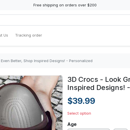
Free shipping on orders over $200
t Us
Tracking order
 Even Better, Shop Inspired Designs! - Personalized
3D Crocs - Look Gr
Inspired Designs! 
$39.99
Select option
Age