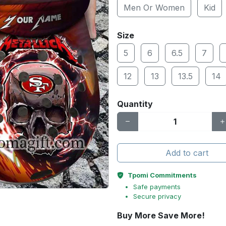
Men Or Women
Kid
Size
5
6
6.5
7
12
13
13.5
14
Quantity
Add to cart
Tpomi Commitments
Safe payments
Secure privacy
Buy More Save More!