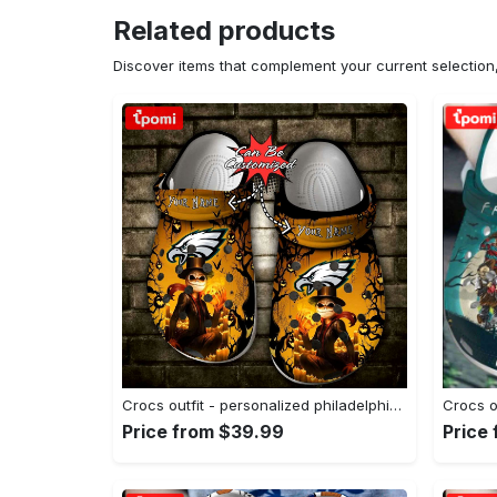
Related products
Discover items that complement your current selectio
Crocs outfit - personalized philadelphia eagles halloween light nightmare before christmas crocs clogs crocband shoes - 1803 Crocs Outfit
Price from $39.99
Price