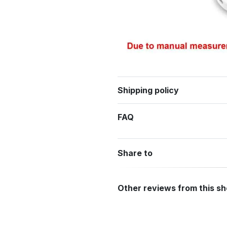
Shipping policy
FAQ
Share to
Other reviews from this s