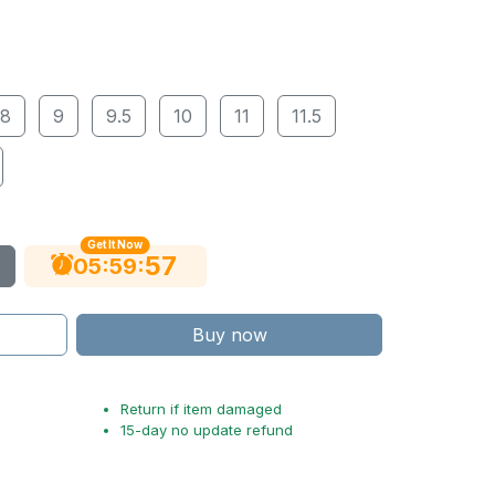
8
9
9.5
10
11
11.5
Get It Now
56
:
:
05
59
Buy now
Return if item damaged
15-day no update refund