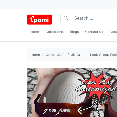
Home
Collections
Blogs
Contact us
Abou
Home
Crocs Outfit
3D Crocs - Look Great, Feel