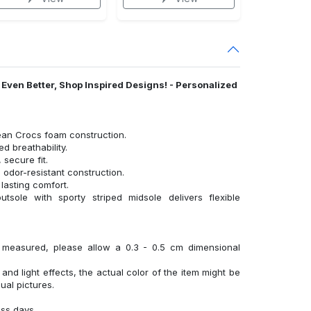
l Even Better, Shop Inspired Designs! - Personalized
ean Crocs foam construction.
 breathability.
 secure fit.
 odor-resistant construction.
lasting comfort.
tsole with sporty striped midsole delivers flexible
y measured, please allow a 0.3 - 0.5 cm dimensional
 and light effects, the actual color of the item might be
sual pictures.
ess days.