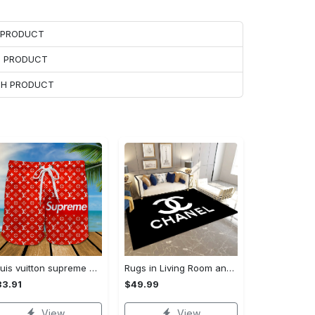
H PRODUCT
H PRODUCT
ACH PRODUCT
Louis vuitton supreme 3d luxury all over print shorts 99 Shorts For Ment
Rugs in Living Room and Bedroom - Chanel inspired rugs black white hypebeast living room carpet small - rugs Rectangle Rug
3.91
$49.99
View
View