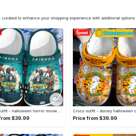
n, curated to enhance your shopping experience with additional optio
Crocs outfit - halloween horror movie characters friends on van crocs crocband clogs - 1047 Crocs Outfit
 from $39.99
Price from $39.99