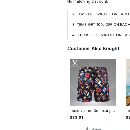
No matching discount.
2 ITEMS GET 5% OFF ON EAC
3 ITEMS GET 10% OFF ON EAC
4+ ITEMS GET 15% OFF ON E
Customer Also Bought
Louis vuitton 3d luxury brand all over print shorts pants for men 101 Shorts For Ment
$33.91
$3
View