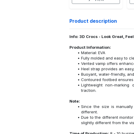
Product description
Info: 3D Crocs - Look Great, Fee
Product Information:
Material: EVA
Fully molded and easy to cl
Vented vamp offers enhanced
Heel strap provides an easy,
Buoyant, water-friendly, and
Contoured footbed ensures 
Lightweight non-marking ou
traction.
Note:
Since the size is manuall
different.
Due to the different monitor
slightly different from the vi
Time of Production:
8 - 10 busin