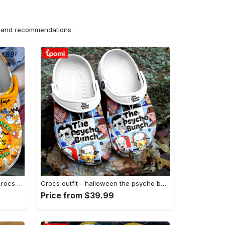
ns and recommendations.
Crocs outfit - disney halloween crocs casper boo get spooked classic clog - 597 Crocs Outfit
Crocs outfit - halloween the psycho bunch top killer characters horror movie crocs crocband clogs - 1117 Crocs Outfit
Price from $39.99