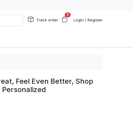
0
Track order
Login / Register
eat, Feel Even Better, Shop
- Personalized