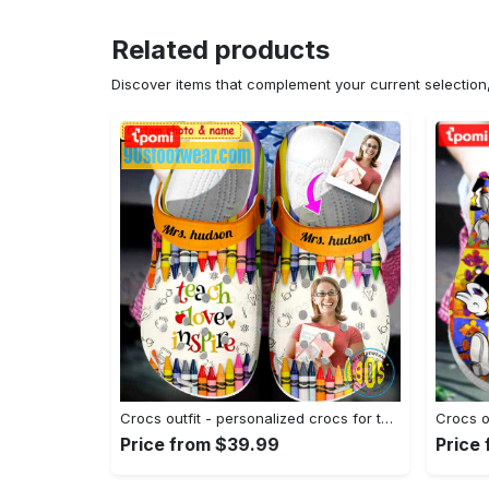
Related products
Discover items that complement your current selectio
Crocs outfit - personalized crocs for teachers – colorful crayon teach love inspire clogs - 1666 Crocs Outfit
Price from $39.99
Price