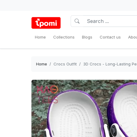
Home
Collections
Blogs
Contact us
Abou
Home
Crocs Outfit
3D Crocs - Long-Lasting Pe