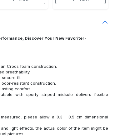
erformance, Discover Your New Favorite! -
ean Crocs foam construction.
 breathability.
 secure fit.
 odor-resistant construction.
lasting comfort.
tsole with sporty striped midsole delivers flexible
y measured, please allow a 0.3 - 0.5 cm dimensional
 and light effects, the actual color of the item might be
sual pictures.