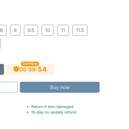
8
9
9.5
10
11
11.5
Get It Now
53
:
:
05
59
Buy now
Return if item damaged
15-day no update refund