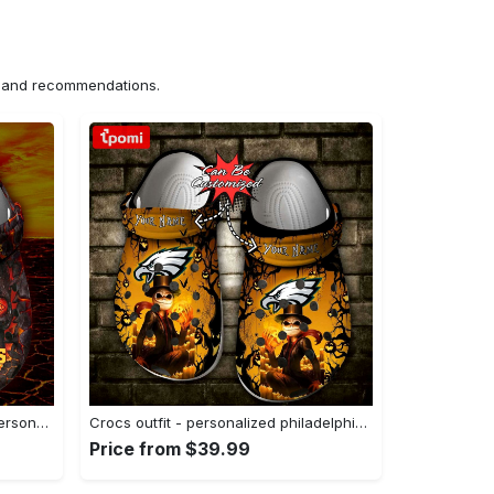
ns and recommendations.
Crocs outfit - halloween crocs personalized kansas city chiefs skull lava clogs crocband shoes - 955 Crocs Outfit
Crocs outfit - personalized philadelphia eagles halloween light nightmare before christmas crocs clogs crocband shoes - 1803 Crocs Outfit
Price from $39.99