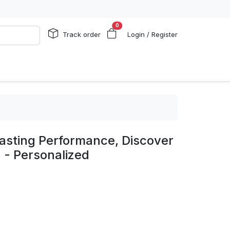
0
Track order
Login / Register
asting Performance, Discover
 - Personalized