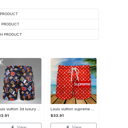
H PRODUCT
H PRODUCT
ACH PRODUCT
Louis vuitton 3d luxury brand all over print shorts pants for men 101 Shorts For Ment
Louis vuitton supreme 3d luxury all over print shorts 99 Shorts For Ment
3.91
$33.91
View
View