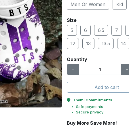
Men Or Women
Kid
Size
5
6
6.5
7
12
13
13.5
14
Quantity
Add to cart
Tpomi Commitments
Safe payments
Secure privacy
Buy More Save More!