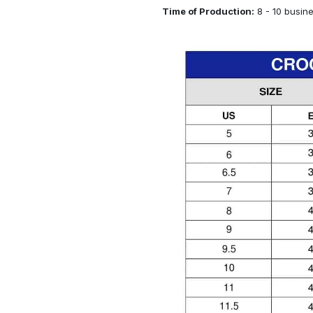
Time of Production:
8 - 10 busin