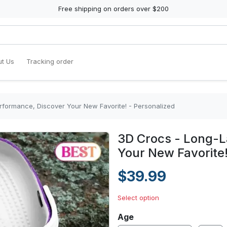
Free shipping on orders over $200
t Us
Tracking order
rformance, Discover Your New Favorite! - Personalized
3D Crocs - Long-L
Your New Favorite!
$39.99
Select option
Age