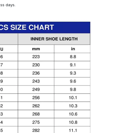
ess days.