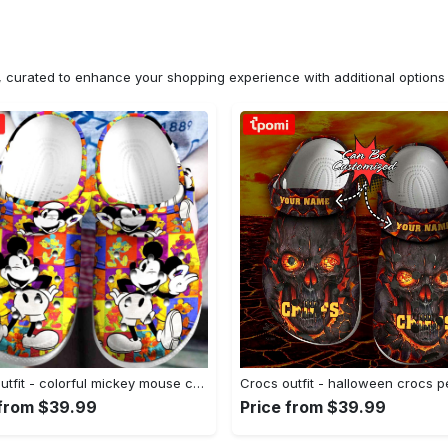
n, curated to enhance your shopping experience with additional optio
Crocs outfit - colorful mickey mouse crocband crocs clogs - 402 Crocs Outfit
 from $39.99
Price from $39.99