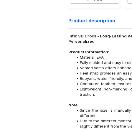
Product description
Info: 3D Crocs - Long-Lasting P
Personalized
Product Information:
Material: EVA
Fully molded and easy to cl
Vented vamp offers enhanced
Heel strap provides an easy,
Buoyant, water-friendly, and
Contoured footbed ensures 
Lightweight non-marking ou
traction.
Note:
Since the size is manuall
different.
Due to the different monitor
slightly different from the vi