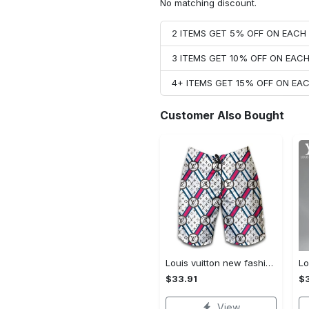
No matching discount.
2 ITEMS GET 5% OFF ON EAC
3 ITEMS GET 10% OFF ON EAC
4+ ITEMS GET 15% OFF ON E
Customer Also Bought
Louis vuitton new fashion logo luxury brand shorts for men 182 Shorts For Ment
$33.91
$3
View