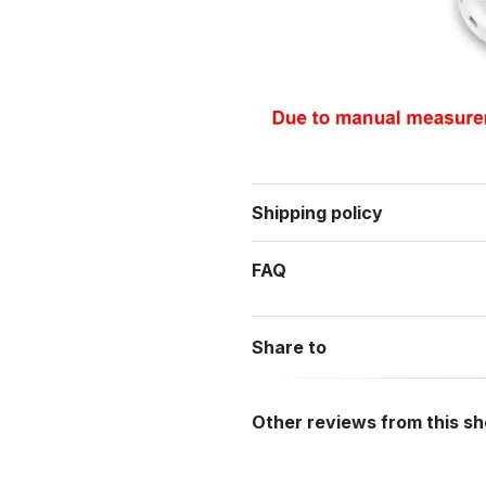
Shipping policy
FAQ
Share to
Other reviews from this s