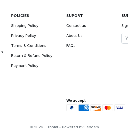
POLICIES
SUPORT
SU
Shipping Policy
Contact us
Sig
t
Privacy Policy
About Us
Terms & Conditions
FAQs
ah
Return & Refund Policy
Payment Policy
We accept
© 2026 - Tpomi - Powered by Lencam