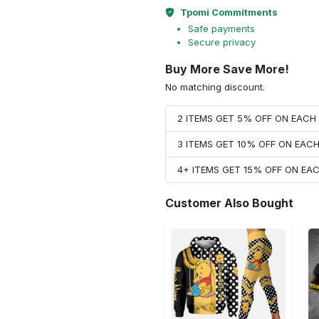
Tpomi Commitments
Safe payments
Secure privacy
Buy More Save More!
No matching discount.
2 ITEMS GET 5% OFF ON EAC
3 ITEMS GET 10% OFF ON EAC
4+ ITEMS GET 15% OFF ON E
Customer Also Bought