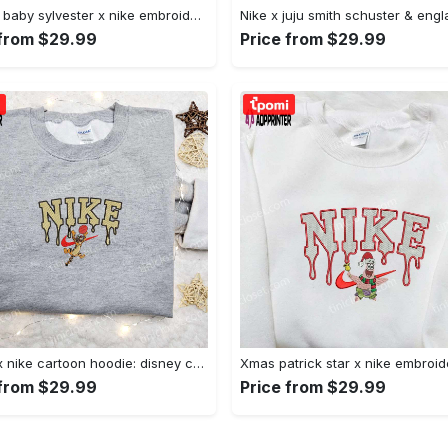
Custom baby sylvester x nike embroidered shirt – cartoon disney looney tunes & merrie melodies Embroidered Shirt
 from $29.99
Price from $29.99
Tigger x nike cartoon hoodie: disney characters & nike inspired embroidered shirt Embroidered Shirt
 from $29.99
Price from $29.99