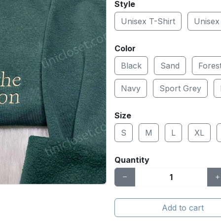
Style
Unisex T-Shirt
Unisex
Color
Black
Sand
Fores
Navy
Sport Grey
Size
S
M
L
XL
Quantity
Add to cart