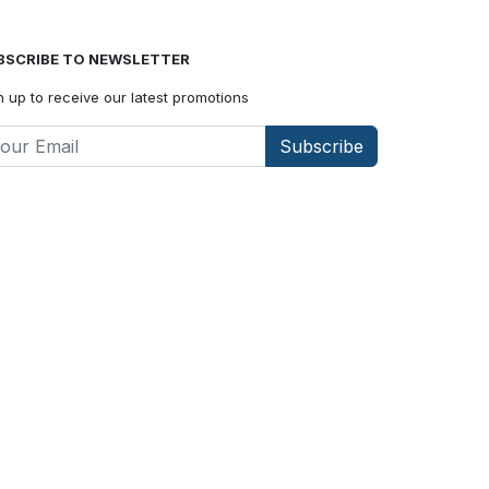
BSCRIBE TO NEWSLETTER
n up to receive our latest promotions
Subscribe