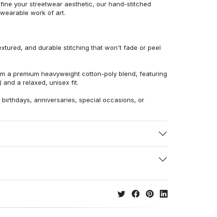
efine your streetwear aesthetic, our hand-stitched
 wearable work of art.
extured, and durable stitching that won't fade or peel
from a premium heavyweight cotton-poly blend, featuring
 and a relaxed, unisex fit.
r birthdays, anniversaries, special occasions, or