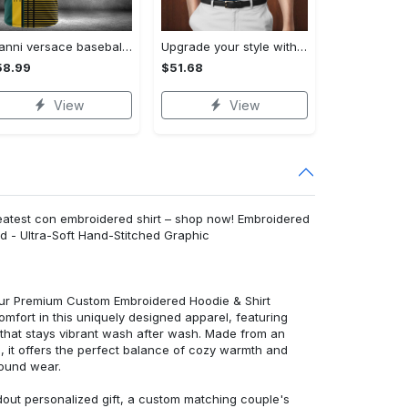
Gianni versace baseball jersey shirt luxury clothing clothes sport for men women hot 2023 Baseball Jersey Shirt
Upgrade your style with bmv premium polo shirt trending outfit 2023 185 Polo Shirt
58.99
$51.68
View
View
eatest con embroidered shirt – shop now! Embroidered
d - Ultra-Soft Hand-Stitched Graphic
 our Premium Custom Embroidered Hoodie & Shirt
mfort in this uniquely designed apparel, featuring
y that stays vibrant wash after wash. Made from an
d, it offers the perfect balance of cozy warmth and
round wear.
dout personalized gift, a custom matching couple's