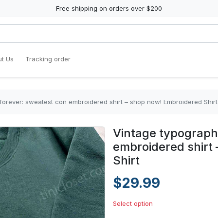
Free shipping on orders over $200
t Us
Tracking order
forever: sweatest con embroidered shirt – shop now! Embroidered Shirt
Vintage typograph
embroidered shirt
Shirt
$29.99
Select option