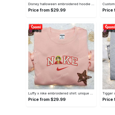
Disney halloween embroidered hoodie sweatshirt & t-shirt: nike x minnie mouse & inspired collection Embroidered Shirt
Price from $29.99
Price
Luffy x nike embroidered shirt: unique one piece custom design Embroidered Shirt
Price from $29.99
Price