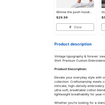
Winnie the pooh hoodie leggings for men women kids 50th anniversary disney world gifts shirt clothing ht 191 Hoodie Leggings Set
$29.99
$
View
Product description
Vintage typography & forever: sw
Shirt: Premium Custom Embroidere
Product Description:
Elevate your everyday style with
collection. Craftsmanship meets co
intricate, high-density embroider
ultra-soft, breathable cotton blen
lightweight breathability for year-
Whether you’re looking for a stan