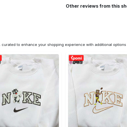
Other reviews from this s
n, curated to enhance your shopping experience with additional optio