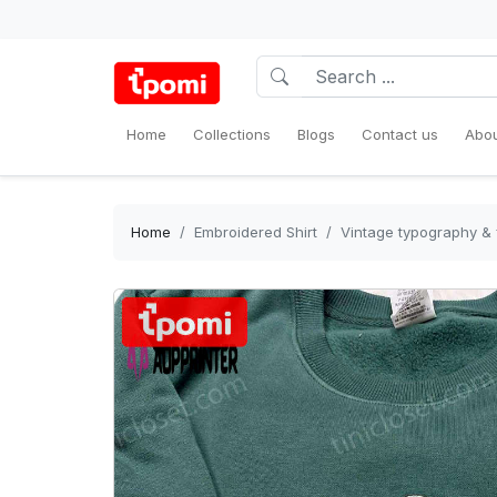
Home
Collections
Blogs
Contact us
Abou
Home
Embroidered Shirt
Vintage typography & 