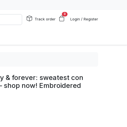
0
Track order
Login / Register
y & forever: sweatest con
 – shop now! Embroidered