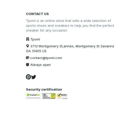
CONTACT US
Tpomi is an online store that sells a wide selection of
sports shoes and sneakers to help you find the perfec
sneaker for any occasion
Tpomi
3713 Montgomery St,annex, Montgomery St Savann
GA 31405 US
contact@tpomi.com
Always open
Security certification