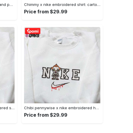
Nike x juju smith schuster & england patriots nfl embroidered shirt – stylish and authentic gear Embroidered Shirt
Chimmy x nike embroidered shirt: cartoon & custom design for unique style Embroidered Shirt
Price from $29.99
Xmas patrick star x nike embroidered sweatshirt: spongebob squarepants 4d cartoon – perfect family christmas gift Embroidered Shirt
Chibi pennywise x nike embroidered hoodie & shirt: best halloween gift ideas Embroidered Shirt
Price from $29.99