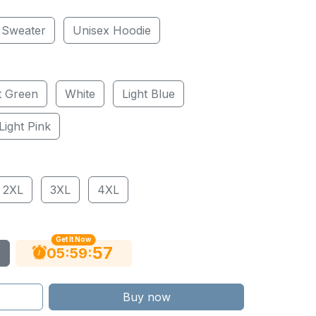
 Sweater
Unisex Hoodie
t Green
White
Light Blue
Light Pink
2XL
3XL
4XL
Get It Now
55
:
:
05
59
Buy now