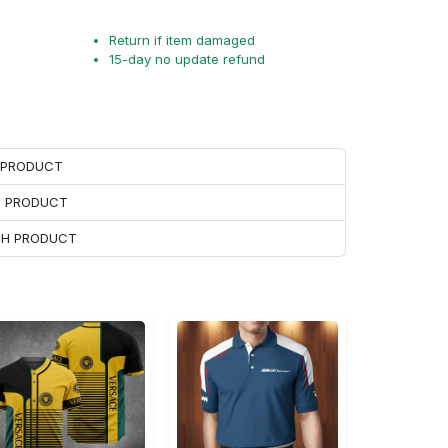
Return if item damaged
15-day no update refund
H PRODUCT
H PRODUCT
ACH PRODUCT