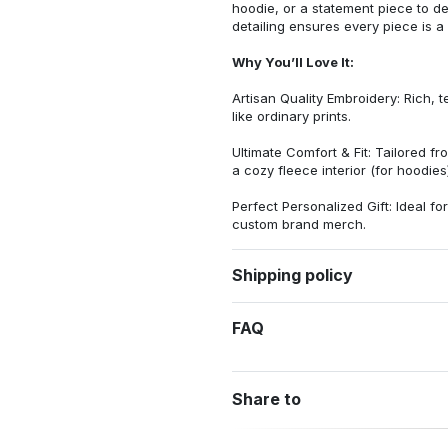
hoodie, or a statement piece to d
detailing ensures every piece is a
Why You’ll Love It:
Artisan Quality Embroidery: Rich, t
like ordinary prints.
Ultimate Comfort & Fit: Tailored 
a cozy fleece interior (for hoodies)
Perfect Personalized Gift: Ideal fo
custom brand merch.
Shipping policy
FAQ
Share to