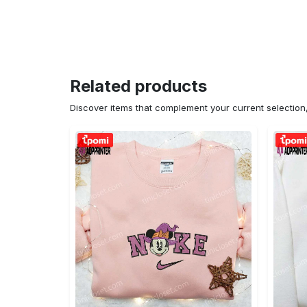
Related products
Discover items that complement your current selectio