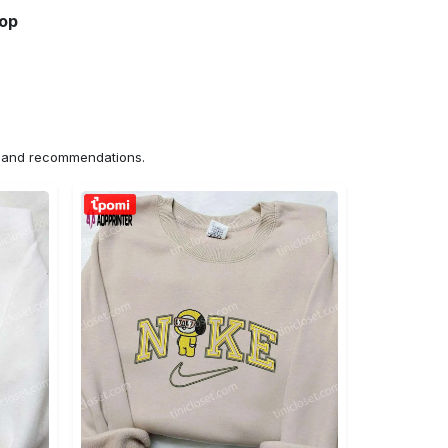
hop
ns and recommendations.