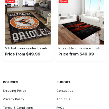
Mlb baltimore orioles baseball team logo rectangle area bo36 Rectangle Rug
Ncaa oklahoma state cowboys sport basketball and foolball team logo rectangle area rug osc64 Rectangle Rug
Price from $49.99
Price from $49.99
POLICIES
SUPORT
Shipping Policy
Contact us
Privacy Policy
About Us
Terms & Conditions
FAQs