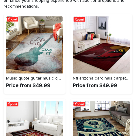
enhance your shopping experience with additional options and
recommendations.
Music quote guitar music quotes art for fans area rug living room carpet rug regtangle carpet floor decor home decor Rectangle Rug
Nfl arizona cardinals carpet home decor area rug living room Rectangle Rug
Price from $49.99
Price from $49.99