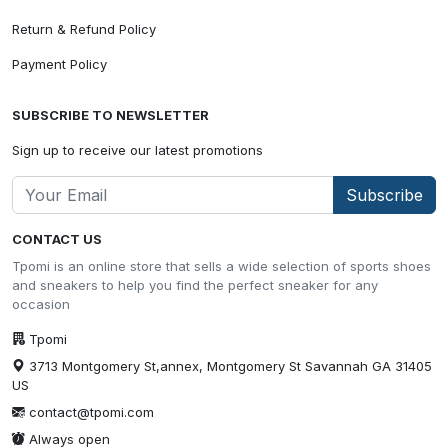
Return & Refund Policy
Payment Policy
SUBSCRIBE TO NEWSLETTER
Sign up to receive our latest promotions
Subscribe
CONTACT US
Tpomi is an online store that sells a wide selection of sports shoes
and sneakers to help you find the perfect sneaker for any
occasion
Tpomi
3713 Montgomery St,annex, Montgomery St Savannah GA 31405
US
contact@tpomi.com
Always open