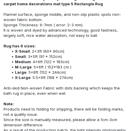
carpet home decorations mat type 5 Rectangle Rug
Flannel surface, sponge middle, and non-slip plastic spots non-
woven fabric bottom.
Sponge Thickness: 6-7mm ( error: 2-3 mm).
It is woven and dyed by advanced technology, good fastness,
largely soft, nice water absorption, not easy to ball.
Rug has 6 sizes:
X-Small
: 2x3ft (60* 90cm)
Small
: 3x5ft (91 * 152cm)
Medium
: 4x6ft (122 * 183cm)
M-Large
: 5x6ft ( 152*183 cm )
Large
: 5x8ft (152 * 244cm)
X-Large
: 5.5x9ft (168 * 274cm)
Anti-skid Non-woven Fabric with dots backing which keeps the
bath rug in place, even when wet
Note:
Products need to folding for shipping, there will be folding marks,
not a quality issue.
Since the size is manually measured, please allow a 1cm-3cm
dimension difference.
As a result of the production batch, the light intensity photography