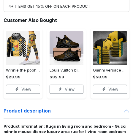
4+ ITEMS GET 15% OFF ON EACH PRODUCT
Customer Also Bought
Winnie the pooh hoodie leggings for men women kids 50th anniversary disney world gifts shirt clothing ht 191 Hoodie Leggings Set
Louis vuitton bling max soul shoes sneakers lv luxury hot for men women ht Max Soul Shoes
Gianni versace baseball jersey shirt luxury clothing clothes sport for men women hot 2023 Baseball Jersey Shirt
$29.99
$92.99
$58.99
View
View
View
Product description
Product Information: Rugs in living room and bedroom - Gucci
minnie mouse disney luxury area rug for living room bedroom