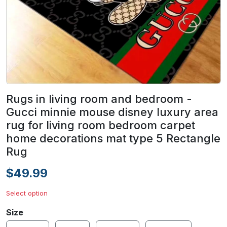
Rugs in living room and bedroom -
Gucci minnie mouse disney luxury area
rug for living room bedroom carpet
home decorations mat type 5 Rectangle
Rug
$49.99
Select option
Size