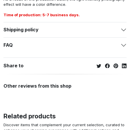
effect will have a color difference.
Time of production: 5-7 business days.
Shipping policy
FAQ
Share to
Other reviews from this shop
Related products
Discover items that complement your current selection, curated to