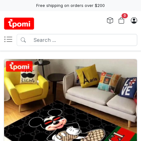
Free shipping on orders over $200
0