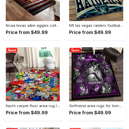
Ncaa texas a&m aggies college sport basketball and foolball team logo rectangle area rug tama05 Rectangle Rug
Nfl las vegas raiders football team logo sport carpet rectangle area rug for living room lvrd45 Rectangle Rug
Price from $49.99
Price from $49.99
Itachi carpet floor area rug living room rug home decorhome decorbedroom living room decor Rectangle Rug
Girlfriend area rugs for living room, skull couples you and me we got this rug Rectangle Rug
Price from $49.99
Price from $49.99