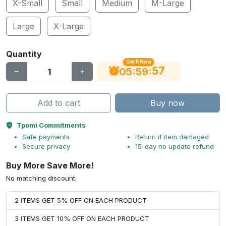
X-Small
Small
Medium
M-Large
Large
X-Large
Quantity
Get It Now
56
:
:
05
59
Add to cart
Buy now
Tpomi Commitments
Safe payments
Return if item damaged
Secure privacy
15-day no update refund
Buy More Save More!
No matching discount.
2 ITEMS GET 5% OFF ON EACH PRODUCT
3 ITEMS GET 10% OFF ON EACH PRODUCT