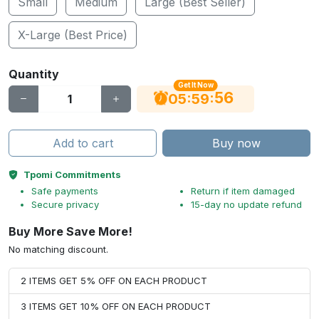
Small
Medium
Large (Best Seller)
X-Large (Best Price)
Quantity
Get It Now
56
:
:
05
59
Add to cart
Buy now
Tpomi Commitments
Safe payments
Return if item damaged
Secure privacy
15-day no update refund
Buy More Save More!
No matching discount.
2 ITEMS GET 5% OFF ON EACH PRODUCT
3 ITEMS GET 10% OFF ON EACH PRODUCT