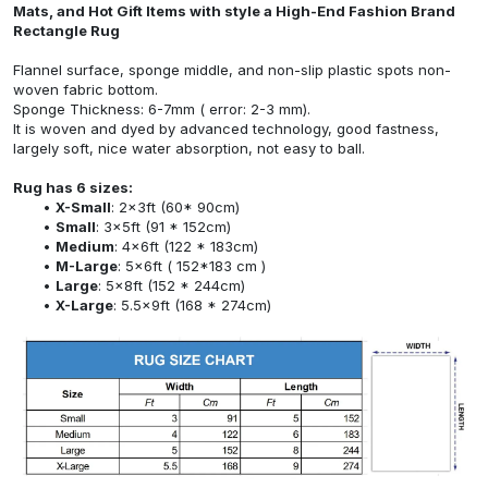
Mats, and Hot Gift Items with style a High-End Fashion Brand
Rectangle Rug
Flannel surface, sponge middle, and non-slip plastic spots non-
woven fabric bottom.
Sponge Thickness: 6-7mm ( error: 2-3 mm).
It is woven and dyed by advanced technology, good fastness,
largely soft, nice water absorption, not easy to ball.
Rug has 6 sizes:
X-Small
: 2x3ft (60* 90cm)
Small
: 3x5ft (91 * 152cm)
Medium
: 4x6ft (122 * 183cm)
M-Large
: 5x6ft ( 152*183 cm )
Large
: 5x8ft (152 * 244cm)
X-Large
: 5.5x9ft (168 * 274cm)