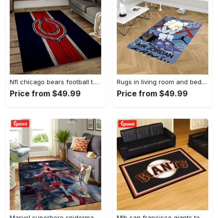
Nfl chicago bears football team logo rectangle area rug cgb11 Rectangle Rug
Rugs in living room and bedroom kaw rug - kaw area rug - kaw sneaker rug- kaw carpet- kaw rug- hypebeast rug- kaw rug for boy- cartoon rug- boyfriend gift- best gift idea Rectangle Rug
Price from $49.99
Price from $49.99
Marvel superhero spiderman area rug living room rug home decor movie ofd 190905 Rectangle Rug
Mlb san francisco giants team logo area living room rug Rectangle Rug