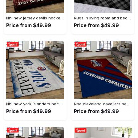
Nhl new jersey devils hockey team logo sport carpet rectangle area rug for living room njd01 Rectangle Rug
Rugs in living room and bedroom - Burberry ft louis vuitton rugs bedroom rug family gift floor mats keep warm in winter Rectangle Rug
Price from $49.99
Price from $49.99
Nhl new york islanders hockey team logo sport carpet rectangle area rug for living room nyi20 Rectangle Rug
Nba cleveland cavaliers basketball team logo sport carpet rectangle area rug for living room cca27 Rectangle Rug
Price from $49.99
Price from $49.99