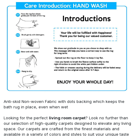
Anti-skid Non-woven Fabric with dots backing which keeps the
bath rug in place, even when wet
Looking for the perfect
living room carpet
? Look no further than
our selection of high-quality carpets designed to elevate any living
space. Our carpets are crafted from the finest materials and
available in a variety of colors and styles to suit your unique taste