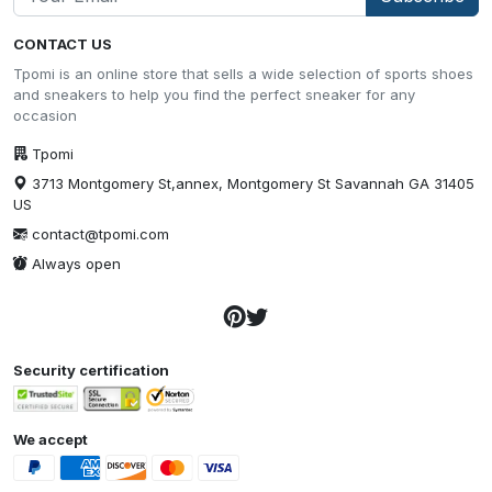
CONTACT US
Tpomi is an online store that sells a wide selection of sports shoes
and sneakers to help you find the perfect sneaker for any
occasion
Tpomi
3713 Montgomery St,annex, Montgomery St Savannah GA 31405
US
contact@tpomi.com
Always open
Security certification
We accept