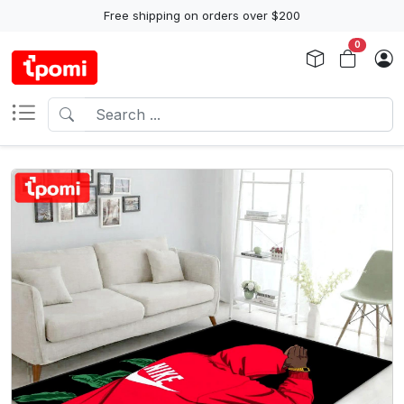
Free shipping on orders over $200
0