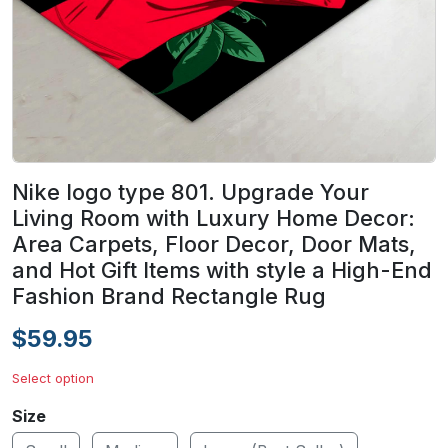
Nike logo type 801. Upgrade Your
Living Room with Luxury Home Decor:
Area Carpets, Floor Decor, Door Mats,
and Hot Gift Items with style a High-End
Fashion Brand Rectangle Rug
$59.95
Select option
Size