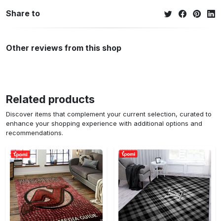
Share to
Other reviews from this shop
Related products
Discover items that complement your current selection, curated to
enhance your shopping experience with additional options and
recommendations.