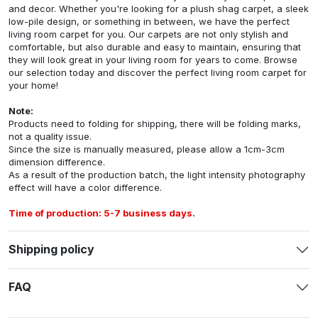
and decor. Whether you're looking for a plush shag carpet, a sleek
low-pile design, or something in between, we have the perfect
living room carpet for you. Our carpets are not only stylish and
comfortable, but also durable and easy to maintain, ensuring that
they will look great in your living room for years to come. Browse
our selection today and discover the perfect living room carpet for
your home!
Note:
Products need to folding for shipping, there will be folding marks,
not a quality issue.
Since the size is manually measured, please allow a 1cm-3cm
dimension difference.
As a result of the production batch, the light intensity photography
effect will have a color difference.
Time of production: 5-7 business days.
Shipping policy
FAQ