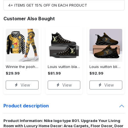
4+ ITEMS GET 15% OFF ON EACH PRODUCT
Customer Also Bought
Winnie the pooh hoodie leggings for men women kids 50th anniversary disney world gifts shirt clothing ht 191 Hoodie Leggings Set
Louis vuitton black monogram high top canvas shoes sneakers hot best lv for men women hot 2023 High Top Canvas Shoes
Louis vuitton bling max soul shoes sneakers lv luxury hot for men women ht Max Soul Shoes
$29.99
$81.99
$92.99
View
View
View
Product description
Product Information: Nike logo type 801. Upgrade Your Living
Room with Luxury Home Decor: Area Carpets, Floor Decor, Door