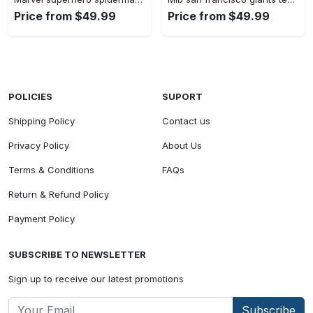
Price from $49.99
Price from $49.99
POLICIES
SUPORT
Shipping Policy
Contact us
Privacy Policy
About Us
Terms & Conditions
FAQs
Return & Refund Policy
Payment Policy
SUBSCRIBE TO NEWSLETTER
Sign up to receive our latest promotions
Subscribe