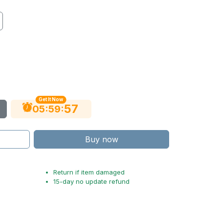
Get It Now
55
:
:
05
59
Buy now
Return if item damaged
15-day no update refund