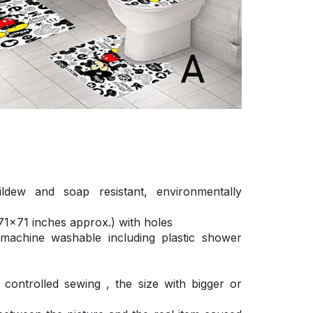
ldew and soap resistant, environmentally
1×71 inches approx.) with holes
 machine washable including plastic shower
ontrolled sewing , the size with bigger or