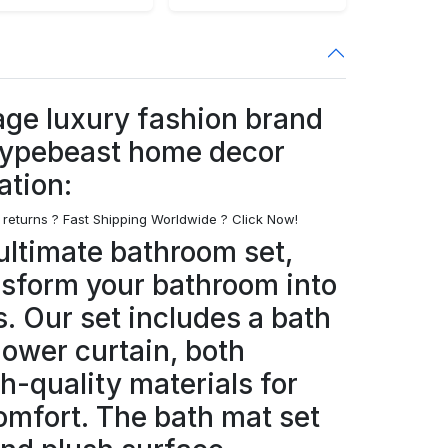
age luxury fashion brand
hypebeast home decor
ation:
 returns ? Fast Shipping Worldwide ? Click Now!
ultimate bathroom set,
nsform your bathroom into
s. Our set includes a bath
hower curtain, both
h-quality materials for
omfort. The bath mat set