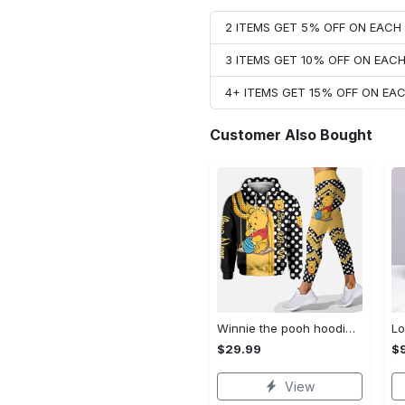
2 ITEMS GET 5% OFF ON EAC
3 ITEMS GET 10% OFF ON EAC
4+ ITEMS GET 15% OFF ON E
Customer Also Bought
Winnie the pooh hoodie leggings for men women kids 50th anniversary disney world gifts shirt clothing ht 191 Hoodie Leggings Set
$29.99
$
View