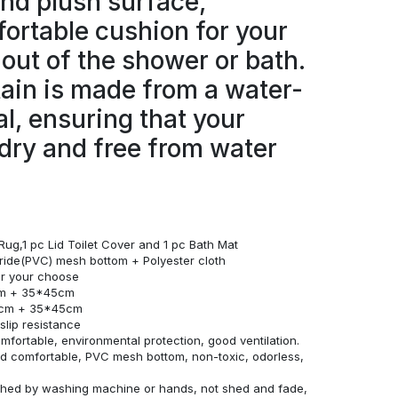
and plush surface,
ortable cushion for your
 out of the shower or bath.
ain is made from a water-
al, ensuring that your
dry and free from water
Rug,1 pc Lid Toilet Cover and 1 pc Bath Mat
loride(PVC) mesh bottom + Polyester cloth
for your choose
cm + 35*45cm
0cm + 35*45cm
lip resistance
omfortable, environmental protection, good ventilation.
and comfortable, PVC mesh bottom, non-toxic, odorless,
ashed by washing machine or hands, not shed and fade,