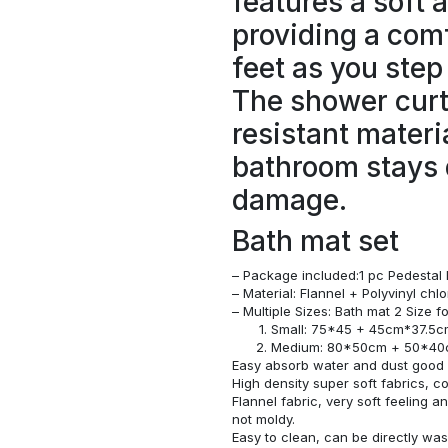
features a soft 
providing a comf
feet as you step
The shower curt
resistant materi
bathroom stays 
damage.
Bath mat set
– Package included:1 pc Pedestal 
– Material: Flannel + Polyvinyl ch
– Multiple Sizes: Bath mat 2 Size 
Small: 75*45 + 45cm*37.5
Medium: 80*50cm + 50*4
Easy absorb water and dust good s
High density super soft fabrics, c
Flannel fabric, very soft feeling 
not moldy.
Easy to clean, can be directly w