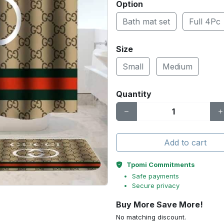
Option
Bath mat set
Full 4Pc
Size
Small
Medium
Quantity
Add to cart
Tpomi Commitments
Safe payments
Secure privacy
Buy More Save More!
No matching discount.