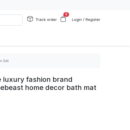
0
Track order
Login / Register
m Set
e luxury fashion brand
pebeast home decor bath mat