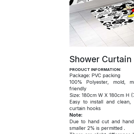
Shower Curtain
PRODUCT INFORMATION:
Package: PVC packing
100% Polyester, mold, mi
friendly
S
ize: 180cm W X 180cm H (7
Easy to install and
clean,
curtain hooks
Note:
Due to hand cut and hand c
smaller 2% is permitted .