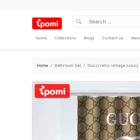
Home
Collections
Blogs
Contact us
Abou
Home
Bathroom Set
Gucci retro vintage luxur