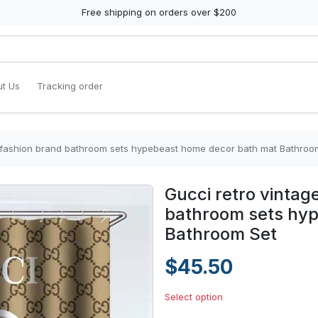
Free shipping on orders over $200
t Us
Tracking order
y fashion brand bathroom sets hypebeast home decor bath mat Bathroo
Gucci retro vintag
bathroom sets hy
Bathroom Set
$45.50
Select option