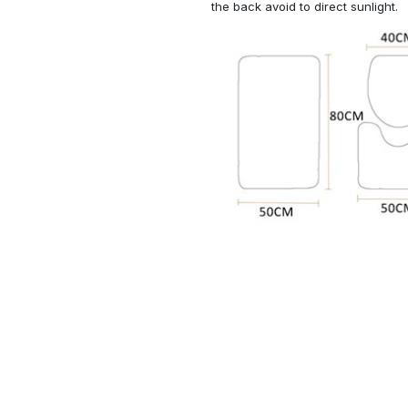
the back avoid to direct sunlight.