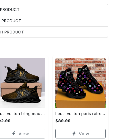
H PRODUCT
H PRODUCT
ACH PRODUCT
Louis vuitton bling max soul shoes sneakers lv luxury hot for men women ht Max Soul Shoes
Louis vuitton paris retro air jordan 13 sneakers shoes best shoes louis vuitton gifts for men women l-jd13 pod Air Jordan 13
92.99
$89.99
View
View