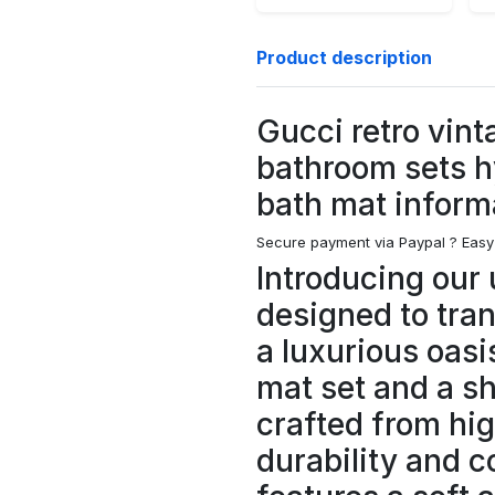
Product description
Gucci retro vint
bathroom sets 
bath mat inform
Secure payment via Paypal ?
Easy
Introducing our 
designed to tra
a luxurious oasi
mat set and a s
crafted from hig
durability and c