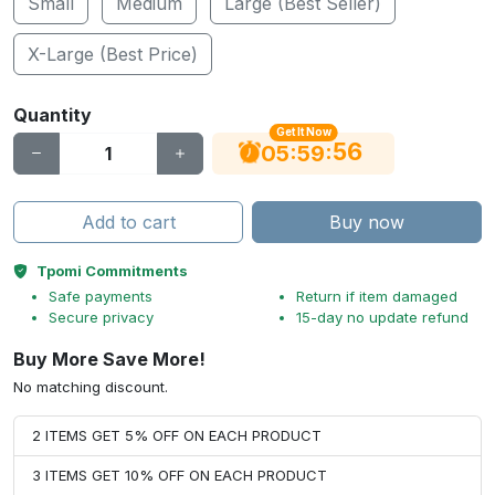
Small
Medium
Large (Best Seller)
X-Large (Best Price)
Quantity
Get It Now
56
:
:
05
59
Add to cart
Buy now
Tpomi Commitments
Safe payments
Return if item damaged
Secure privacy
15-day no update refund
Buy More Save More!
No matching discount.
2 ITEMS GET 5% OFF ON EACH PRODUCT
3 ITEMS GET 10% OFF ON EACH PRODUCT