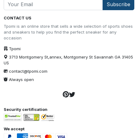
Subscribe
CONTACT US
Tpomi is an online store that sells a wide selection of sports shoes
and sneakers to help you find the perfect sneaker for any
occasion
Tpomi
3713 Montgomery St,annex, Montgomery St Savannah GA 31405
US
contact@tpomi.com
Always open
Security certification
We accept