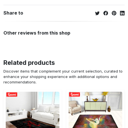
Share to
Other reviews from this shop
Related products
Discover items that complement your current selection, curated to
enhance your shopping experience with additional options and
recommendations.