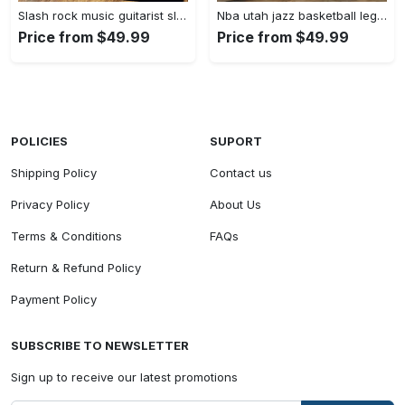
Slash rock music guitarist slash art for fans area rug living room carpet rug regtangle carpet floor decor home decor Rectangle Rug
Nba utah jazz basketball legend team logo rectangle area uj08 Rectangle Rug
Price from $49.99
Price from $49.99
POLICIES
SUPORT
Shipping Policy
Contact us
Privacy Policy
About Us
Terms & Conditions
FAQs
Return & Refund Policy
Payment Policy
SUBSCRIBE TO NEWSLETTER
Sign up to receive our latest promotions