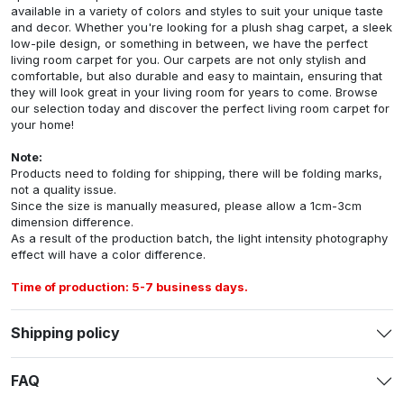
available in a variety of colors and styles to suit your unique taste
and decor. Whether you're looking for a plush shag carpet, a sleek
low-pile design, or something in between, we have the perfect
living room carpet for you. Our carpets are not only stylish and
comfortable, but also durable and easy to maintain, ensuring that
they will look great in your living room for years to come. Browse
our selection today and discover the perfect living room carpet for
your home!
Note:
Products need to folding for shipping, there will be folding marks,
not a quality issue.
Since the size is manually measured, please allow a 1cm-3cm
dimension difference.
As a result of the production batch, the light intensity photography
effect will have a color difference.
Time of production: 5-7 business days.
Shipping policy
FAQ