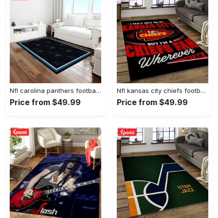
Nfl carolina panthers football team logo rectangle area rug cp23 Rectangle Rug
Nfl kansas city chiefs football team logo sport carpet rectangle area rug for living room kcc61 Rectangle Rug
Price from $49.99
Price from $49.99