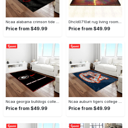
Ncaa alabama crimson tide college sport basketball and foolball team logo rectangle area rug act09 Rectangle Rug
Dhcld0710at rug living room rug home decor Rectangle Rug
Price from $49.99
Price from $49.99
Ncaa georgia bulldogs college sport basketball and foolball team logo rectangle area rug gbs20 Rectangle Rug
Ncaa auburn tigers college sport basketball and foolball team logo rectangle area rug ats15 Rectangle Rug
Price from $49.99
Price from $49.99