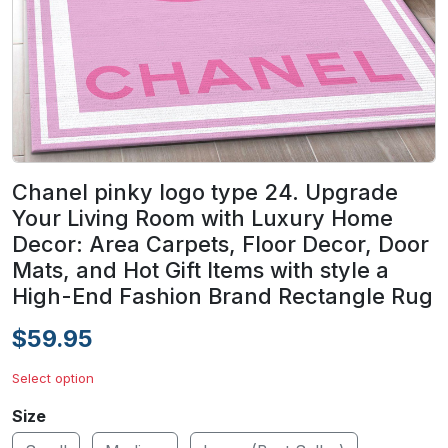
Chanel pinky logo type 24. Upgrade
Your Living Room with Luxury Home
Decor: Area Carpets, Floor Decor, Door
Mats, and Hot Gift Items with style a
High-End Fashion Brand Rectangle Rug
$59.95
Select option
Size