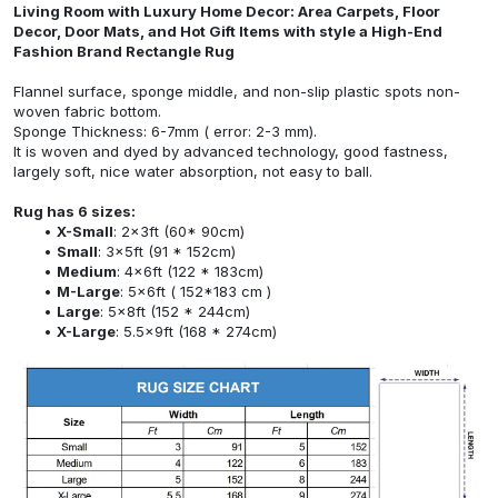
Living Room with Luxury Home Decor: Area Carpets, Floor
Decor, Door Mats, and Hot Gift Items with style a High-End
Fashion Brand Rectangle Rug
Flannel surface, sponge middle, and non-slip plastic spots non-
woven fabric bottom.
Sponge Thickness: 6-7mm ( error: 2-3 mm).
It is woven and dyed by advanced technology, good fastness,
largely soft, nice water absorption, not easy to ball.
Rug has 6 sizes:
X-Small
: 2x3ft (60* 90cm)
Small
: 3x5ft (91 * 152cm)
Medium
: 4x6ft (122 * 183cm)
M-Large
: 5x6ft ( 152*183 cm )
Large
: 5x8ft (152 * 244cm)
X-Large
: 5.5x9ft (168 * 274cm)