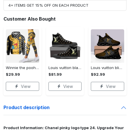
4+ ITEMS GET 15% OFF ON EACH PRODUCT
Customer Also Bought
Winnie the pooh hoodie leggings for men women kids 50th anniversary disney world gifts shirt clothing ht 191 Hoodie Leggings Set
Louis vuitton black monogram high top canvas shoes sneakers hot best lv for men women hot 2023 High Top Canvas Shoes
Louis vuitton bling max soul shoes sneakers lv luxury hot for men women ht Max Soul Shoes
$29.99
$81.99
$92.99
View
View
View
Product description
Product Information: Chanel pinky logo type 24. Upgrade Your