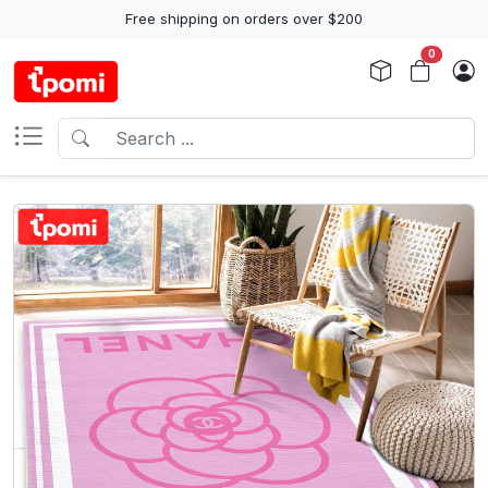
Free shipping on orders over $200
0