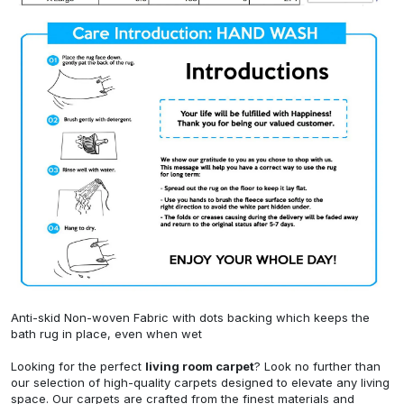
Anti-skid Non-woven Fabric with dots backing which keeps the
bath rug in place, even when wet
Looking for the perfect
living room carpet
? Look no further than
our selection of high-quality carpets designed to elevate any living
space. Our carpets are crafted from the finest materials and